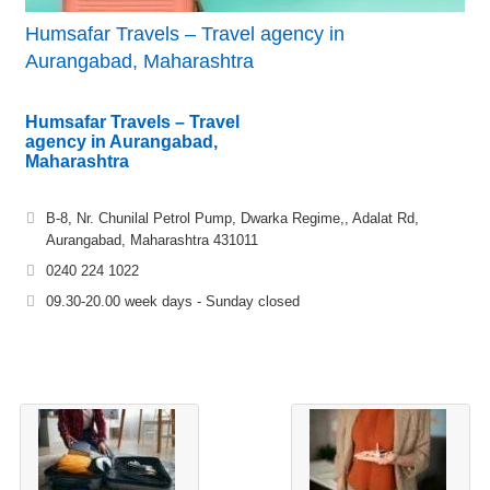
Humsafar Travels – Travel agency in
Aurangabad, Maharashtra
Humsafar Travels – Travel
agency in Aurangabad,
Maharashtra
B-8, Nr. Chunilal Petrol Pump, Dwarka Regime,, Adalat Rd,
Aurangabad, Maharashtra 431011
0240 224 1022
09.30-20.00 week days - Sunday closed