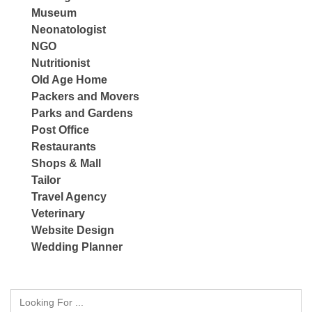
Museum
Neonatologist
NGO
Nutritionist
Old Age Home
Packers and Movers
Parks and Gardens
Post Office
Restaurants
Shops & Mall
Tailor
Travel Agency
Veterinary
Website Design
Wedding Planner