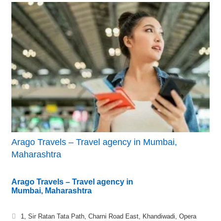
Arago Travels – Travel agency in Mumbai,
Maharashtra
Arago Travels – Travel agency in
Mumbai, Maharashtra
1, Sir Ratan Tata Path, Charni Road East, Khandiwadi, Opera