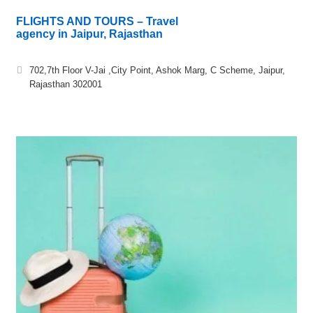
FLIGHTS AND TOURS – Travel
agency in Jaipur, Rajasthan
702,7th Floor V-Jai ,City Point, Ashok Marg, C Scheme, Jaipur,
Rajasthan 302001