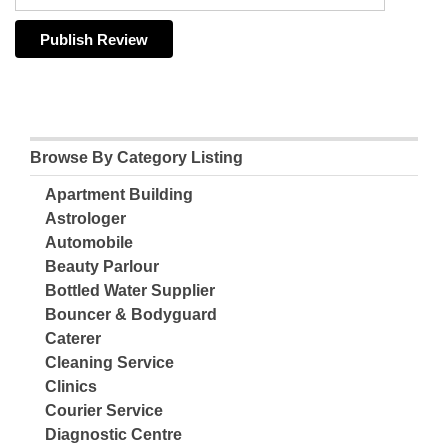
Browse By Category Listing
Apartment Building
Astrologer
Automobile
Beauty Parlour
Bottled Water Supplier
Bouncer & Bodyguard
Caterer
Cleaning Service
Clinics
Courier Service
Diagnostic Centre