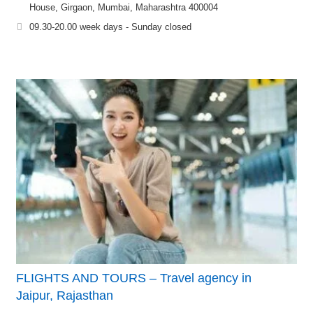
House, Girgaon, Mumbai, Maharashtra 400004
09.30-20.00 week days - Sunday closed
FLIGHTS AND TOURS – Travel agency in
Jaipur, Rajasthan