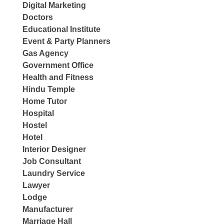
Digital Marketing
Doctors
Educational Institute
Event & Party Planners
Gas Agency
Government Office
Health and Fitness
Hindu Temple
Home Tutor
Hospital
Hostel
Hotel
Interior Designer
Job Consultant
Laundry Service
Lawyer
Lodge
Manufacturer
Marriage Hall