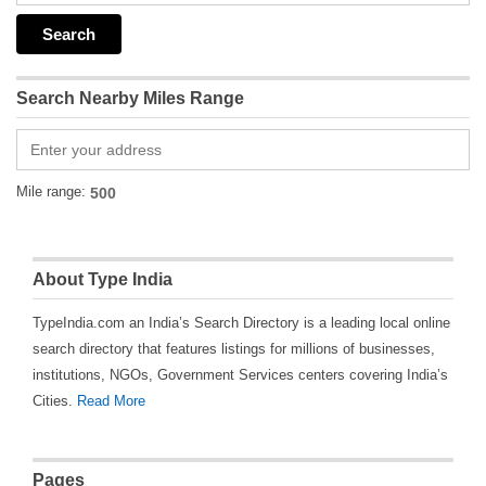
Search Nearby Miles Range
Mile range:
About Type India
TypeIndia.com an India’s Search Directory is a leading local online
search directory that features listings for millions of businesses,
institutions, NGOs, Government Services centers covering India’s
Cities.
Read More
Pages