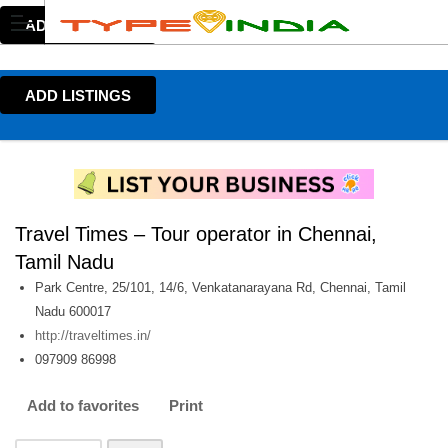
ADD LISTINGS
ADD LISTINGS
Travel Times – Tour operator in Chennai,
Tamil Nadu
Park Centre, 25/101, 14/6, Venkatanarayana Rd, Chennai, Tamil
Nadu 600017
http://traveltimes.in/
097909 86998
Add to favorites
Print