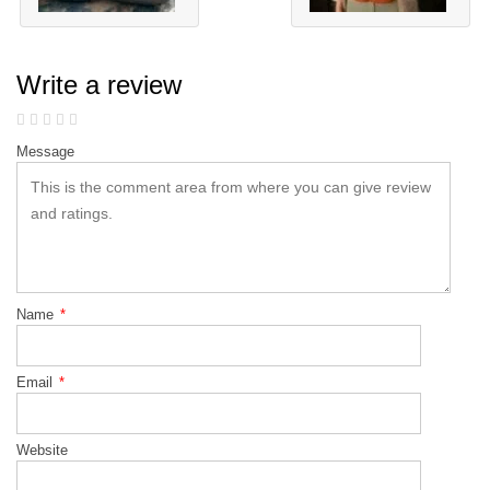
Write a review
Message
Name
*
Email
*
Website