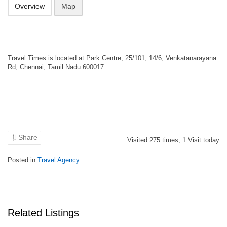
Overview
Map
Travel Times is located at Park Centre, 25/101, 14/6, Venkatanarayana
Rd, Chennai, Tamil Nadu 600017
Share
Visited
275
times,
1
Visit today
Posted in
Travel Agency
Related Listings