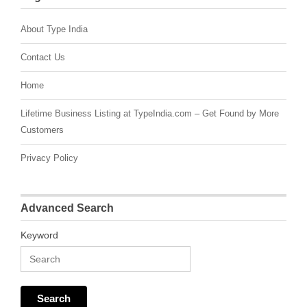
About Type India
Contact Us
Home
Lifetime Business Listing at TypeIndia.com – Get Found by More
Customers
Privacy Policy
Advanced Search
Keyword