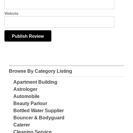
Website
Browse By Category Listing
Apartment Building
Astrologer
Automobile
Beauty Parlour
Bottled Water Supplier
Bouncer & Bodyguard
Caterer
Cleaning Service