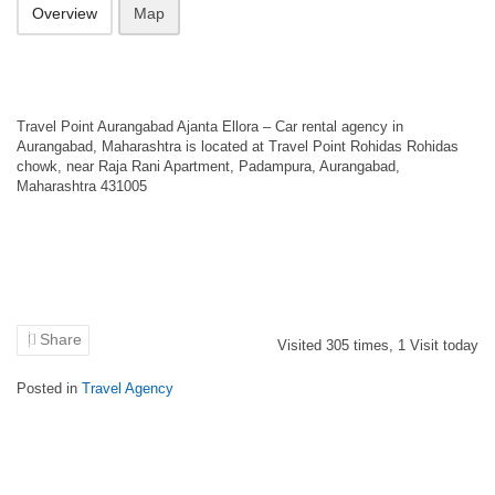
Overview
Map
Travel Point Aurangabad Ajanta Ellora – Car rental agency in
Aurangabad, Maharashtra is located at Travel Point Rohidas Rohidas
chowk, near Raja Rani Apartment, Padampura, Aurangabad,
Maharashtra 431005
Share
Visited
305
times,
1
Visit today
Posted in
Travel Agency