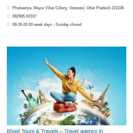
Phulwariya, Mayur Vihar Colony, Varanasi, Uttar Pradesh 221106
082995 03337
09.30-20.00 week days - Sunday closed
Bhaiji Tours & Travels – Travel agency in