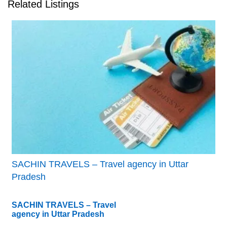
Related Listings
SACHIN TRAVELS – Travel agency in Uttar
Pradesh
SACHIN TRAVELS – Travel
agency in Uttar Pradesh