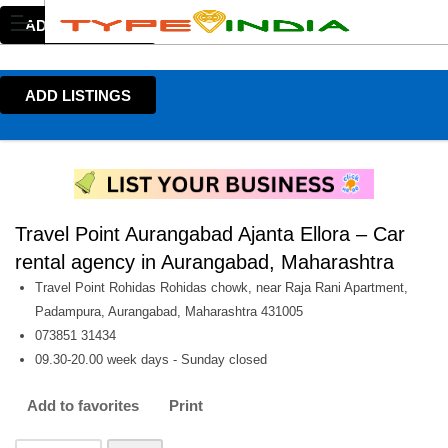
ADD LISTINGS
ADD LISTINGS
Travel Point Aurangabad Ajanta Ellora – Car
rental agency in Aurangabad, Maharashtra
Travel Point Rohidas Rohidas chowk, near Raja Rani Apartment,
Padampura, Aurangabad, Maharashtra 431005
073851 31434
09.30-20.00 week days - Sunday closed
Add to favorites
Print