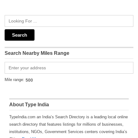
Search Nearby Miles Range
Mile range:
About Type India
TypeIndia.com an India’s Search Directory is a leading local online
search directory that features listings for millions of businesses,
institutions, NGOs, Government Services centers covering India’s