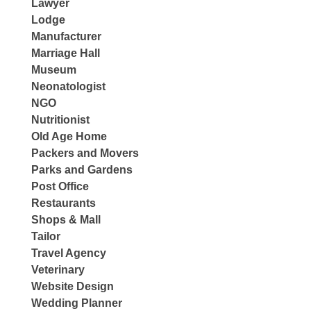
Lawyer
Lodge
Manufacturer
Marriage Hall
Museum
Neonatologist
NGO
Nutritionist
Old Age Home
Packers and Movers
Parks and Gardens
Post Office
Restaurants
Shops & Mall
Tailor
Travel Agency
Veterinary
Website Design
Wedding Planner