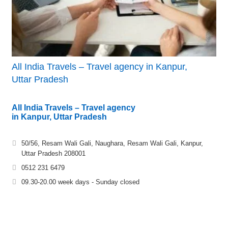
All India Travels – Travel agency in Kanpur,
Uttar Pradesh
All India Travels – Travel agency
in Kanpur, Uttar Pradesh
50/56, Resam Wali Gali, Naughara, Resam Wali Gali, Kanpur,
Uttar Pradesh 208001
0512 231 6479
09.30-20.00 week days - Sunday closed