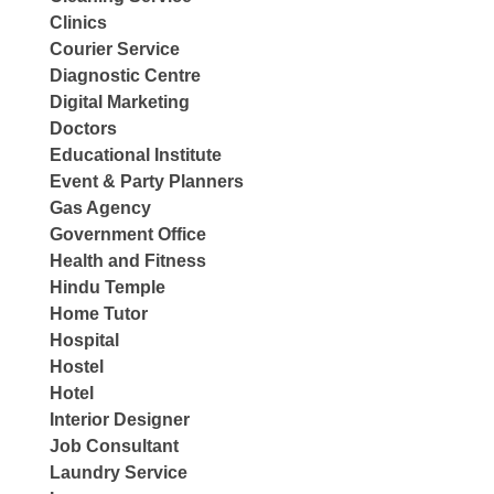
Clinics
Courier Service
Diagnostic Centre
Digital Marketing
Doctors
Educational Institute
Event & Party Planners
Gas Agency
Government Office
Health and Fitness
Hindu Temple
Home Tutor
Hospital
Hostel
Hotel
Interior Designer
Job Consultant
Laundry Service