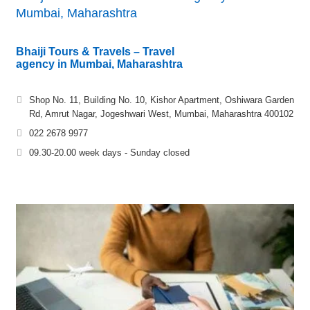
Mumbai, Maharashtra
Bhaiji Tours & Travels – Travel
agency in Mumbai, Maharashtra
Shop No. 11, Building No. 10, Kishor Apartment, Oshiwara Garden
Rd, Amrut Nagar, Jogeshwari West, Mumbai, Maharashtra 400102
022 2678 9977
09.30-20.00 week days - Sunday closed