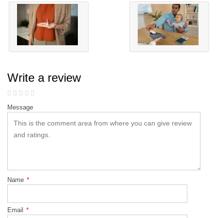
Write a review
Message
Name
*
Email
*