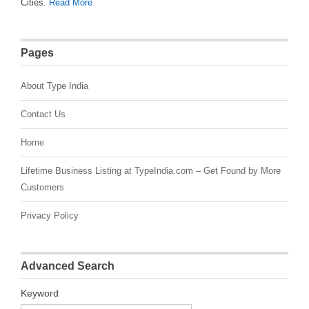
Cities.
Read More
Pages
About Type India
Contact Us
Home
Lifetime Business Listing at TypeIndia.com – Get Found by More
Customers
Privacy Policy
Advanced Search
Keyword