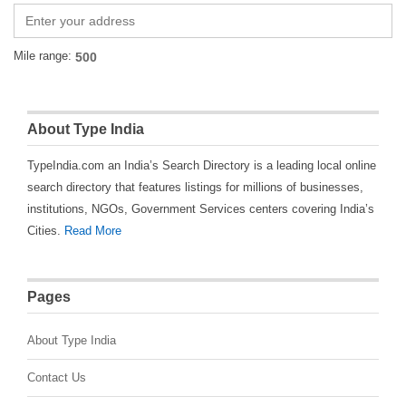
Mile range:
About Type India
TypeIndia.com an India’s Search Directory is a leading local online
search directory that features listings for millions of businesses,
institutions, NGOs, Government Services centers covering India’s
Cities.
Read More
Pages
About Type India
Contact Us