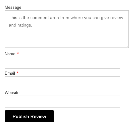
Message
Name
*
Email
*
Website