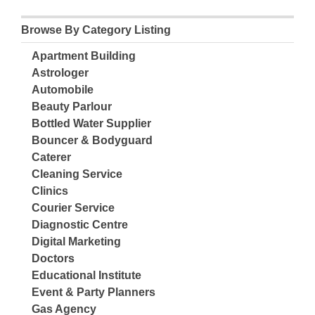
Browse By Category Listing
Apartment Building
Astrologer
Automobile
Beauty Parlour
Bottled Water Supplier
Bouncer & Bodyguard
Caterer
Cleaning Service
Clinics
Courier Service
Diagnostic Centre
Digital Marketing
Doctors
Educational Institute
Event & Party Planners
Gas Agency