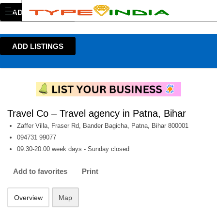
ADD LISTINGS
ADD LISTINGS
Travel Co – Travel agency in Patna, Bihar
Zaffer Villa, Fraser Rd, Bander Bagicha, Patna, Bihar 800001
094731 99077
09.30-20.00 week days - Sunday closed
Add to favorites
Print
Overview
Map