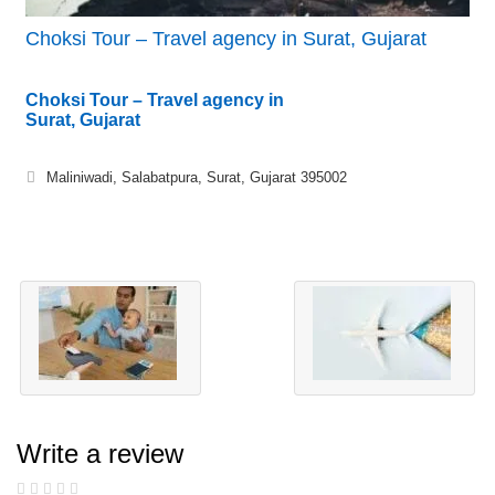
Choksi Tour – Travel agency in Surat, Gujarat
Choksi Tour – Travel agency in
Surat, Gujarat
Maliniwadi, Salabatpura, Surat, Gujarat 395002
Write a review