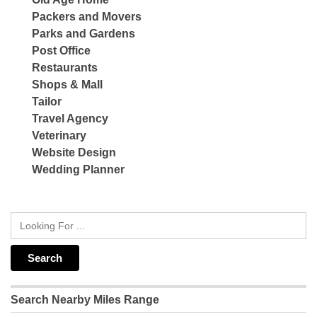
Packers and Movers
Parks and Gardens
Post Office
Restaurants
Shops & Mall
Tailor
Travel Agency
Veterinary
Website Design
Wedding Planner
Search Nearby Miles Range