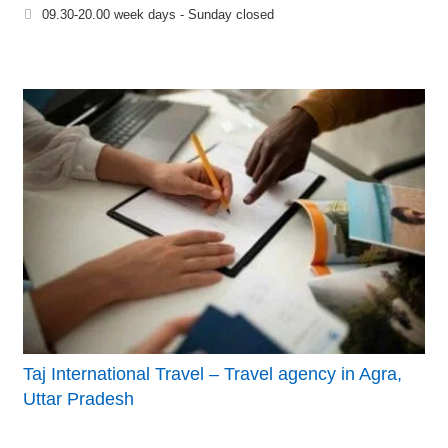
09.30-20.00 week days - Sunday closed
Taj International Travel – Travel agency in Agra,
Uttar Pradesh