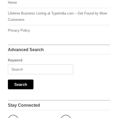
Home
Lifetime Business Listing at TypeIndia.com – Get Found by More
Customers
Privacy Policy
Advanced Search
Keyword
Stay Connected