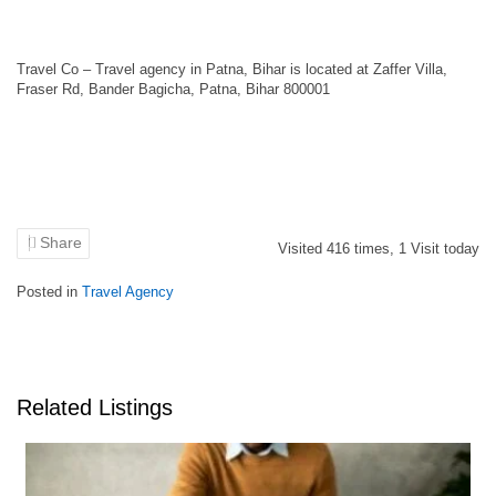
Travel Co – Travel agency in Patna, Bihar is located at Zaffer Villa,
Fraser Rd, Bander Bagicha, Patna, Bihar 800001
Share
Visited
416
times,
1
Visit today
Posted in
Travel Agency
Related Listings