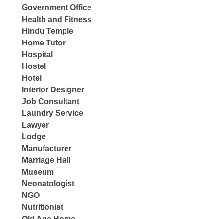
Government Office
Health and Fitness
Hindu Temple
Home Tutor
Hospital
Hostel
Hotel
Interior Designer
Job Consultant
Laundry Service
Lawyer
Lodge
Manufacturer
Marriage Hall
Museum
Neonatologist
NGO
Nutritionist
Old Age Home