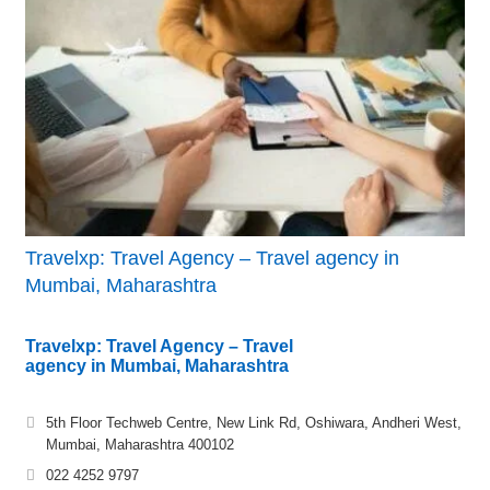
Travelxp: Travel Agency – Travel agency in
Mumbai, Maharashtra
Travelxp: Travel Agency – Travel
agency in Mumbai, Maharashtra
5th Floor Techweb Centre, New Link Rd, Oshiwara, Andheri West,
Mumbai, Maharashtra 400102
022 4252 9797