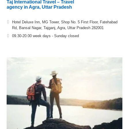
Taj International Travel – Travel
agency in Agra, Uttar Pradesh
Hotel Deluxe Inn, MG Tower, Shop No. 5 First Floor, Fatehabad
Rd, Bansal Nagar, Tajganj, Agra, Uttar Pradesh 282001
09.30-20.00 week days - Sunday closed