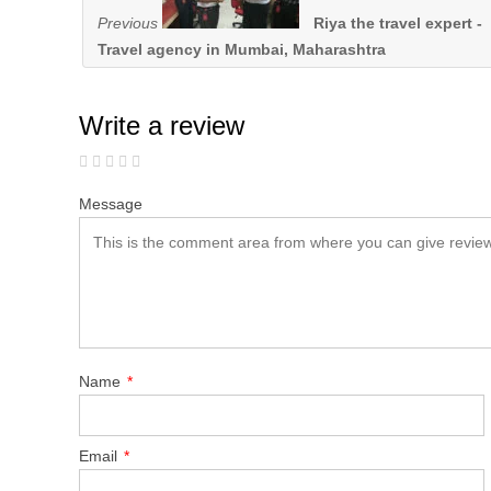
Previous
Riya the travel expert -
Travel agency in Mumbai, Maharashtra
Write a review
Message
Name
*
Email
*