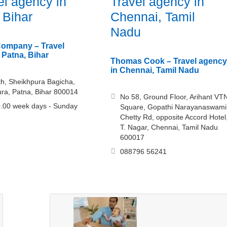
el agency in
Travel agency in
 Bihar
Chennai, Tamil
Nadu
Company – Travel
 Patna, Bihar
Thomas Cook – Travel agency
in Chennai, Tamil Nadu
th, Sheikhpura Bagicha,
ra, Patna, Bihar 800014
No 58, Ground Floor, Arihant VT
.00 week days - Sunday
Square, Gopathi Narayanaswami
Chetty Rd, opposite Accord Hotel
T. Nagar, Chennai, Tamil Nadu
600017
088796 56241