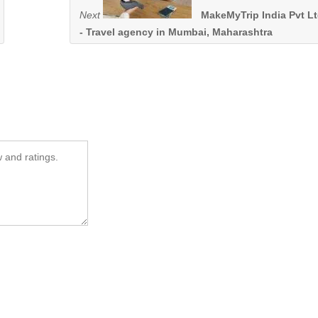
Next
MakeMyTrip India Pvt L
- Travel agency in Mumbai, Maharashtra