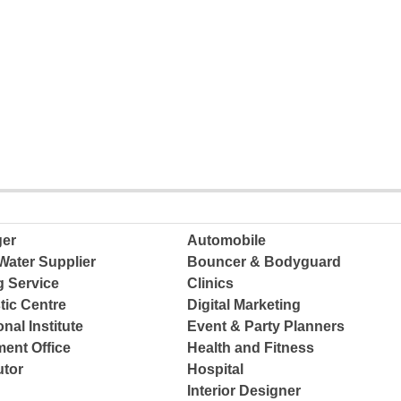
ger
Automobile
Water Supplier
Bouncer & Bodyguard
g Service
Clinics
tic Centre
Digital Marketing
nal Institute
Event & Party Planners
ent Office
Health and Fitness
tor
Hospital
Interior Designer