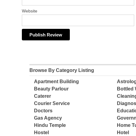
Website
Browse By Category Listing
Apartment Building
Astrolo
Beauty Parlour
Bottled 
Caterer
Cleanin
Courier Service
Diagnos
Doctors
Educatio
Gas Agency
Governm
Hindu Temple
Home Tu
Hostel
Hotel