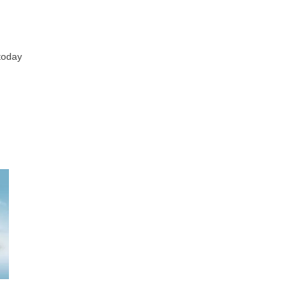
 today