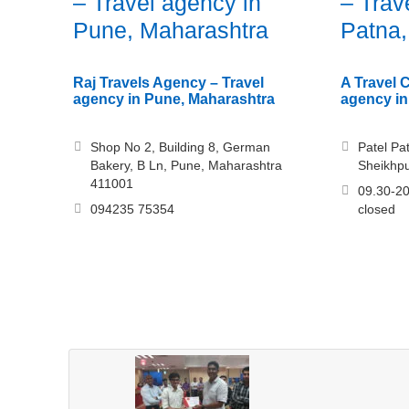
– Travel agency in
– Trav
Pune, Maharashtra
Patna,
Raj Travels Agency – Travel
A Travel 
agency in Pune, Maharashtra
agency in
Shop No 2, Building 8, German
Patel Pa
Bakery, B Ln, Pune, Maharashtra
Sheikhpu
411001
09.30-20
094235 75354
closed