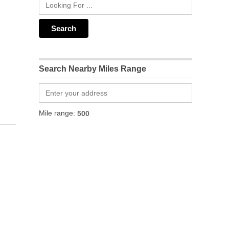
Search Nearby Miles Range
Mile range: