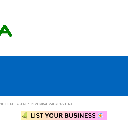
LINE TICKET AGENCY IN MUMBAI, MAHARASHTRA