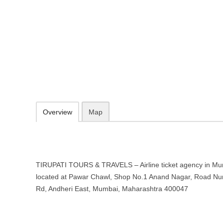
TIRUPATI TOURS & TRAVELS – Airl
Mumbai, Maharashtra
Pawar Chawl, Shop No.1 Anand Nagar, Road Number 2, Sahar Airpor
09.30-20.00 week days - Sunday closed
Add to favorites
Print
Overview
Map
TIRUPATI TOURS & TRAVELS – Airline ticket agency in Mu
located at Pawar Chawl, Shop No.1 Anand Nagar, Road Num
Rd, Andheri East, Mumbai, Maharashtra 400047