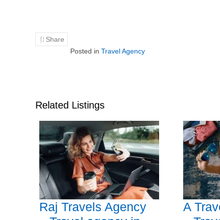
Share
Posted in
Travel Agency
Related Listings
Raj Travels Agency
A Tra