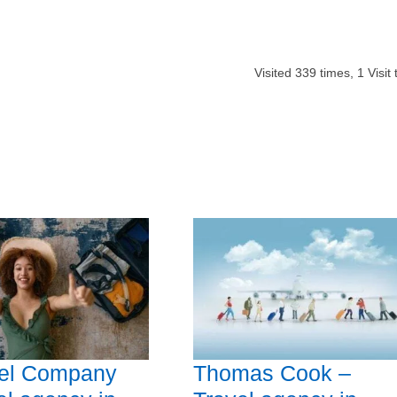
Visited
339
times,
1
Visit
vel Company
Thomas Cook –