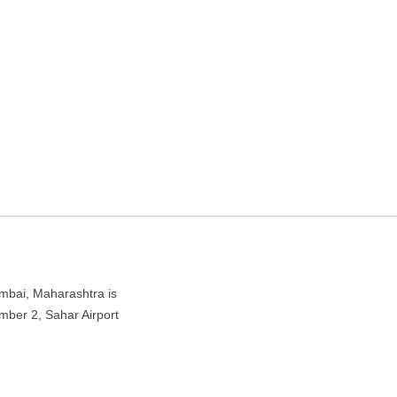
ine ticket agency in
t Rd, Andheri East, Mumbai, Maharashtra 400047
mbai, Maharashtra is
ber 2, Sahar Airport