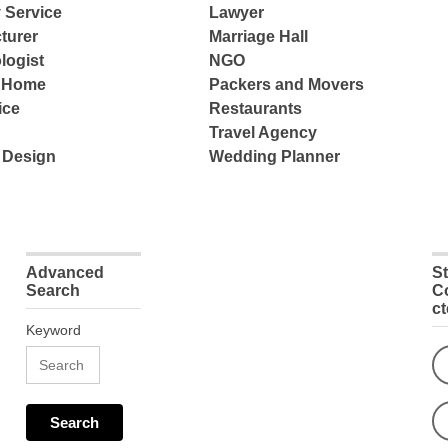
 Service
Lawyer
turer
Marriage Hall
logist
NGO
e Home
Packers and Movers
ice
Restaurants
Travel Agency
 Design
Wedding Planner
Advanced
S
Search
C
c
Keyword