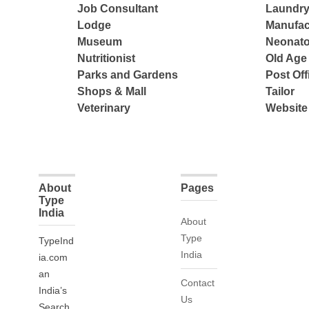
Job Consultant
Laundry
Lodge
Manufac
Museum
Neonato
Nutritionist
Old Ag
Parks and Gardens
Post Off
Shops & Mall
Tailor
Veterinary
Website
About
Pages
Type
India
About
Type
TypeInd
India
ia.com
an
Contact
India’s
Us
Search