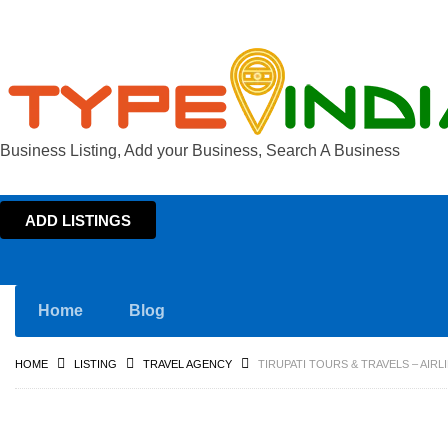
Business Listing, Add your Business, Search A Business
ADD LISTINGS
Home
Blog
HOME
LISTING
TRAVEL AGENCY
TIRUPATI TOURS & TRAVELS – AIR