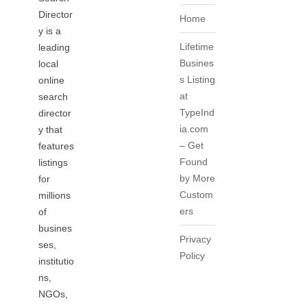
Director
Home
y is a
Lifetime
leading
Busines
local
s Listing
online
at
search
TypeInd
director
ia.com
y that
– Get
features
Found
listings
by More
for
Custom
millions
ers
of
busines
Privacy
ses,
Policy
institutio
ns,
NGOs,