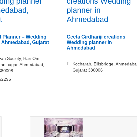
ing planner
creations Wedding
medabad,
planner in
t
Ahmedabad
t Planner – Wedding
Geeta Girdhariji creations
n Ahmedabad, Gujarat
Wedding planner in
Ahmedabad
an Society, Hari Om
Kocharab, Ellisbridge, Ahmedaba
Maninagar, Ahmedabad,
Gujarat 380006
 380008
52295