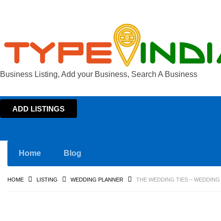
Business Listing, Add your Business, Search A Business
ADD LISTINGS
Home
Blog
HOME
LISTING
WEDDING PLANNER
THE WEDDING TIES – WEDDING