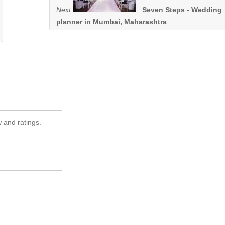
Next
Seven Steps - Wedding
planner in Mumbai, Maharashtra