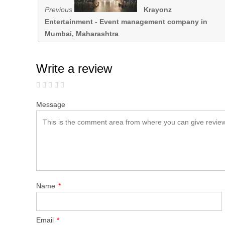
Previous
Krayonz
Entertainment - Event management company in
Mumbai, Maharashtra
Write a review
Message
Name
*
Email
*