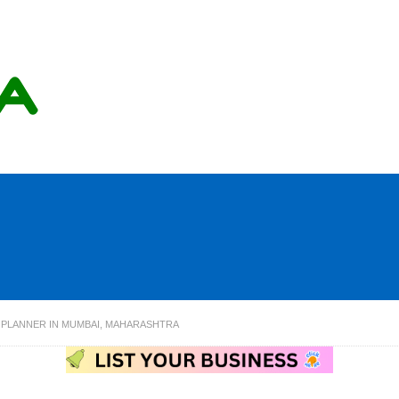
 PLANNER IN MUMBAI, MAHARASHTRA