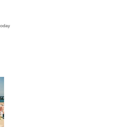
 today