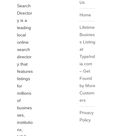
Us
Search
Director
Home
y is a
Lifetime
leading
Busines
local
s Listing
online
at
search
TypeInd
director
ia.com
y that
– Get
features
Found
listings
by More
for
Custom
millions
ers
of
busines
Privacy
ses,
Policy
institutio
ns,