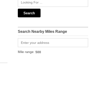
Search Nearby Miles Range
Mile range: