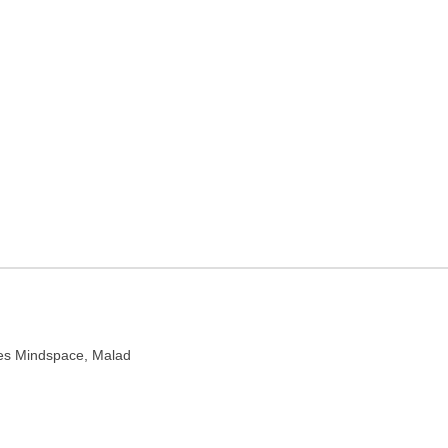
ner in Mumbai,
harashtra 400064
ises Mindspace, Malad