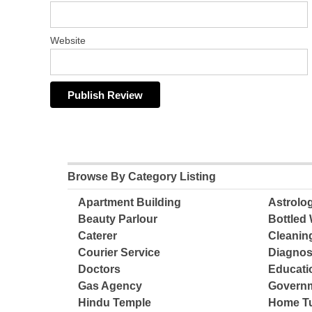
Website
Browse By Category Listing
Apartment Building
Astrolo
Beauty Parlour
Bottled 
Caterer
Cleanin
Courier Service
Diagnos
Doctors
Educatio
Gas Agency
Governm
Hindu Temple
Home Tu