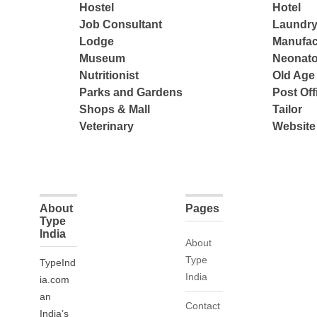
Hostel
Hotel
Job Consultant
Laundry
Lodge
Manufac
Museum
Neonato
Nutritionist
Old Ag
Parks and Gardens
Post Off
Shops & Mall
Tailor
Veterinary
Website
About
Pages
Type
India
About
Type
TypeInd
India
ia.com
an
Contact
India’s