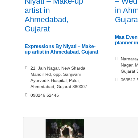
Niyati – Make-up
– Wedd
artist in
in Ah
Ahmedabad,
Gujara
Gujarat
Maa Even
planner i
Expressions By Niyati – Make-
up artist in Ahmedabad, Gujarat
Narnaray
Nagar, 
21, Jain Nagar, New Sharda
Gujarat
Mandir Rd, opp. Sanjivani
063512 
Ayurvedik Hospital, Paldi,
Ahmedabad, Gujarat 380007
098246 52445