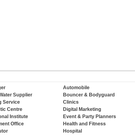
ger
Automobile
Water Supplier
Bouncer & Bodyguard
g Service
Clinics
tic Centre
Digital Marketing
nal Institute
Event & Party Planners
ent Office
Health and Fitness
tor
Hospital