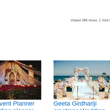
Visited
386
times,
1
Visit
vent Planner
Geeta Girdhariji