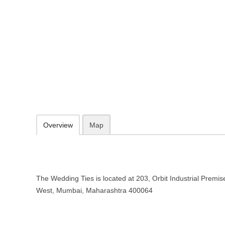
The Wedding Ties – Wedding plan
Maharashtra
203, Orbit Industrial Premises Mindspace, Malad West, Mumbai, Ma
http://theweddingties.com/
099201 95916
Add to favorites
Print
Overview
Map
The Wedding Ties is located at 203, Orbit Industrial Prem
West, Mumbai, Maharashtra 400064