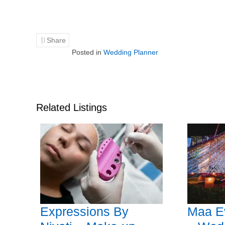
Share
Posted in
Wedding Planner
Related Listings
Expressions By
Maa E