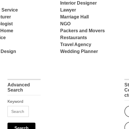
Interior Designer
 Service
Lawyer
turer
Marriage Hall
logist
NGO
e Home
Packers and Movers
ice
Restaurants
Travel Agency
 Design
Wedding Planner
Advanced
S
Search
C
c
Keyword