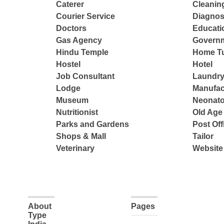
Caterer
Cleanin
Courier Service
Diagnos
Doctors
Educatio
Gas Agency
Governm
Hindu Temple
Home Tu
Hostel
Hotel
Job Consultant
Laundry
Lodge
Manufac
Museum
Neonato
Nutritionist
Old Ag
Parks and Gardens
Post Off
Shops & Mall
Tailor
Veterinary
Website
About
Pages
Type