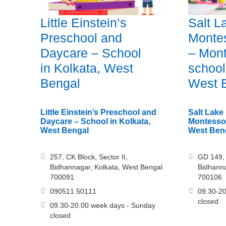
Little Einstein’s
Salt L
Preschool and
Monte
Daycare – School
– Mont
in Kolkata, West
school
Bengal
West 
Little Einstein’s Preschool and
Salt Lake
Daycare – School in Kolkata,
Montessor
West Bengal
West Ben
257, CK Block, Sector II,
GD 149, 
Bidhannagar, Kolkata, West Bengal
Bidhanna
700091
700106
090511 50111
09.30-20
closed
09.30-20.00 week days - Sunday
closed