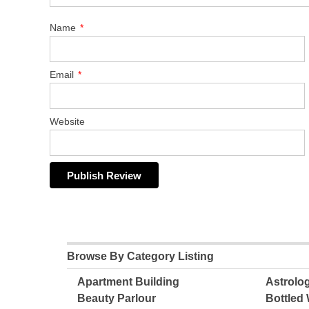
Name
*
Email
*
Website
Browse By Category Listing
Apartment Building
Astrolo
Beauty Parlour
Bottled 