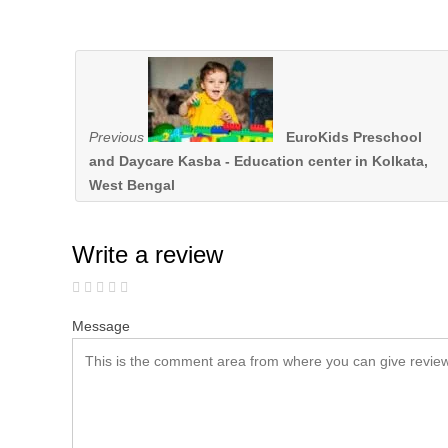
Previous
EuroKids Preschool
and Daycare Kasba - Education center in Kolkata,
West Bengal
Write a review
Message