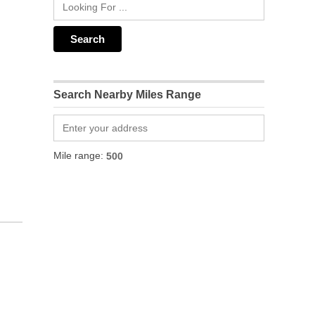
Search Nearby Miles Range
Mile range: