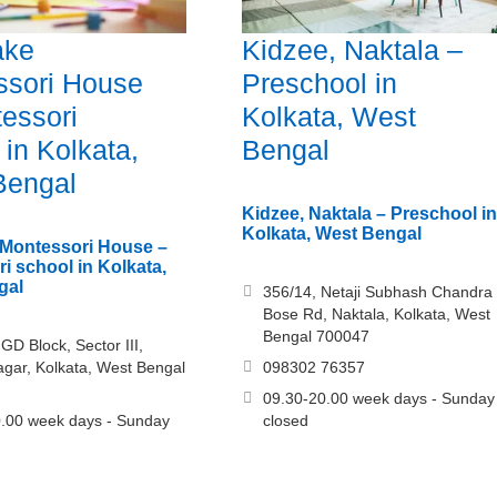
ake
Kidzee, Naktala –
ssori House
Preschool in
essori
Kolkata, West
 in Kolkata,
Bengal
Bengal
Kidzee, Naktala – Preschool in
Kolkata, West Bengal
 Montessori House –
i school in Kolkata,
gal
356/14, Netaji Subhash Chandra
Bose Rd, Naktala, Kolkata, West
Bengal 700047
GD Block, Sector III,
gar, Kolkata, West Bengal
098302 76357
09.30-20.00 week days - Sunday
.00 week days - Sunday
closed