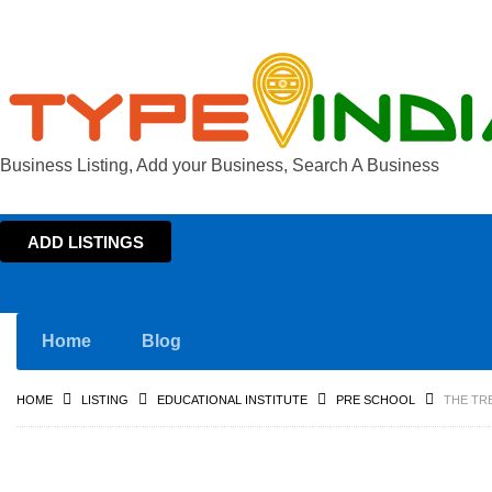
Business Listing, Add your Business, Search A Business
ADD LISTINGS
Home
Blog
HOME
LISTING
EDUCATIONAL INSTITUTE
PRE SCHOOL
THE TR