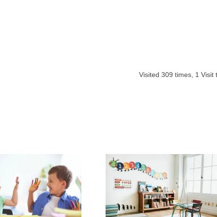
Visited
309
times,
1
Visit