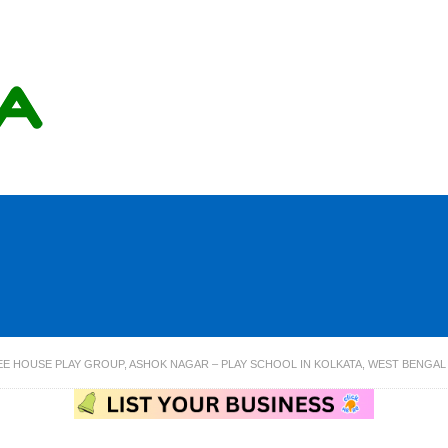
EE HOUSE PLAY GROUP, ASHOK NAGAR – PLAY SCHOOL IN KOLKATA, WEST BENGAL