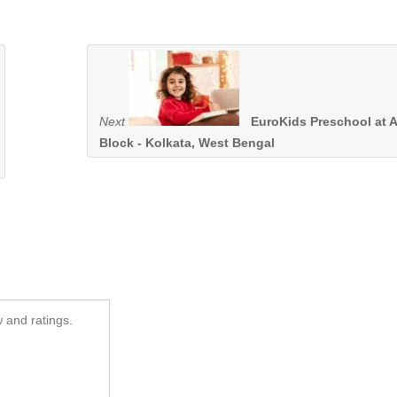
Next
EuroKids Preschool at 
Block - Kolkata, West Bengal