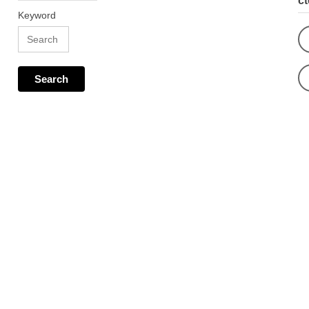
c
Keyword