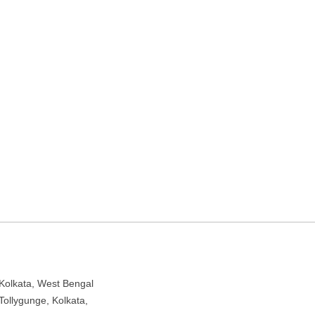
k Nagar – Play school in
West Bengal 700040
Kolkata, West Bengal
Tollygunge, Kolkata,