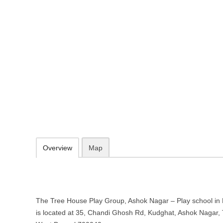
The Tree House Play Group, Asho
Kolkata, West Bengal
35, Chandi Ghosh Rd, Kudghat, Ashok Nagar, Tollygunge, Kolkata, 
http://www.treehouseplaygroup.net/
074071 02200
contact@treehouseplaygroup.net
09.30-20.00 week days - Sunday closed
Add to favorites
Print
Overview
Map
The Tree House Play Group, Ashok Nagar – Play school in 
is located at 35, Chandi Ghosh Rd, Kudghat, Ashok Nagar, 