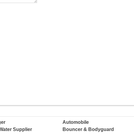
ger
Automobile
Water Supplier
Bouncer & Bodyguard