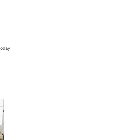
 today