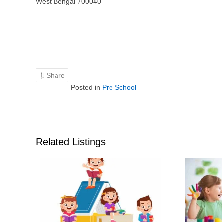
West Bengal 700040
Share
Posted in
Pre School
Related Listings