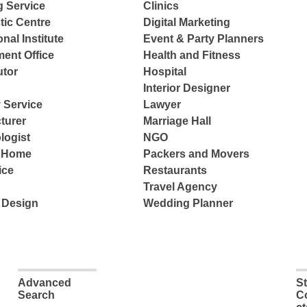
g Service
Clinics
tic Centre
Digital Marketing
nal Institute
Event & Party Planners
ent Office
Health and Fitness
tor
Hospital
Interior Designer
 Service
Lawyer
turer
Marriage Hall
logist
NGO
e Home
Packers and Movers
ice
Restaurants
Travel Agency
 Design
Wedding Planner
Advanced
S
Search
C