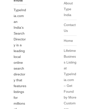
India
About
Type
TypeInd
India
ia.com
an
Contact
India’s
Us
Search
Director
Home
y is a
Lifetime
leading
Busines
local
s Listing
online
at
search
TypeInd
director
ia.com
y that
– Get
features
Found
listings
by More
for
Custom
millions