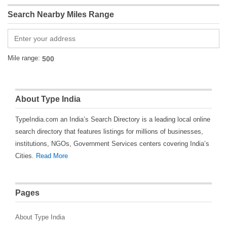
Search Nearby Miles Range
Mile range:
About Type India
TypeIndia.com an India’s Search Directory is a leading local online
search directory that features listings for millions of businesses,
institutions, NGOs, Government Services centers covering India’s
Cities.
Read More
Pages
About Type India