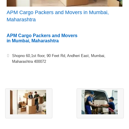
APM Cargo Packers and Movers in Mumbai,
Maharashtra
APM Cargo Packers and Movers
in Mumbai, Maharashtra
Shopno 60,1st floor, 90 Feet Rd, Andheri East, Mumbai,
Maharashtra 400072