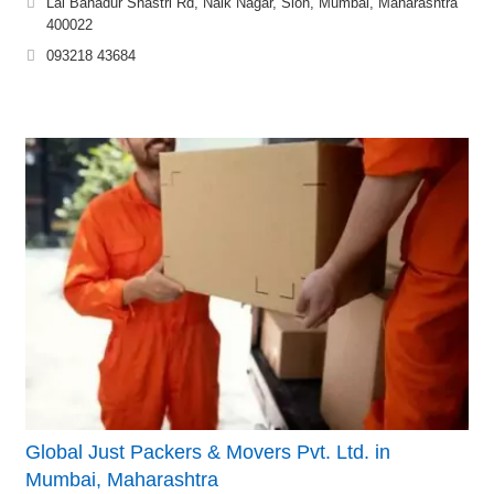
Lal Bahadur Shastri Rd, Naik Nagar, Sion, Mumbai, Maharashtra
400022
093218 43684
Global Just Packers & Movers Pvt. Ltd. in
Mumbai, Maharashtra