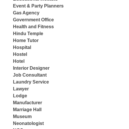
Event & Party Planners
Gas Agency
Government Office
Health and Fitness
Hindu Temple
Home Tutor
Hospital
Hostel
Hotel
Interior Designer
Job Consultant
Laundry Service
Lawyer
Lodge
Manufacturer
Marriage Hall
Museum
Neonatologist