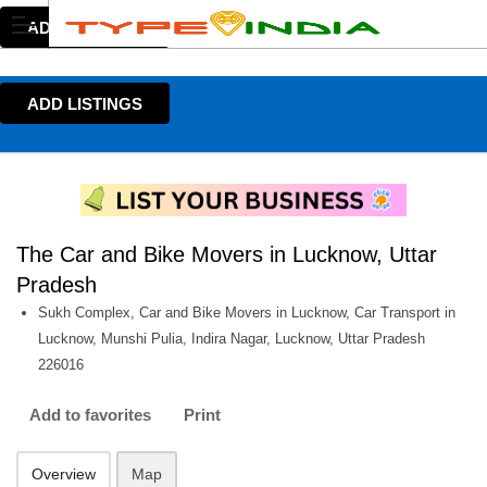
ADD LISTINGS
ADD LISTINGS
The Car and Bike Movers in Lucknow, Uttar
Pradesh
Sukh Complex, Car and Bike Movers in Lucknow, Car Transport in
Lucknow, Munshi Pulia, Indira Nagar, Lucknow, Uttar Pradesh
226016
Add to favorites
Print
Overview
Map