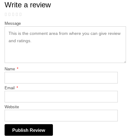
Write a review
Message
Name
*
Email
*
Website