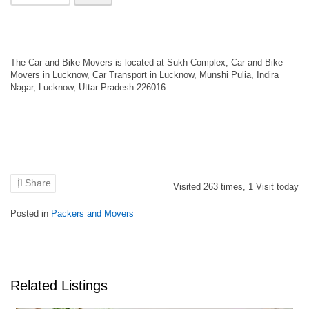
The Car and Bike Movers is located at Sukh Complex, Car and Bike
Movers in Lucknow, Car Transport in Lucknow, Munshi Pulia, Indira
Nagar, Lucknow, Uttar Pradesh 226016
Share
Visited
263
times,
1
Visit today
Posted in
Packers and Movers
Related Listings