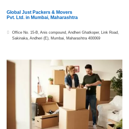
Global Just Packers & Movers
Pvt. Ltd. in Mumbai, Maharashtra
Office No. 15-B, Anis compound, Andheri Ghatkoper, Link Road,
Sakinaka, Andheri (E), Mumbai, Maharashtra 400069