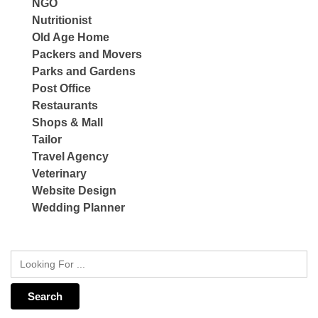
NGO
Nutritionist
Old Age Home
Packers and Movers
Parks and Gardens
Post Office
Restaurants
Shops & Mall
Tailor
Travel Agency
Veterinary
Website Design
Wedding Planner