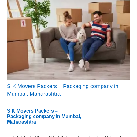
S K Movers Packers – Packaging company in
Mumbai, Maharashtra
S K Movers Packers –
Packaging company in Mumbai,
Maharashtra