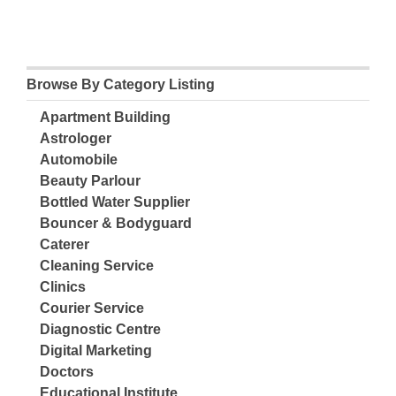
Browse By Category Listing
Apartment Building
Astrologer
Automobile
Beauty Parlour
Bottled Water Supplier
Bouncer & Bodyguard
Caterer
Cleaning Service
Clinics
Courier Service
Diagnostic Centre
Digital Marketing
Doctors
Educational Institute