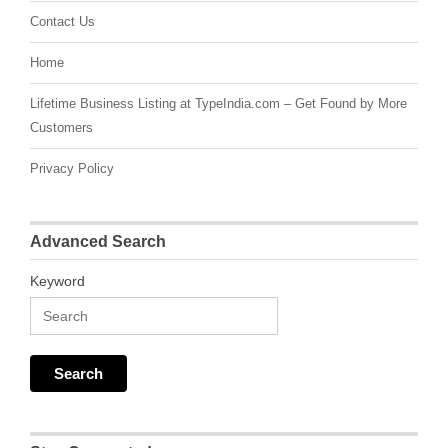
Contact Us
Home
Lifetime Business Listing at TypeIndia.com – Get Found by More
Customers
Privacy Policy
Advanced Search
Keyword