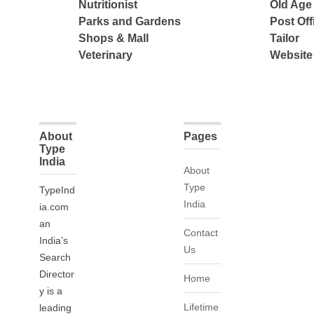
Nutritionist
Old Ag
Parks and Gardens
Post Off
Shops & Mall
Tailor
Veterinary
Website
About
Pages
Type
India
About
Type
TypeInd
India
ia.com
an
Contact
India’s
Us
Search
Director
Home
y is a
Lifetime
leading