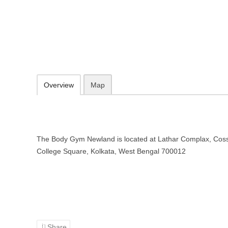
The Body Gym Newland – Gym in 
Lathar Complax, Cossipore, Newland, College Square, Kolkata, Wes
Add to favorites
Print
Overview
Map
The Body Gym Newland is located at Lathar Complax, Coss
College Square, Kolkata, West Bengal 700012
Share