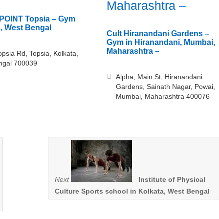
Maharashtra –
POINT Topsia – Gym
a, West Bengal
Cult Hiranandani Gardens –
Gym in Hiranandani, Mumbai,
Maharashtra –
opsia Rd, Topsia, Kolkata,
ngal 700039
Alpha, Main St, Hiranandani
Gardens, Sainath Nagar, Powai,
Mumbai, Maharashtra 400076
Next
Institute of Physical
Culture Sports school in Kolkata, West Bengal