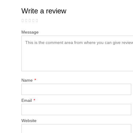
Write a review
Message
Name
*
Email
*
Website