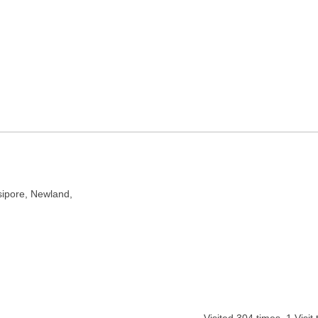
Kolkata, West Bengal
t Bengal 700012
ipore, Newland,