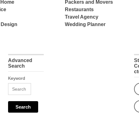
e Home
Packers and Movers
ice
Restaurants
Travel Agency
 Design
Wedding Planner
Advanced
S
Search
C
c
Keyword