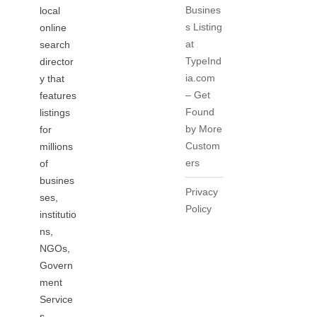
Busines
local
s Listing
online
at
search
TypeInd
director
ia.com
y that
– Get
features
Found
listings
by More
for
Custom
millions
ers
of
busines
Privacy
ses,
Policy
institutio
ns,
NGOs,
Govern
ment
Service
s