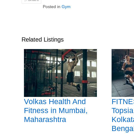
Posted in
Gym
Related Listings
Volkas Health And
FITNE
Fitness in Mumbai,
Topsia
Maharashtra
Kolkat
Benga