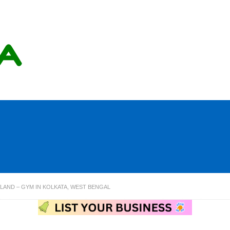
AND – GYM IN KOLKATA, WEST BENGAL