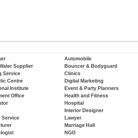
ger
Automobile
Water Supplier
Bouncer & Bodyguard
g Service
Clinics
tic Centre
Digital Marketing
nal Institute
Event & Party Planners
ent Office
Health and Fitness
tor
Hospital
Interior Designer
 Service
Lawyer
turer
Marriage Hall
logist
NGO