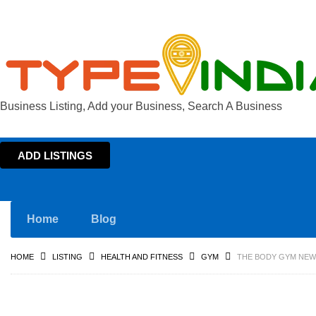
Business Listing, Add your Business, Search A Business
ADD LISTINGS
Home
Blog
HOME
LISTING
HEALTH AND FITNESS
GYM
THE BODY GYM NEWL