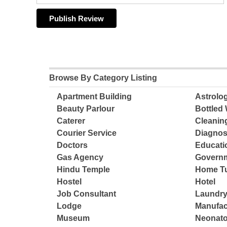
Browse By Category Listing
Apartment Building
Astrolo
Beauty Parlour
Bottled 
Caterer
Cleanin
Courier Service
Diagnos
Doctors
Educatio
Gas Agency
Governm
Hindu Temple
Home Tu
Hostel
Hotel
Job Consultant
Laundry
Lodge
Manufac
Museum
Neonato