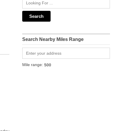
Search Nearby Miles Range
Mile range: