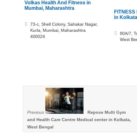
Volkas Health And Fitness in
Mumbai, Maharashtra
FITNESS 
in Kolkat
73-c, Shell Colony, Sahakar Nagar,
Kurla, Mumbai, Maharashtra
80A/7, T
400024
West Be
Previous
Repose Multi Gym
and Health Care Centre Medical center in Kolkata,
West Bengal