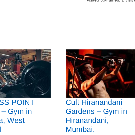
Visited
304
times,
1
Visit
SS POINT
Cult Hiranandani
 – Gym in
Gardens – Gym in
a, West
Hiranandani,
l
Mumbai,