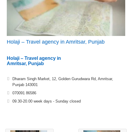
Holaji – Travel agency in Amritsar, Punjab
Holaji – Travel agency in
Amritsar, Punjab
Dharam Singh Market, 12, Golden Gurudwara Rd, Amritsar,
Punjab 143001
070091 86586
09.30-20.00 week days - Sunday closed