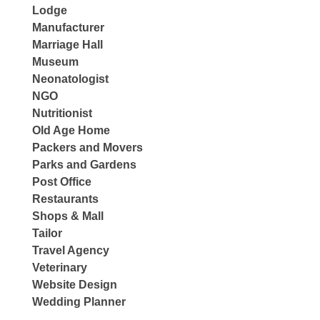
Lodge
Manufacturer
Marriage Hall
Museum
Neonatologist
NGO
Nutritionist
Old Age Home
Packers and Movers
Parks and Gardens
Post Office
Restaurants
Shops & Mall
Tailor
Travel Agency
Veterinary
Website Design
Wedding Planner