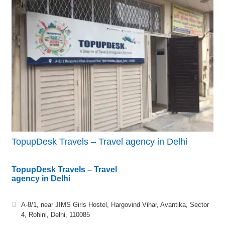
TopupDesk Travels – Travel agency in Delhi
TopupDesk Travels – Travel
agency in Delhi
A-8/1, near JIMS Girls Hostel, Hargovind Vihar, Avantika, Sector
4, Rohini, Delhi, 110085