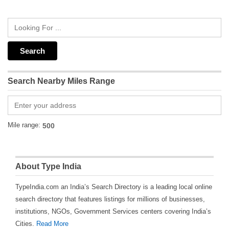
Search Nearby Miles Range
Mile range:
About Type India
TypeIndia.com an India’s Search Directory is a leading local online
search directory that features listings for millions of businesses,
institutions, NGOs, Government Services centers covering India’s
Cities.
Read More