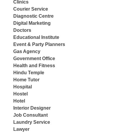
Clinics
Courier Service
Diagnostic Centre
Digital Marketing
Doctors
Educational Institute
Event & Party Planners
Gas Agency
Government Office
Health and Fitness
Hindu Temple
Home Tutor
Hospital
Hostel
Hotel
Interior Designer
Job Consultant
Laundry Service
Lawyer