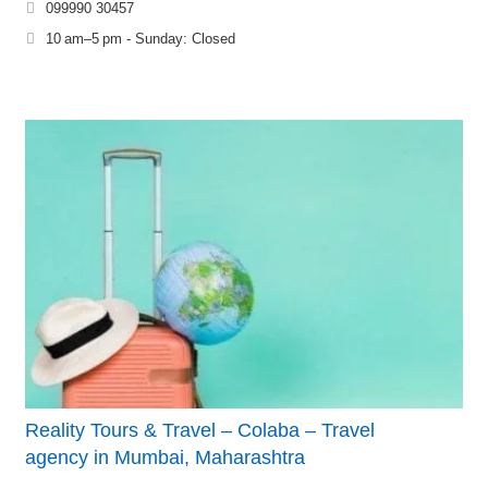
099990 30457
10 am–5 pm - Sunday: Closed
Reality Tours & Travel – Colaba – Travel
agency in Mumbai, Maharashtra