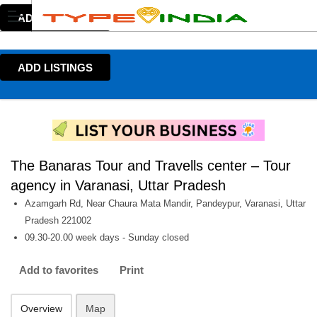
ADD LISTINGS
ADD LISTINGS
The Banaras Tour and Travells center – Tour
agency in Varanasi, Uttar Pradesh
Azamgarh Rd, Near Chaura Mata Mandir, Pandeypur, Varanasi, Uttar
Pradesh 221002
09.30-20.00 week days - Sunday closed
Add to favorites
Print
Overview
Map