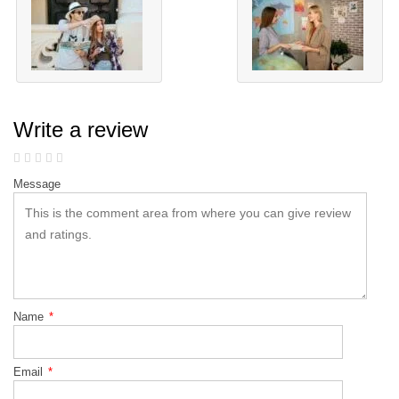
Write a review
Message
Name
*
Email
*