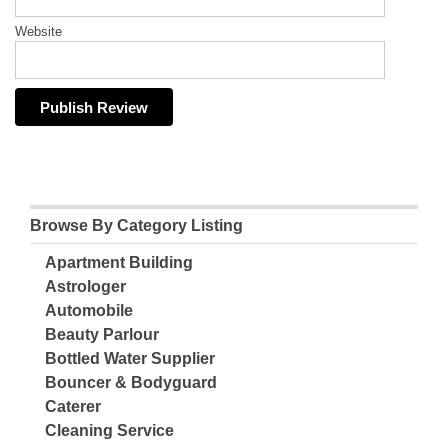
Website
Browse By Category Listing
Apartment Building
Astrologer
Automobile
Beauty Parlour
Bottled Water Supplier
Bouncer & Bodyguard
Caterer
Cleaning Service