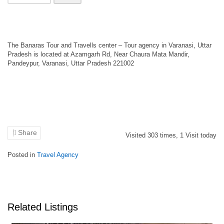
The Banaras Tour and Travells center – Tour agency in Varanasi, Uttar
Pradesh is located at Azamgarh Rd, Near Chaura Mata Mandir,
Pandeypur, Varanasi, Uttar Pradesh 221002
Share
Visited
303
times,
1
Visit today
Posted in
Travel Agency
Related Listings