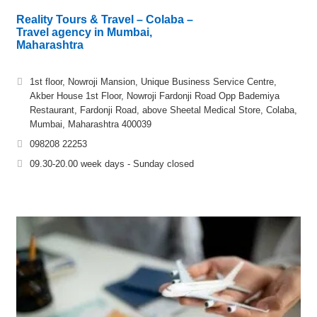
Reality Tours & Travel – Colaba –
Travel agency in Mumbai,
Maharashtra
1st floor, Nowroji Mansion, Unique Business Service Centre,
Akber House 1st Floor, Nowroji Fardonji Road Opp Bademiya
Restaurant, Fardonji Road, above Sheetal Medical Store, Colaba,
Mumbai, Maharashtra 400039
098208 22253
09.30-20.00 week days - Sunday closed