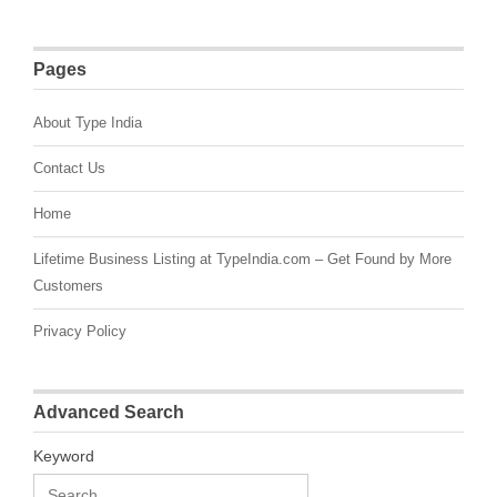
Pages
About Type India
Contact Us
Home
Lifetime Business Listing at TypeIndia.com – Get Found by More
Customers
Privacy Policy
Advanced Search
Keyword