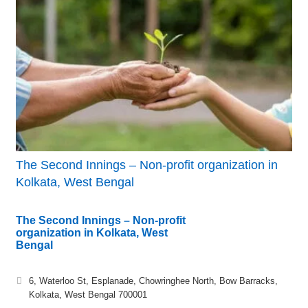
The Second Innings – Non-profit organization in
Kolkata, West Bengal
The Second Innings – Non-profit
organization in Kolkata, West
Bengal
6, Waterloo St, Esplanade, Chowringhee North, Bow Barracks,
Kolkata, West Bengal 700001