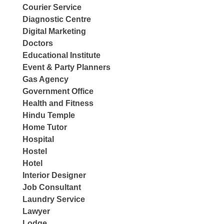
Courier Service
Diagnostic Centre
Digital Marketing
Doctors
Educational Institute
Event & Party Planners
Gas Agency
Government Office
Health and Fitness
Hindu Temple
Home Tutor
Hospital
Hostel
Hotel
Interior Designer
Job Consultant
Laundry Service
Lawyer
Lodge