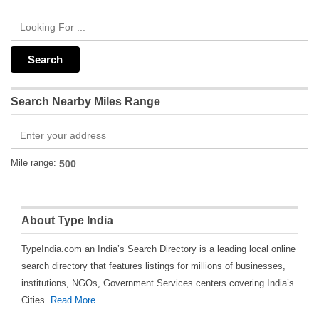
Search Nearby Miles Range
Mile range:
About Type India
TypeIndia.com an India’s Search Directory is a leading local online
search directory that features listings for millions of businesses,
institutions, NGOs, Government Services centers covering India’s
Cities.
Read More