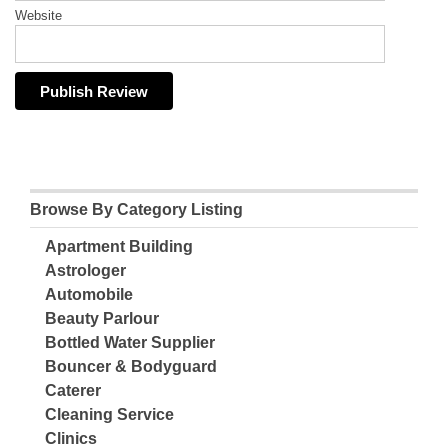
Website
Browse By Category Listing
Apartment Building
Astrologer
Automobile
Beauty Parlour
Bottled Water Supplier
Bouncer & Bodyguard
Caterer
Cleaning Service
Clinics