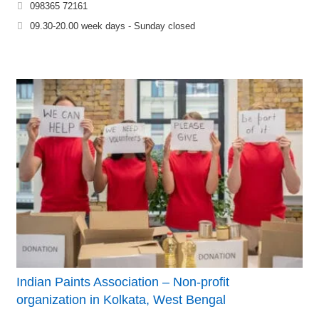
098365 72161
09.30-20.00 week days - Sunday closed
Indian Paints Association – Non-profit
organization in Kolkata, West Bengal