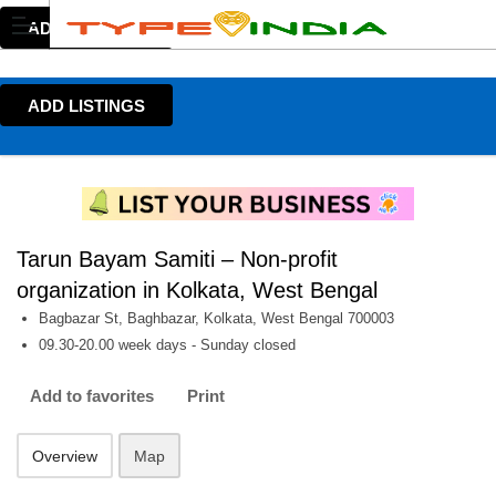
ADD LISTINGS
ADD LISTINGS
Tarun Bayam Samiti – Non-profit
organization in Kolkata, West Bengal
Bagbazar St, Baghbazar, Kolkata, West Bengal 700003
09.30-20.00 week days - Sunday closed
Add to favorites
Print
Overview
Map