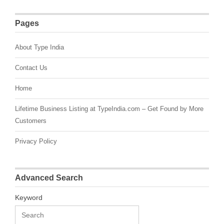
Pages
About Type India
Contact Us
Home
Lifetime Business Listing at TypeIndia.com – Get Found by More
Customers
Privacy Policy
Advanced Search
Keyword