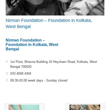
Nirman Foundation – Foundation in Kolkata,
West Bengal
Nirman Foundation –
Foundation in Kolkata, West
Bengal
1st Floor, Bhavna Building 10 Heysham Road, Kolkata, West
Bengal 700020
033 4008 4304
09.30-20.00 week days - Sunday closed