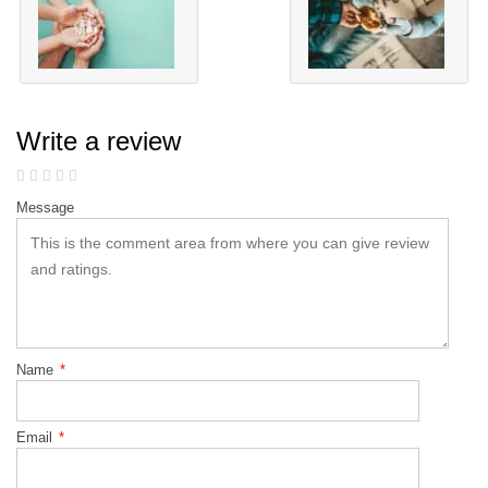
Write a review
Message
Name
*
Email
*