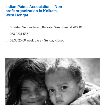
Indian Paints Association – Non-
profit organization in Kolkata,
West Bengal
6, Netaji Subhas Road, Kolkata, West Bengal 700001
033 2231 5571
09.30-20.00 week days - Sunday closed