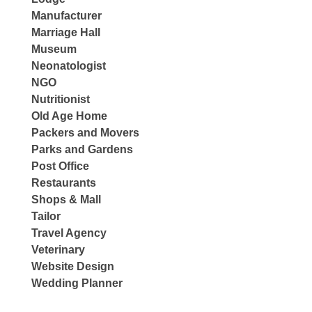
Manufacturer
Marriage Hall
Museum
Neonatologist
NGO
Nutritionist
Old Age Home
Packers and Movers
Parks and Gardens
Post Office
Restaurants
Shops & Mall
Tailor
Travel Agency
Veterinary
Website Design
Wedding Planner