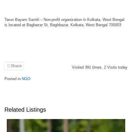
Tarun Bayam Samiti – Non-profit organization in Kolkata, West Bengal
is located at Bagbazar St, Baghbazar, Kolkata, West Bengal 700003
Share
Visited
391
times,
2
Visits today
Posted in
NGO
Related Listings