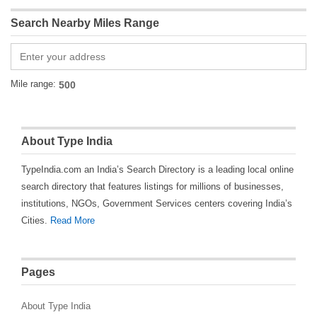
Search Nearby Miles Range
Mile range:
About Type India
TypeIndia.com an India’s Search Directory is a leading local online
search directory that features listings for millions of businesses,
institutions, NGOs, Government Services centers covering India’s
Cities.
Read More
Pages
About Type India