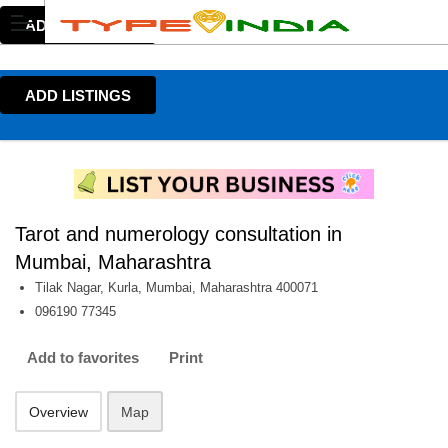
ADD LISTINGS
ADD LISTINGS
Tarot and numerology consultation in
Mumbai, Maharashtra
Tilak Nagar, Kurla, Mumbai, Maharashtra 400071
096190 77345
Add to favorites
Print
Overview
Map