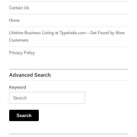
Contact Us
Home
Lifetime Business Listing at TypeIndia.com – Get Found by More
Customers
Privacy Policy
Advanced Search
Keyword