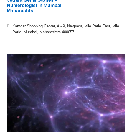
Vedant Gems Stones –
Numerologist in Mumbai,
Maharashtra
Kamdar Shopping Center, A - 9, Navpada, Vile Parle East, Vile
Parle, Mumbai, Maharashtra 400057