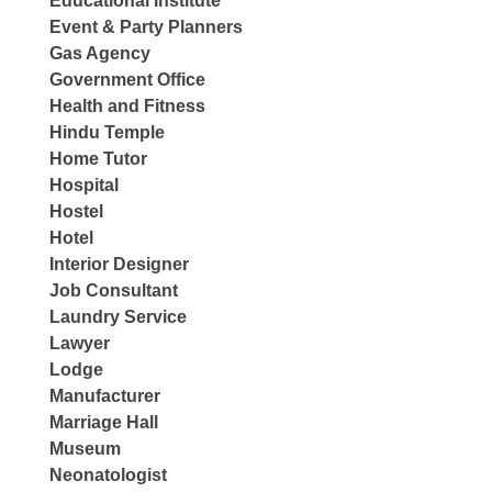
Educational Institute
Event & Party Planners
Gas Agency
Government Office
Health and Fitness
Hindu Temple
Home Tutor
Hospital
Hostel
Hotel
Interior Designer
Job Consultant
Laundry Service
Lawyer
Lodge
Manufacturer
Marriage Hall
Museum
Neonatologist