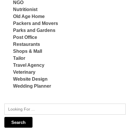
NGO
Nutritionist
Old Age Home
Packers and Movers
Parks and Gardens
Post Office
Restaurants
Shops & Mall
Tailor
Travel Agency
Veterinary
Website Design
Wedding Planner