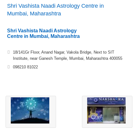
Shri Vashista Naadi Astrology Centre in
Mumbai, Maharashtra
Shri Vashista Naadi Astrology
Centre in Mumbai, Maharashtra
18/141Gr Floor, Anand Nagar, Vakola Bridge, Next to SIT
Institute, near Ganesh Temple, Mumbai, Maharashtra 400055
098210 81022