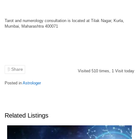
Tarot and numerology consultation is located at Tilak Nagar, Kurla,
Mumbai, Maharashtra 400071
Share
Visited
510
times,
1
Visit today
Posted in
Astrologer
Related Listings