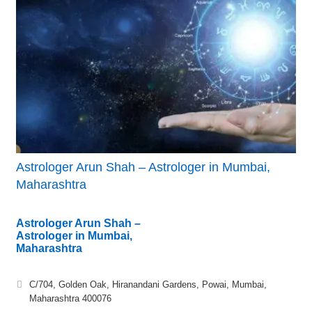
Astrologer Arun Shah – Astrologer in Mumbai,
Maharashtra
Astrologer Arun Shah –
Astrologer in Mumbai,
Maharashtra
C/704, Golden Oak, Hiranandani Gardens, Powai, Mumbai,
Maharashtra 400076