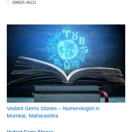
098925 46121
Vedant Gems Stones – Numerologist in
Mumbai, Maharashtra