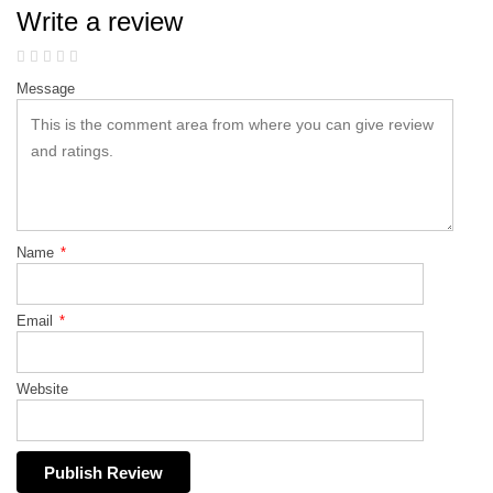
Write a review
Message
Name
*
Email
*
Website