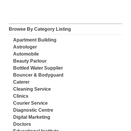
Browse By Category Listing
Apartment Building
Astrologer
Automobile
Beauty Parlour
Bottled Water Supplier
Bouncer & Bodyguard
Caterer
Cleaning Service
Clinics
Courier Service
Diagnostic Centre
Digital Marketing
Doctors