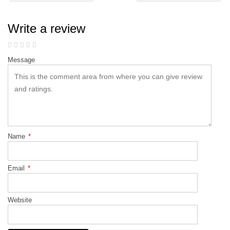
Write a review
Message
Name
*
Email
*
Website