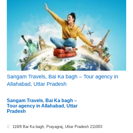
Sangam Travels, Bai Ka bagh – Tour agency in
Allahabad, Uttar Pradesh
Sangam Travels, Bai Ka bagh –
Tour agency in Allahabad, Uttar
Pradesh
119/8 Bai Ka bagh, Prayagraj, Uttar Pradesh 211003