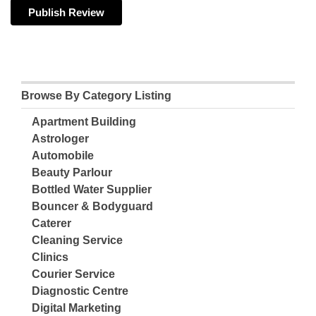
Browse By Category Listing
Apartment Building
Astrologer
Automobile
Beauty Parlour
Bottled Water Supplier
Bouncer & Bodyguard
Caterer
Cleaning Service
Clinics
Courier Service
Diagnostic Centre
Digital Marketing