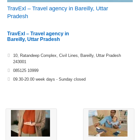
TravExl – Travel agency in Bareilly, Uttar
Pradesh
TravExl – Travel agency in
Bareilly, Uttar Pradesh
10, Ratandeep Complex, Civil Lines, Bareilly, Uttar Pradesh
243001
085125 10999
09.30-20.00 week days - Sunday closed