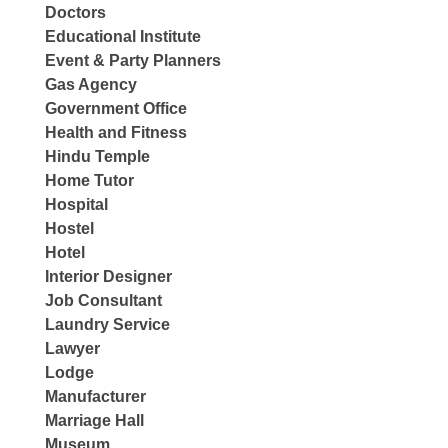
Doctors
Educational Institute
Event & Party Planners
Gas Agency
Government Office
Health and Fitness
Hindu Temple
Home Tutor
Hospital
Hostel
Hotel
Interior Designer
Job Consultant
Laundry Service
Lawyer
Lodge
Manufacturer
Marriage Hall
Museum