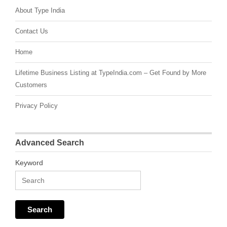
About Type India
Contact Us
Home
Lifetime Business Listing at TypeIndia.com – Get Found by More
Customers
Privacy Policy
Advanced Search
Keyword