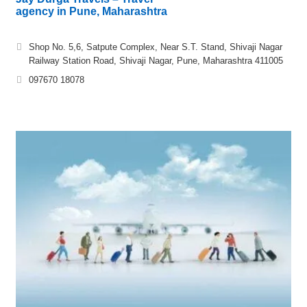
agency in Pune, Maharashtra
Shop No. 5,6, Satpute Complex, Near S.T. Stand, Shivaji Nagar
Railway Station Road, Shivaji Nagar, Pune, Maharashtra 411005
097670 18078