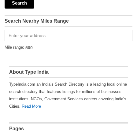
Search Nearby Miles Range
Mile range:
About Type India
TypeIndia.com an India’s Search Directory is a leading local online
search directory that features listings for millions of businesses,
institutions, NGOs, Government Services centers covering India’s
Cities.
Read More
Pages