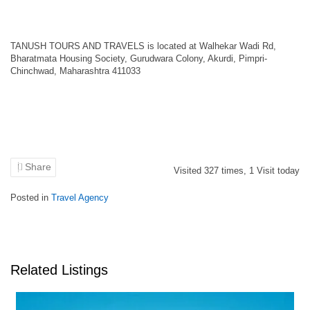
TANUSH TOURS AND TRAVELS is located at Walhekar Wadi Rd,
Bharatmata Housing Society, Gurudwara Colony, Akurdi, Pimpri-
Chinchwad, Maharashtra 411033
Share
Visited
327
times,
1
Visit today
Posted in
Travel Agency
Related Listings