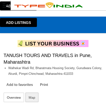
ADD LISTINGS
ADD LISTINGS
TANUSH TOURS AND TRAVELS in Pune,
Maharashtra
Walhekar Wadi Rd, Bharatmata Housing Society, Gurudwara Colony,
Akurdi, Pimpri-Chinchwad, Maharashtra 411033
Add to favorites
Print
Overview
Map