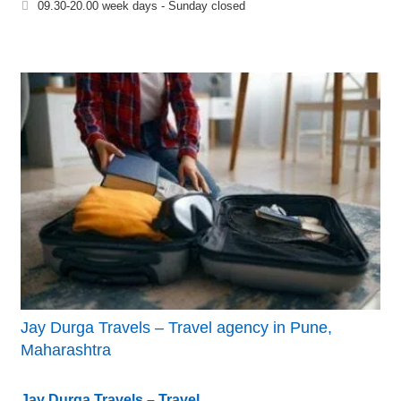
09.30-20.00 week days - Sunday closed
Jay Durga Travels – Travel agency in Pune,
Maharashtra
Jay Durga Travels – Travel