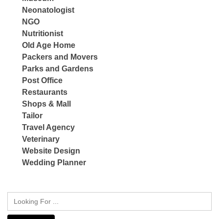
Neonatologist
NGO
Nutritionist
Old Age Home
Packers and Movers
Parks and Gardens
Post Office
Restaurants
Shops & Mall
Tailor
Travel Agency
Veterinary
Website Design
Wedding Planner