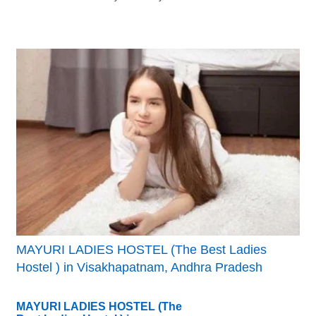
MAYURI LADIES HOSTEL (The Best Ladies
Hostel ) in Visakhapatnam, Andhra Pradesh
MAYURI LADIES HOSTEL (The