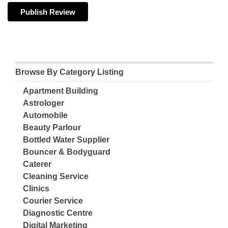
Browse By Category Listing
Apartment Building
Astrologer
Automobile
Beauty Parlour
Bottled Water Supplier
Bouncer & Bodyguard
Caterer
Cleaning Service
Clinics
Courier Service
Diagnostic Centre
Digital Marketing