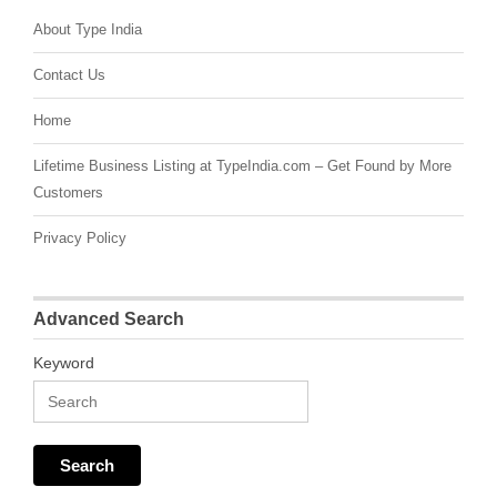
About Type India
Contact Us
Home
Lifetime Business Listing at TypeIndia.com – Get Found by More
Customers
Privacy Policy
Advanced Search
Keyword