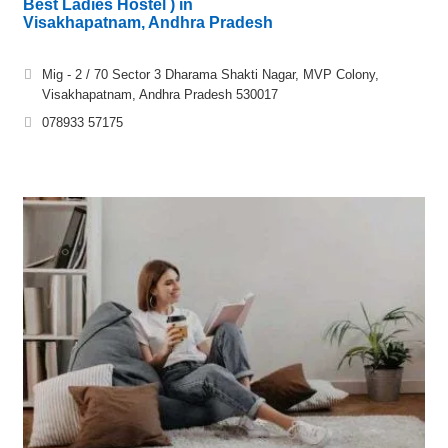
Best Ladies Hostel ) in
Visakhapatnam, Andhra Pradesh
Mig - 2 / 70 Sector 3 Dharama Shakti Nagar, MVP Colony,
Visakhapatnam, Andhra Pradesh 530017
078933 57175