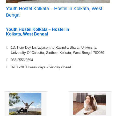
Youth Hostel Kolkata – Hostel in Kolkata, West
Bengal
Youth Hostel Kolkata – Hostel in
Kolkata, West Bengal
1D, Hem Dey Ln, adjacent to Rabindra Bharati University,
University Of Calcutta, Sinthee, Kolkata, West Bengal 700050
033 2556 9394
09.30-20.00 week days - Sunday closed