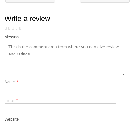
Write a review
Message
Name
*
Email
*
Website