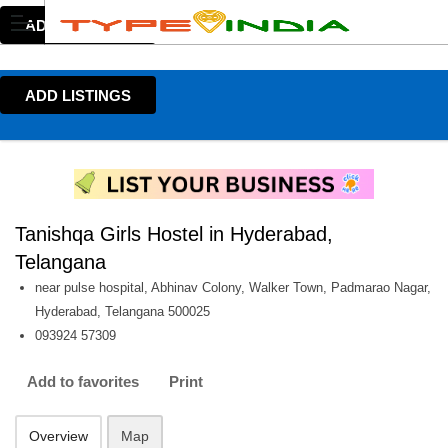
ADD LISTINGS
ADD LISTINGS
Tanishqa Girls Hostel in Hyderabad,
Telangana
near pulse hospital, Abhinav Colony, Walker Town, Padmarao Nagar,
Hyderabad, Telangana 500025
093924 57309
Add to favorites
Print
Overview
Map