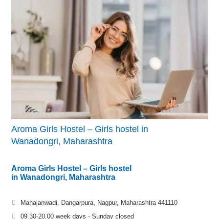
Aroma Girls Hostel – Girls hostel in
Wanadongri, Maharashtra
Aroma Girls Hostel – Girls hostel
in Wanadongri, Maharashtra
Mahajanwadi, Dangarpura, Nagpur, Maharashtra 441110
09.30-20.00 week days - Sunday closed