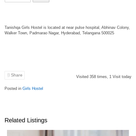
Tanishqa Girls Hostel is located at near pulse hospital, Abhinav Colony,
Walker Town, Padmarao Nagar, Hyderabad, Telangana 500025
Share
Visited
358
times,
1
Visit today
Posted in
Girls Hostel
Related Listings