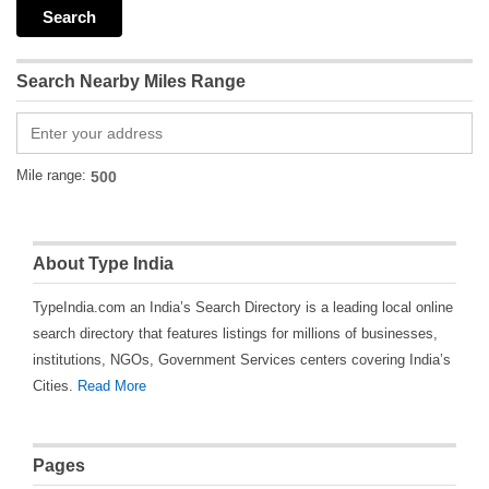
Search Nearby Miles Range
Mile range:
About Type India
TypeIndia.com an India’s Search Directory is a leading local online
search directory that features listings for millions of businesses,
institutions, NGOs, Government Services centers covering India’s
Cities.
Read More
Pages