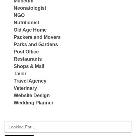
Museum
Neonatologist
NGO
Nutritionist
Old Age Home
Packers and Movers
Parks and Gardens
Post Office
Restaurants
Shops & Mall
Tailor
Travel Agency
Veterinary
Website Design
Wedding Planner