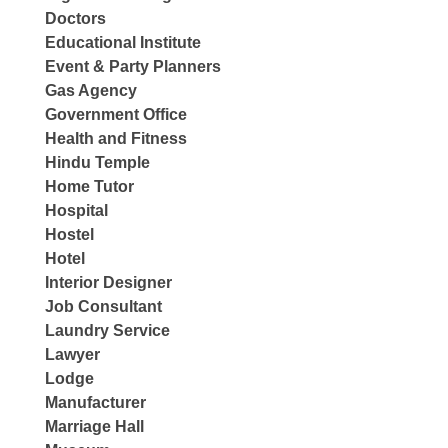
Doctors
Educational Institute
Event & Party Planners
Gas Agency
Government Office
Health and Fitness
Hindu Temple
Home Tutor
Hospital
Hostel
Hotel
Interior Designer
Job Consultant
Laundry Service
Lawyer
Lodge
Manufacturer
Marriage Hall