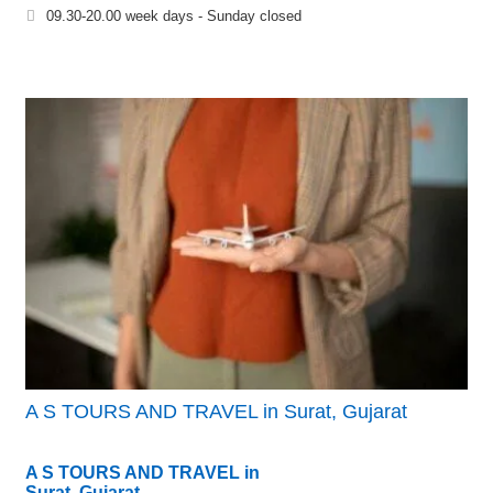
09.30-20.00 week days - Sunday closed
A S TOURS AND TRAVEL in Surat, Gujarat
A S TOURS AND TRAVEL in
Surat, Gujarat