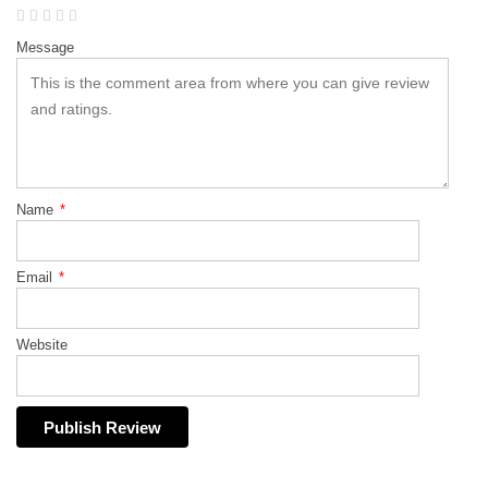
Message
Name
*
Email
*
Website