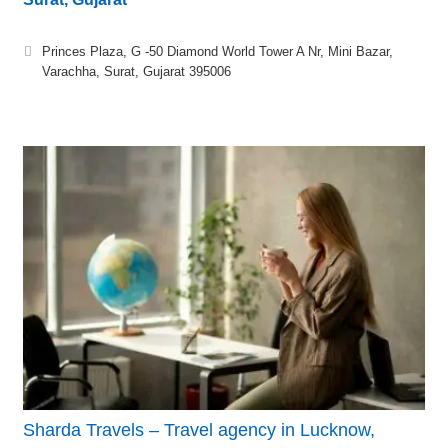
Princes Plaza, G -50 Diamond World Tower A Nr, Mini Bazar,
Varachha, Surat, Gujarat 395006
Sharda Travels – Travel agency in Lucknow,