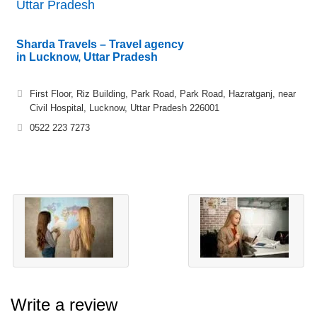
Uttar Pradesh
Sharda Travels – Travel agency
in Lucknow, Uttar Pradesh
First Floor, Riz Building, Park Road, Park Road, Hazratganj, near
Civil Hospital, Lucknow, Uttar Pradesh 226001
0522 223 7273
Write a review