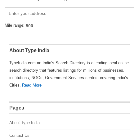
Mile range:
About Type India
TypeIndia.com an India’s Search Directory is a leading local online
search directory that features listings for millions of businesses,
institutions, NGOs, Government Services centers covering India’s
Cities.
Read More
Pages
About Type India
Contact Us