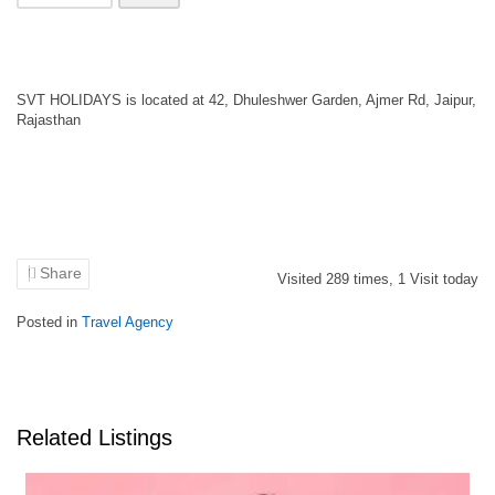
SVT HOLIDAYS is located at 42, Dhuleshwer Garden, Ajmer Rd, Jaipur,
Rajasthan
Share
Visited
289
times,
1
Visit today
Posted in
Travel Agency
Related Listings