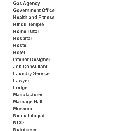
Gas Agency
Government Office
Health and Fitness
Hindu Temple
Home Tutor
Hospital
Hostel
Hotel
Interior Designer
Job Consultant
Laundry Service
Lawyer
Lodge
Manufacturer
Marriage Hall
Museum
Neonatologist
NGO
Nutritionist