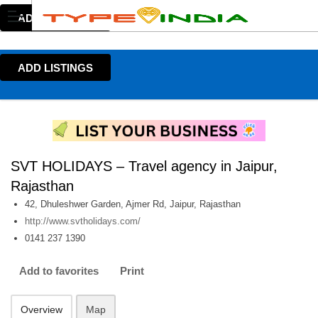
ADD LISTINGS
ADD LISTINGS
SVT HOLIDAYS – Travel agency in Jaipur,
Rajasthan
42, Dhuleshwer Garden, Ajmer Rd, Jaipur, Rajasthan
http://www.svtholidays.com/
0141 237 1390
Add to favorites
Print
Overview
Map