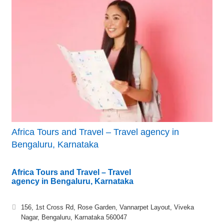
Africa Tours and Travel – Travel agency in
Bengaluru, Karnataka
Africa Tours and Travel – Travel
agency in Bengaluru, Karnataka
156, 1st Cross Rd, Rose Garden, Vannarpet Layout, Viveka
Nagar, Bengaluru, Karnataka 560047