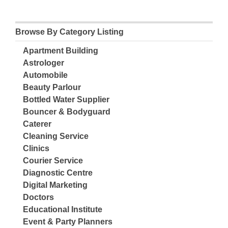
Browse By Category Listing
Apartment Building
Astrologer
Automobile
Beauty Parlour
Bottled Water Supplier
Bouncer & Bodyguard
Caterer
Cleaning Service
Clinics
Courier Service
Diagnostic Centre
Digital Marketing
Doctors
Educational Institute
Event & Party Planners