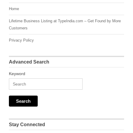
Home
Lifetime Business Listing at TypeIndia.com – Get Found by More
Customers
Privacy Policy
Advanced Search
Keyword
Stay Connected