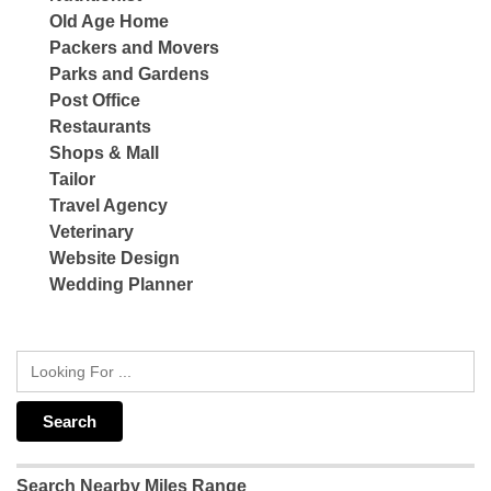
Old Age Home
Packers and Movers
Parks and Gardens
Post Office
Restaurants
Shops & Mall
Tailor
Travel Agency
Veterinary
Website Design
Wedding Planner
Search Nearby Miles Range