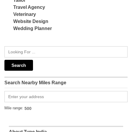
Tailor
Travel Agency
Veterinary
Website Design
Wedding Planner
Search Nearby Miles Range
Mile range:
About Type India