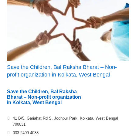
Save the Children, Bal Raksha Bharat – Non-
profit organization in Kolkata, West Bengal
Save the Children, Bal Raksha
Bharat – Non-profit organization
in Kolkata, West Bengal
41 B/5, Gariahat Rd S, Jodhpur Park, Kolkata, West Bengal
700031
033 2499 4038