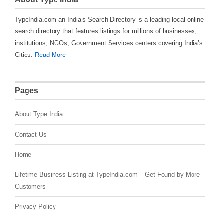
TypeIndia.com an India’s Search Directory is a leading local online
search directory that features listings for millions of businesses,
institutions, NGOs, Government Services centers covering India’s
Cities.
Read More
Pages
About Type India
Contact Us
Home
Lifetime Business Listing at TypeIndia.com – Get Found by More
Customers
Privacy Policy