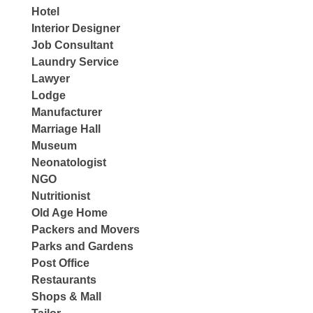
Hotel
Interior Designer
Job Consultant
Laundry Service
Lawyer
Lodge
Manufacturer
Marriage Hall
Museum
Neonatologist
NGO
Nutritionist
Old Age Home
Packers and Movers
Parks and Gardens
Post Office
Restaurants
Shops & Mall