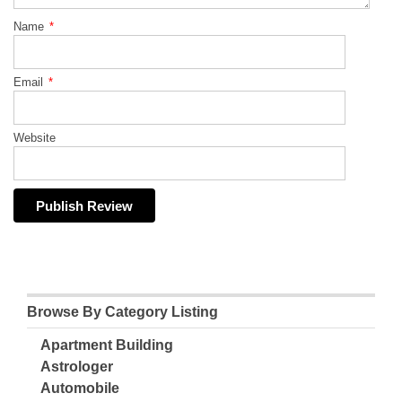
Name
*
Email
*
Website
Browse By Category Listing
Apartment Building
Astrologer
Automobile