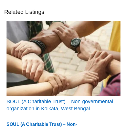
Related Listings
SOUL (A Charitable Trust) – Non-governmental
organization in Kolkata, West Bengal
SOUL (A Charitable Trust) – Non-