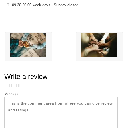
09.30-20.00 week days - Sunday closed
Write a review
Message