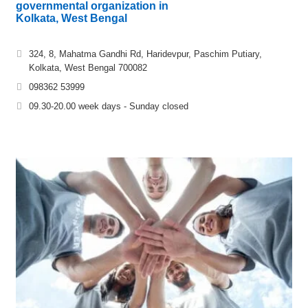
governmental organization in
Kolkata, West Bengal
324, 8, Mahatma Gandhi Rd, Haridevpur, Paschim Putiary,
Kolkata, West Bengal 700082
098362 53999
09.30-20.00 week days - Sunday closed