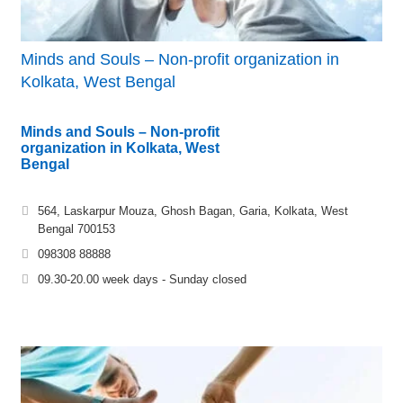
Minds and Souls – Non-profit organization in
Kolkata, West Bengal
Minds and Souls – Non-profit
organization in Kolkata, West
Bengal
564, Laskarpur Mouza, Ghosh Bagan, Garia, Kolkata, West
Bengal 700153
098308 88888
09.30-20.00 week days - Sunday closed