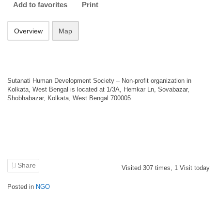
Add to favorites
Print
Overview
Map
Sutanati Human Development Society – Non-profit organization in
Kolkata, West Bengal is located at 1/3A, Hemkar Ln, Sovabazar,
Shobhabazar, Kolkata, West Bengal 700005
Share
Visited
307
times,
1
Visit today
Posted in
NGO