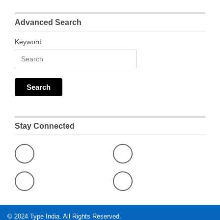
Advanced Search
Keyword
Stay Connected
© 2024
Type India
. All Rights Reserved.