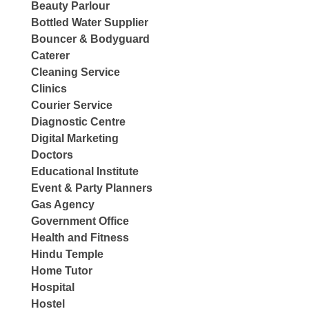
Beauty Parlour
Bottled Water Supplier
Bouncer & Bodyguard
Caterer
Cleaning Service
Clinics
Courier Service
Diagnostic Centre
Digital Marketing
Doctors
Educational Institute
Event & Party Planners
Gas Agency
Government Office
Health and Fitness
Hindu Temple
Home Tutor
Hospital
Hostel