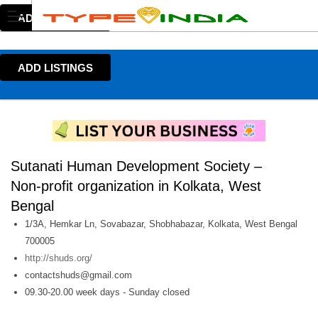
ADD LISTINGS
ADD LISTINGS
Sutanati Human Development Society –
Non-profit organization in Kolkata, West
Bengal
1/3A, Hemkar Ln, Sovabazar, Shobhabazar, Kolkata, West Bengal
700005
http://shuds.org/
contactshuds@gmail.com
09.30-20.00 week days - Sunday closed