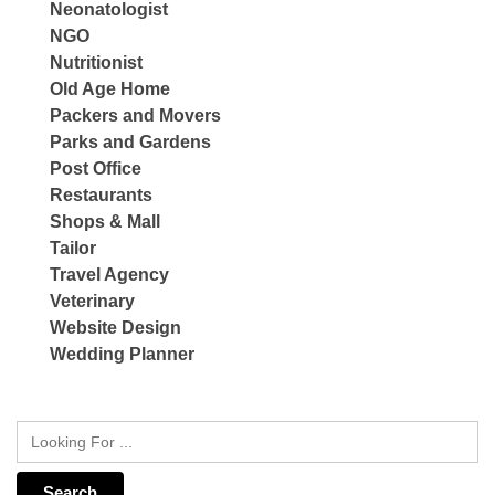
Neonatologist
NGO
Nutritionist
Old Age Home
Packers and Movers
Parks and Gardens
Post Office
Restaurants
Shops & Mall
Tailor
Travel Agency
Veterinary
Website Design
Wedding Planner