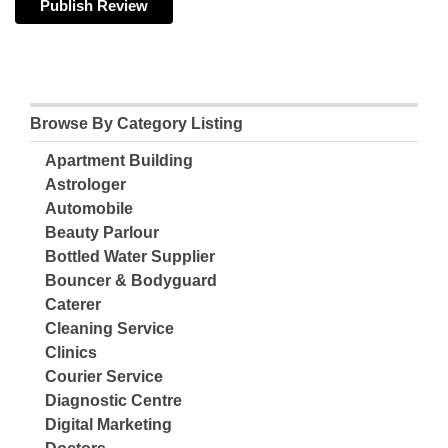
Browse By Category Listing
Apartment Building
Astrologer
Automobile
Beauty Parlour
Bottled Water Supplier
Bouncer & Bodyguard
Caterer
Cleaning Service
Clinics
Courier Service
Diagnostic Centre
Digital Marketing