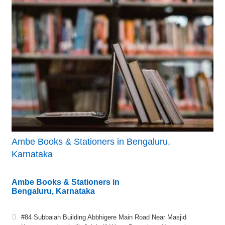
Ambe Books & Stationers in Bengaluru,
Karnataka
Ambe Books & Stationers in
Bengaluru, Karnataka
#84 Subbaiah Building Abbhigere Main Road Near Masjid