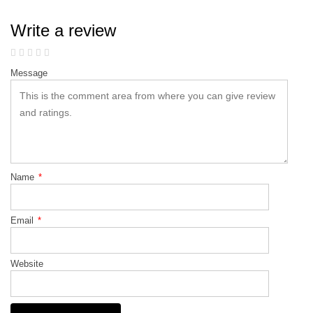
Write a review
Message
Name
*
Email
*
Website