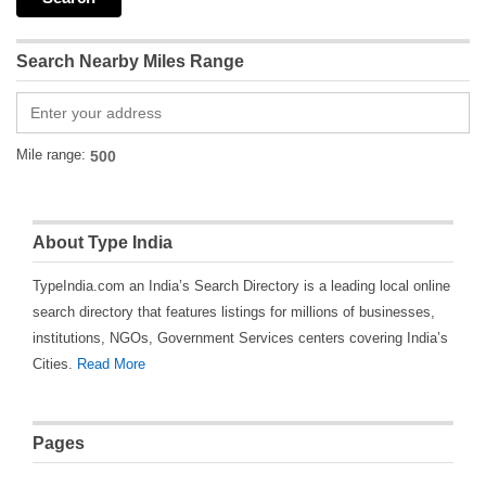
Search Nearby Miles Range
Mile range:
About Type India
TypeIndia.com an India’s Search Directory is a leading local online
search directory that features listings for millions of businesses,
institutions, NGOs, Government Services centers covering India’s
Cities.
Read More
Pages