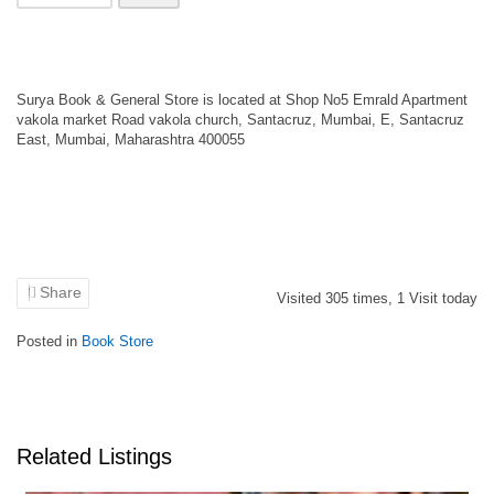
Surya Book & General Store is located at Shop No5 Emrald Apartment
vakola market Road vakola church, Santacruz, Mumbai, E, Santacruz
East, Mumbai, Maharashtra 400055
Share
Visited
305
times,
1
Visit today
Posted in
Book Store
Related Listings