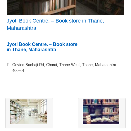
Jyoti Book Centre. – Book store in Thane,
Maharashtra
Jyoti Book Centre. – Book store
in Thane, Maharashtra
Govind Bachaji Rd, Charai, Thane West, Thane, Maharashtra
400601