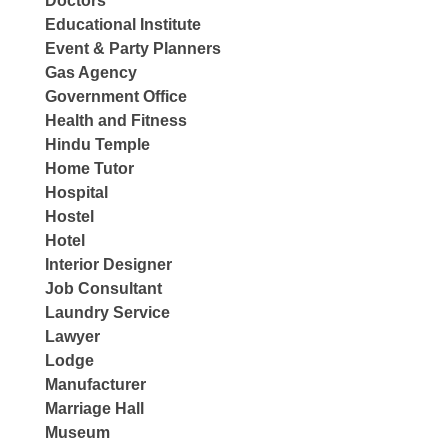
Doctors
Educational Institute
Event & Party Planners
Gas Agency
Government Office
Health and Fitness
Hindu Temple
Home Tutor
Hospital
Hostel
Hotel
Interior Designer
Job Consultant
Laundry Service
Lawyer
Lodge
Manufacturer
Marriage Hall
Museum