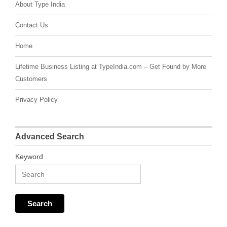
About Type India
Contact Us
Home
Lifetime Business Listing at TypeIndia.com – Get Found by More
Customers
Privacy Policy
Advanced Search
Keyword