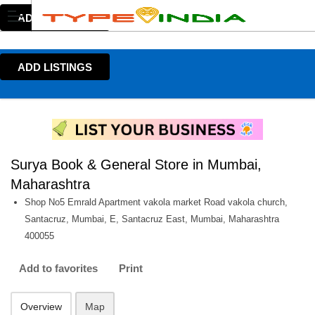
ADD LISTINGS
ADD LISTINGS
Surya Book & General Store in Mumbai,
Maharashtra
Shop No5 Emrald Apartment vakola market Road vakola church,
Santacruz, Mumbai, E, Santacruz East, Mumbai, Maharashtra
400055
Add to favorites
Print
Overview
Map