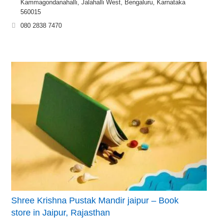
Kammagondanahalli, Jalahalli West, Bengaluru, Karnataka
560015
080 2838 7470
Shree Krishna Pustak Mandir jaipur – Book
store in Jaipur, Rajasthan