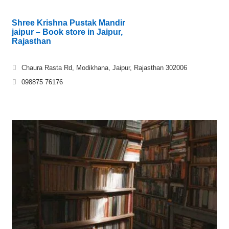
Shree Krishna Pustak Mandir
jaipur – Book store in Jaipur,
Rajasthan
Chaura Rasta Rd, Modikhana, Jaipur, Rajasthan 302006
098875 76176