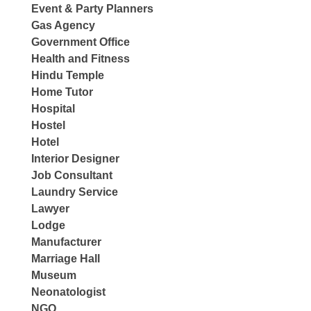
Event & Party Planners
Gas Agency
Government Office
Health and Fitness
Hindu Temple
Home Tutor
Hospital
Hostel
Hotel
Interior Designer
Job Consultant
Laundry Service
Lawyer
Lodge
Manufacturer
Marriage Hall
Museum
Neonatologist
NGO