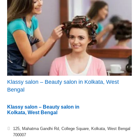
Klassy salon – Beauty salon in Kolkata, West
Bengal
Klassy salon – Beauty salon in
Kolkata, West Bengal
125, Mahatma Gandhi Rd, College Square, Kolkata, West Bengal
700007