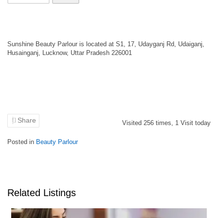
Sunshine Beauty Parlour is located at S1, 17, Udayganj Rd, Udaiganj,
Husainganj, Lucknow, Uttar Pradesh 226001
Share
Visited
256
times,
1
Visit today
Posted in
Beauty Parlour
Related Listings