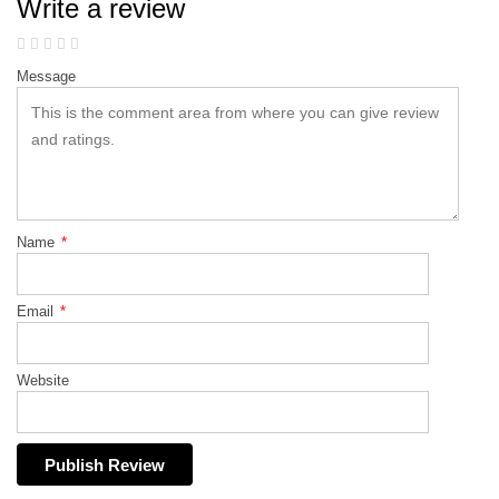
Write a review
Message
Name
*
Email
*
Website