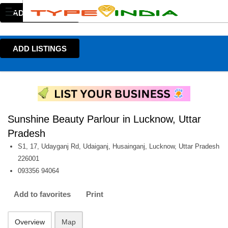
ADD LISTINGS
ADD LISTINGS
Sunshine Beauty Parlour in Lucknow, Uttar
Pradesh
S1, 17, Udayganj Rd, Udaiganj, Husainganj, Lucknow, Uttar Pradesh
226001
093356 94064
Add to favorites
Print
Overview
Map