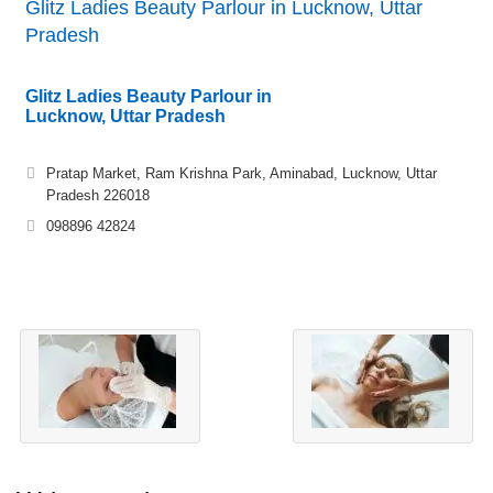
Glitz Ladies Beauty Parlour in Lucknow, Uttar
Pradesh
Glitz Ladies Beauty Parlour in
Lucknow, Uttar Pradesh
Pratap Market, Ram Krishna Park, Aminabad, Lucknow, Uttar
Pradesh 226018
098896 42824