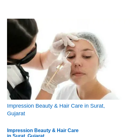
Impression Beauty & Hair Care in Surat,
Gujarat
Impression Beauty & Hair Care
in Surat, Gujarat