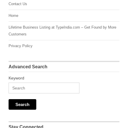
Contact Us
Home
Lifetime Business Listing at TypeIndia.com – Get Found by More
Customers
Privacy Policy
Advanced Search
Keyword
Stay Connected