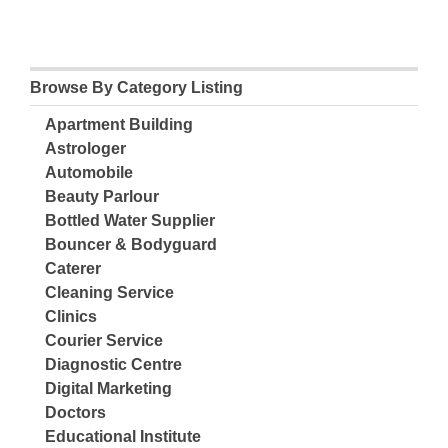
Browse By Category Listing
Apartment Building
Astrologer
Automobile
Beauty Parlour
Bottled Water Supplier
Bouncer & Bodyguard
Caterer
Cleaning Service
Clinics
Courier Service
Diagnostic Centre
Digital Marketing
Doctors
Educational Institute