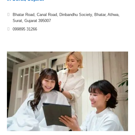
Bhatar Road, Canal Road, Dinbandhu Society, Bhatar, Athwa,
Surat, Gujarat 395007
099895 31266