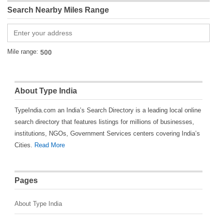
Search Nearby Miles Range
Mile range:
About Type India
TypeIndia.com an India’s Search Directory is a leading local online
search directory that features listings for millions of businesses,
institutions, NGOs, Government Services centers covering India’s
Cities.
Read More
Pages
About Type India