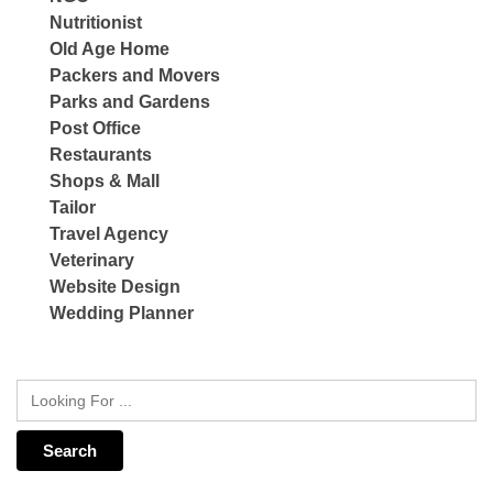
Nutritionist
Old Age Home
Packers and Movers
Parks and Gardens
Post Office
Restaurants
Shops & Mall
Tailor
Travel Agency
Veterinary
Website Design
Wedding Planner