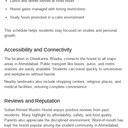
Lunch and dinner served at fixed hours
Hostel gates managed with timing restrictions
Study hours promoted in a calm environment
This schedule helps residents stay focused on studies and personal
growth.
Accessibility and Connectivity
The location in Gheekanta, Bhadra, connects the hostel to all major
areas in Ahmedabad. Public transport like buses, autos, and metro
stations are easily available. Students can travel quickly to universities
and workplaces without hassle.
Nearby landmarks also include shopping centers, religious places, and
medical facilities, ensuring complete convenience.
Reviews and Reputation
Sultan Ahmed Muslim Hostel enjoys positive reviews from past
residents. Many highlight its affordability, safety, and food quality.
Parents also appreciate the disciplined environment. Word-of-mouth has
kept the hostel popular among the student community in Ahmedabad.