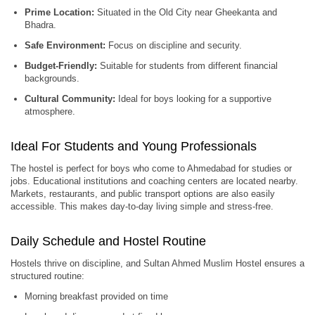
Prime Location:
Situated in the Old City near Gheekanta and
Bhadra.
Safe Environment:
Focus on discipline and security.
Budget-Friendly:
Suitable for students from different financial
backgrounds.
Cultural Community:
Ideal for boys looking for a supportive
atmosphere.
Ideal For Students and Young Professionals
The hostel is perfect for boys who come to Ahmedabad for studies or
jobs. Educational institutions and coaching centers are located nearby.
Markets, restaurants, and public transport options are also easily
accessible. This makes day-to-day living simple and stress-free.
Daily Schedule and Hostel Routine
Hostels thrive on discipline, and Sultan Ahmed Muslim Hostel ensures a
structured routine:
Morning breakfast provided on time