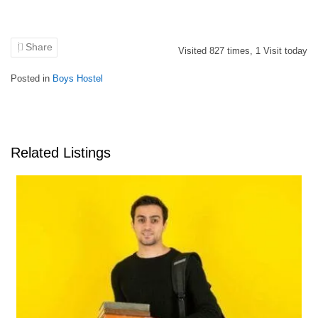
Share
Visited
827
times,
1
Visit today
Posted in
Boys Hostel
Related Listings