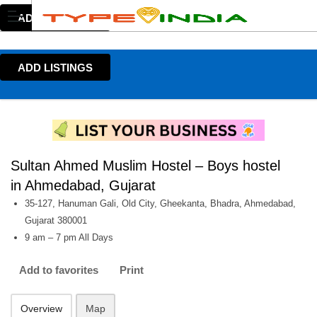
ADD LISTINGS
ADD LISTINGS
Sultan Ahmed Muslim Hostel – Boys hostel
in Ahmedabad, Gujarat
35-127, Hanuman Gali, Old City, Gheekanta, Bhadra, Ahmedabad,
Gujarat 380001
9 am – 7 pm All Days
Add to favorites
Print
Overview
Map