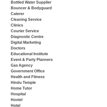
Bottled Water Supplier
Bouncer & Bodyguard
Caterer
Cleaning Service
Clinics
Courier Service
Diagnostic Centre
Digital Marketing
Doctors
Educational Institute
Event & Party Planners
Gas Agency
Government Office
Health and Fitness
Hindu Temple
Home Tutor
Hospital
Hostel
Hotel