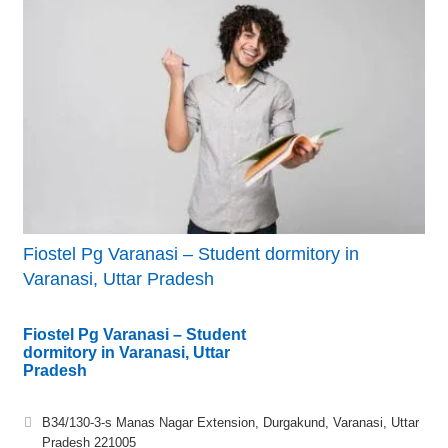
Fiostel Pg Varanasi – Student dormitory in
Varanasi, Uttar Pradesh
Fiostel Pg Varanasi – Student
dormitory in Varanasi, Uttar
Pradesh
B34/130-3-s Manas Nagar Extension, Durgakund, Varanasi, Uttar
Pradesh 221005