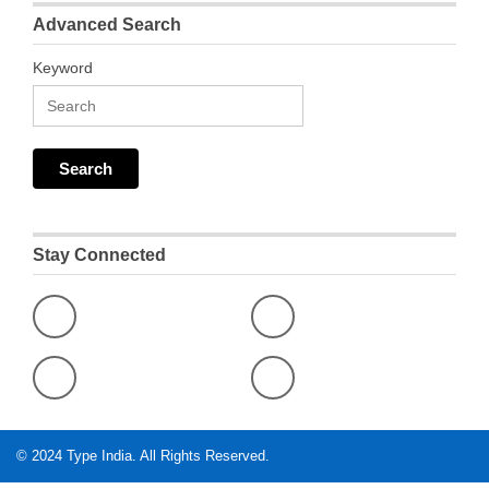
Advanced Search
Keyword
Stay Connected
© 2024
Type India
. All Rights Reserved.