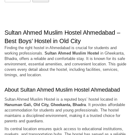
Sultan Ahmed Muslim Hostel Ahmedabad –
Best Boys’ Hostel in Old City
Finding the right hostel in Ahmedabad is crucial for students and
working professionals.
Sultan Ahmed Muslim Hostel
in Gheekanta,
Bhadra, offers a reliable and comfortable stay. It is known for its safe
environment, essential amenities, and convenient location. This guide
covers every detail about the hostel, including facilities, services,
timings, and location.
About Sultan Ahmed Muslim Hostel Ahmedabad
Sultan Ahmed Muslim Hostel is a reputed boys’ hostel located in
Hanuman Gali, Old City, Gheekanta, Bhadra
. It provides affordable
accommodation for students and young professionals. The hostel
maintains a disciplined environment, making it a trusted choice for
parents and guardians.
Its central location ensures quick access to educational institutions,
markets, and transportation hubs. The hostel has served as a reliable