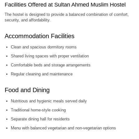
Facilities Offered at Sultan Ahmed Muslim Hostel
The hostel is designed to provide a balanced combination of comfort,
security, and affordability.
Accommodation Facilities
Clean and spacious dormitory rooms
Shared living spaces with proper ventilation
Comfortable beds and storage arrangements
Regular cleaning and maintenance
Food and Dining
Nutritious and hygienic meals served daily
Traditional home-style cooking
Separate dining hall for residents
Menu with balanced vegetarian and non-vegetarian options