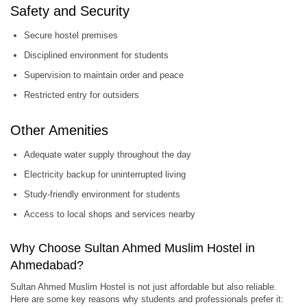
Safety and Security
Secure hostel premises
Disciplined environment for students
Supervision to maintain order and peace
Restricted entry for outsiders
Other Amenities
Adequate water supply throughout the day
Electricity backup for uninterrupted living
Study-friendly environment for students
Access to local shops and services nearby
Why Choose Sultan Ahmed Muslim Hostel in
Ahmedabad?
Sultan Ahmed Muslim Hostel is not just affordable but also reliable.
Here are some key reasons why students and professionals prefer it: