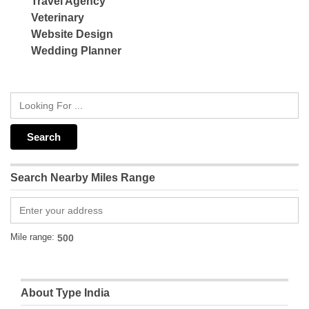
Travel Agency
Veterinary
Website Design
Wedding Planner
Search Nearby Miles Range
Mile range:
About Type India