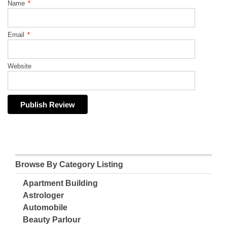
Name
*
Email
*
Website
Browse By Category Listing
Apartment Building
Astrologer
Automobile
Beauty Parlour