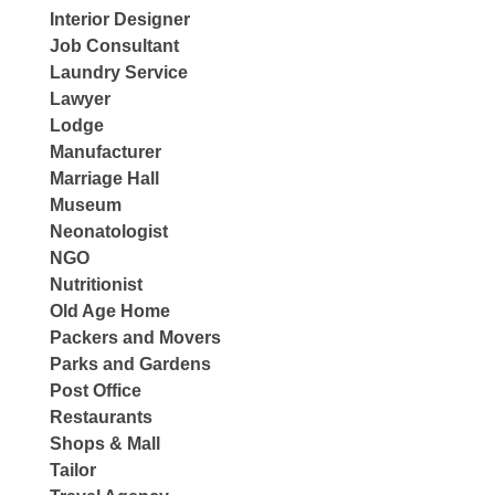
Interior Designer
Job Consultant
Laundry Service
Lawyer
Lodge
Manufacturer
Marriage Hall
Museum
Neonatologist
NGO
Nutritionist
Old Age Home
Packers and Movers
Parks and Gardens
Post Office
Restaurants
Shops & Mall
Tailor