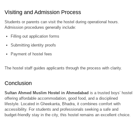
Visiting and Admission Process
Students or parents can visit the hostel during operational hours.
Admission procedures generally include:
Filling out application forms
Submitting identity proofs
Payment of hostel fees
The hostel staff guides applicants through the process with clarity.
Conclusion
Sultan Ahmed Muslim Hostel in Ahmedabad
is a trusted boys’ hostel
offering affordable accommodation, good food, and a disciplined
lifestyle. Located in Gheekanta, Bhadra, it combines comfort with
accessibility. For students and professionals seeking a safe and
budget-friendly stay in the city, this hostel remains an excellent choice.