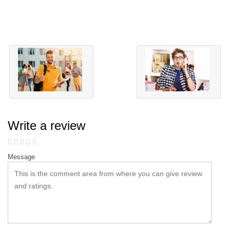
Write a review
Message