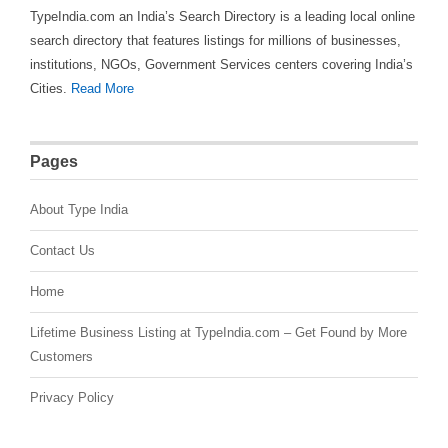
TypeIndia.com an India’s Search Directory is a leading local online
search directory that features listings for millions of businesses,
institutions, NGOs, Government Services centers covering India’s
Cities.
Read More
Pages
About Type India
Contact Us
Home
Lifetime Business Listing at TypeIndia.com – Get Found by More
Customers
Privacy Policy