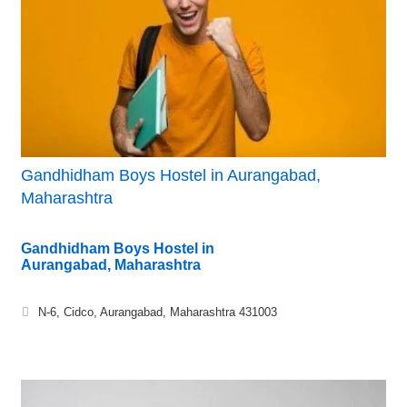
Gandhidham Boys Hostel in Aurangabad,
Maharashtra
Gandhidham Boys Hostel in
Aurangabad, Maharashtra
N-6, Cidco, Aurangabad, Maharashtra 431003