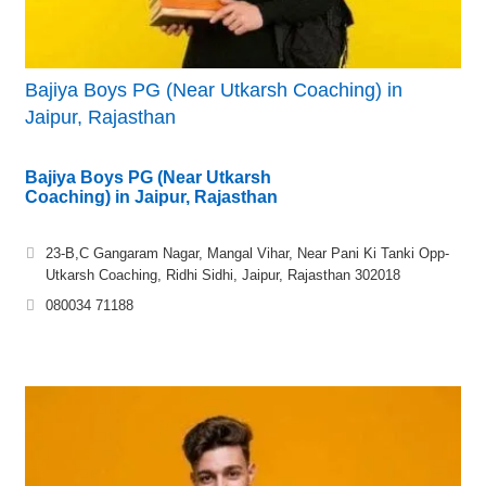
Bajiya Boys PG (Near Utkarsh Coaching) in
Jaipur, Rajasthan
Bajiya Boys PG (Near Utkarsh
Coaching) in Jaipur, Rajasthan
23-B,C Gangaram Nagar, Mangal Vihar, Near Pani Ki Tanki Opp-
Utkarsh Coaching, Ridhi Sidhi, Jaipur, Rajasthan 302018
080034 71188