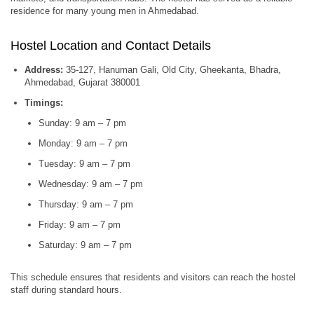
residence for many young men in Ahmedabad.
Hostel Location and Contact Details
Address:
35-127, Hanuman Gali, Old City, Gheekanta, Bhadra,
Ahmedabad, Gujarat 380001
Timings:
Sunday: 9 am – 7 pm
Monday: 9 am – 7 pm
Tuesday: 9 am – 7 pm
Wednesday: 9 am – 7 pm
Thursday: 9 am – 7 pm
Friday: 9 am – 7 pm
Saturday: 9 am – 7 pm
This schedule ensures that residents and visitors can reach the hostel
staff during standard hours.