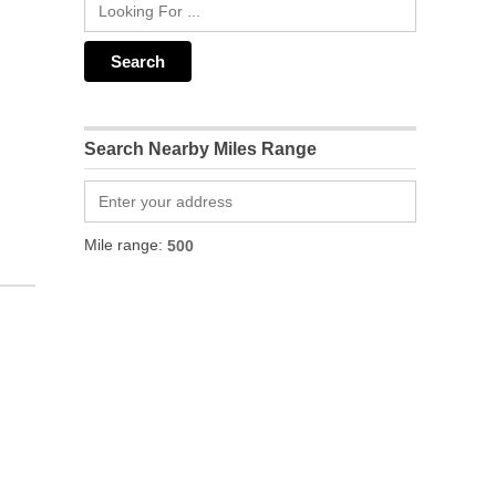
Search Nearby Miles Range
Mile range: