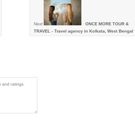
Next
ONCE MORE TOUR &
TRAVEL - Travel agency in Kolkata, West Bengal