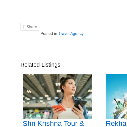
Share
Posted in
Travel Agency
Related Listings
Shri Krishna Tour &
Rekha 