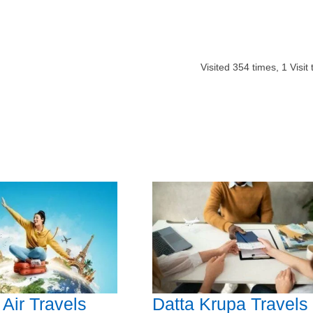
Visited
354
times,
1
Visit
Air Travels
Datta Krupa Travels