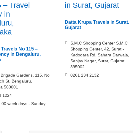
 – Travel
in Surat, Gujarat
 in
uru,
Datta Krupa Travels in Surat,
Gujarat
taka
S.M.C Shopping Center S.M.C
 Travels No 115 –
Shopping Center, 42, Surat -
ency in Bengaluru,
Kadodara Rd, Sahara Darwaja,
a
Sanjay Nagar, Surat, Gujarat
395002
r, Brigade Gardens, 115, No
0261 234 2132
ch St, Bengaluru,
ka 560001
9 1224
.00 week days - Sunday