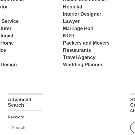
tor
Hospital
Interior Designer
 Service
Lawyer
turer
Marriage Hall
logist
NGO
e Home
Packers and Movers
ice
Restaurants
Travel Agency
 Design
Wedding Planner
Advanced
S
Search
C
c
Keyword