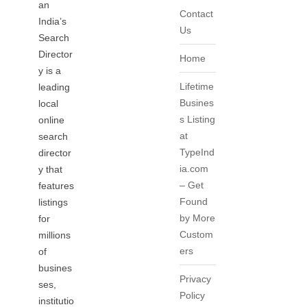
an
Contact
India’s
Us
Search
Director
Home
y is a
Lifetime
leading
Busines
local
s Listing
online
at
search
TypeInd
director
ia.com
y that
– Get
features
Found
listings
by More
for
Custom
millions
ers
of
busines
Privacy
ses,
Policy
institutio