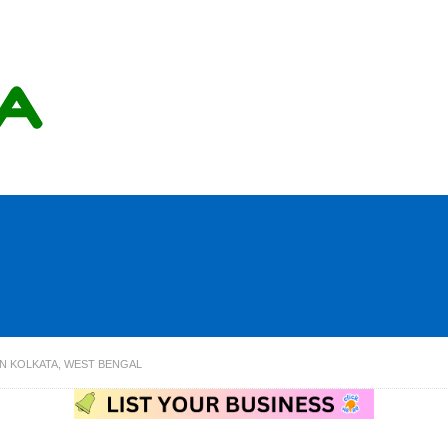
IN KOLKATA, WEST BENGAL