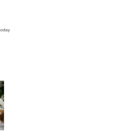
 today