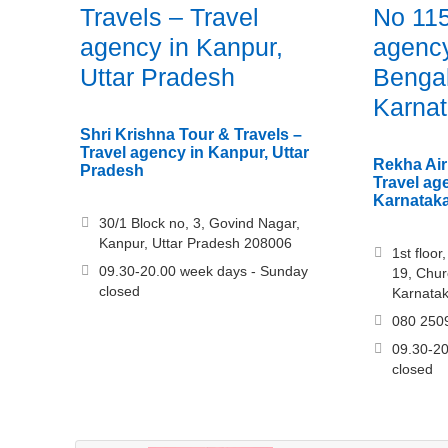
Travels – Travel
No 115
agency in Kanpur,
agency
Uttar Pradesh
Bengal
Karna
Shri Krishna Tour & Travels –
Travel agency in Kanpur, Uttar
Rekha Air
Pradesh
Travel ag
Karnatak
30/1 Block no, 3, Govind Nagar,
Kanpur, Uttar Pradesh 208006
1st floo
09.30-20.00 week days - Sunday
19, Chur
closed
Karnata
080 250
09.30-20
closed