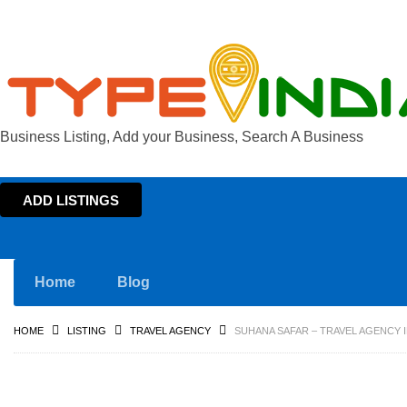
Business Listing, Add your Business, Search A Business
ADD LISTINGS
Home
Blog
HOME
LISTING
TRAVEL AGENCY
SUHANA SAFAR – TRAVEL AGENCY 