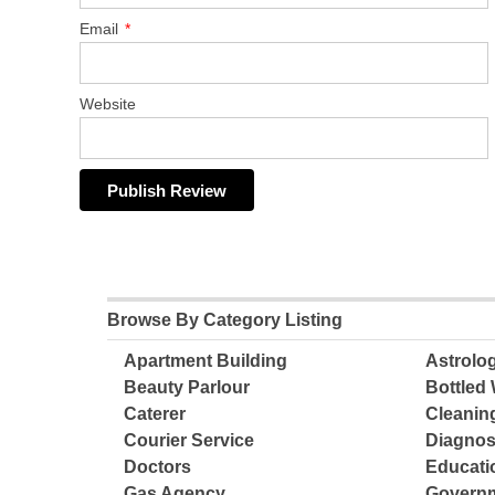
Email
*
Website
Browse By Category Listing
Apartment Building
Astrolo
Beauty Parlour
Bottled 
Caterer
Cleanin
Courier Service
Diagnos
Doctors
Educatio
Gas Agency
Governm