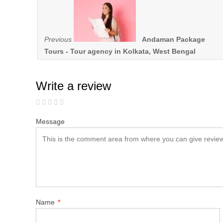
Previous
Andaman Package
Tours - Tour agency in Kolkata, West Bengal
Write a review
Message
Name
*