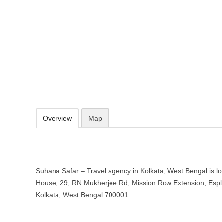
Suhana Safar – Travel agency in 
Windsor House, 29, RN Mukherjee Rd, Mission Row Extension, Espla
http://suhanasafar.online/
097488 33682
09.30-20.00 week days - Sunday closed
Add to favorites
Print
Overview
Map
Suhana Safar – Travel agency in Kolkata, West Bengal is l
House, 29, RN Mukherjee Rd, Mission Row Extension, Espl
Kolkata, West Bengal 700001