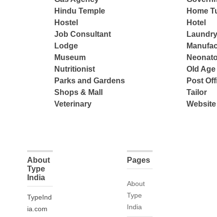
Hindu Temple
Home Tu
Hostel
Hotel
Job Consultant
Laundry
Lodge
Manufac
Museum
Neonato
Nutritionist
Old Ag
Parks and Gardens
Post Off
Shops & Mall
Tailor
Veterinary
Website
About
Pages
Type
India
About
Type
TypeInd
India
ia.com