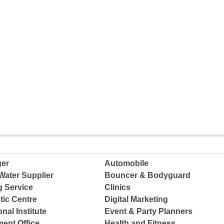
ger
Automobile
Water Supplier
Bouncer & Bodyguard
g Service
Clinics
tic Centre
Digital Marketing
nal Institute
Event & Party Planners
ent Office
Health and Fitness