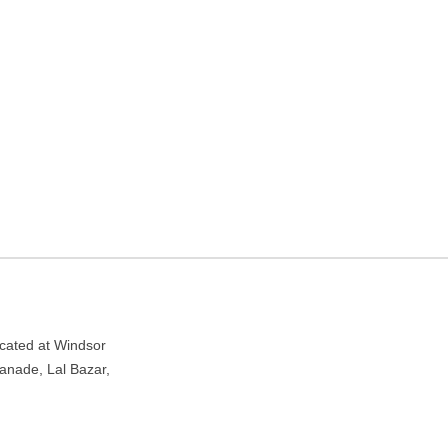
Kolkata, West Bengal
nade, Lal Bazar, Kolkata, West Bengal 700001
ocated at Windsor
anade, Lal Bazar,