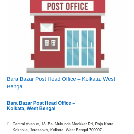
Bara Bazar Post Head Office – Kolkata, West
Bengal
Bara Bazar Post Head Office –
Kolkata, West Bengal
Central Avenue, 18, Bal Mukunda Mackker Rd, Raja Katra,
Kolutolla, Jorasanko, Kolkata, West Bengal 700007