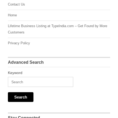
Contact Us
Home
Lifetime Business Listing at TypeIndia.com – Get Found by More
Customers
Privacy Policy
Advanced Search
Keyword
Stay Connected