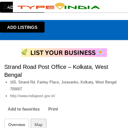
ADD LISTINGS
ADD LISTINGS
Strand Road Post Office – Kolkata, West
Bengal
165, Strand Rd, Fairley Place, Jorasanko, Kolkata, West Bengal
700007
http://www.indiapost.gov.in/
Add to favorites
Print
Overview
Map