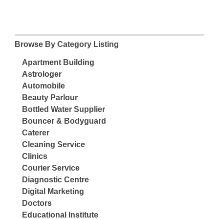
Browse By Category Listing
Apartment Building
Astrologer
Automobile
Beauty Parlour
Bottled Water Supplier
Bouncer & Bodyguard
Caterer
Cleaning Service
Clinics
Courier Service
Diagnostic Centre
Digital Marketing
Doctors
Educational Institute