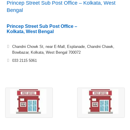
Princep Street Sub Post Office – Kolkata, West
Bengal
Princep Street Sub Post Office –
Kolkata, West Bengal
Chandni Chowk St, near E-Mall, Esplanade, Chandni Chawk,
Bowbazar, Kolkata, West Bengal 700072
033 2115 5061