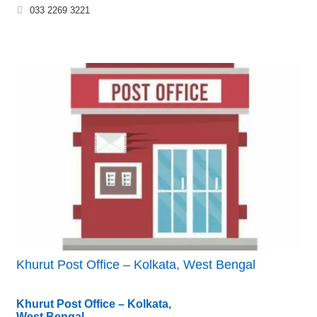
033 2269 3221
Khurut Post Office – Kolkata, West Bengal
Khurut Post Office – Kolkata,
West Bengal