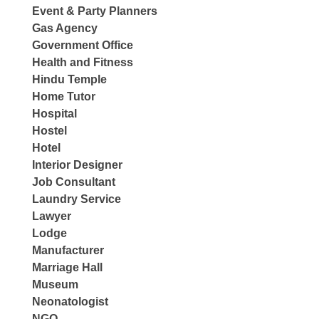
Event & Party Planners
Gas Agency
Government Office
Health and Fitness
Hindu Temple
Home Tutor
Hospital
Hostel
Hotel
Interior Designer
Job Consultant
Laundry Service
Lawyer
Lodge
Manufacturer
Marriage Hall
Museum
Neonatologist
NGO