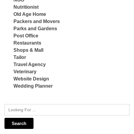
Nutritionist
Old Age Home
Packers and Movers
Parks and Gardens
Post Office
Restaurants
Shops & Mall
Tailor
Travel Agency
Veterinary
Website Design
Wedding Planner