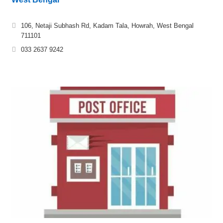
106, Netaji Subhash Rd, Kadam Tala, Howrah, West Bengal
711101
033 2637 9242