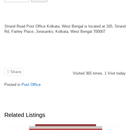
Strand Road Post Office Kolkata, West Bengal is located at 165, Strand
Rd, Fairley Place, Jorasanko, Kolkata, West Bengal 700007
Share
Visited
365
times,
1
Visit today
Posted in
Post Office
Related Listings