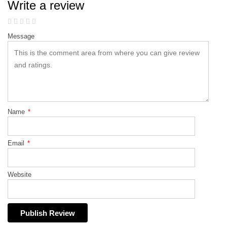
Write a review
Message
Name
*
Email
*
Website