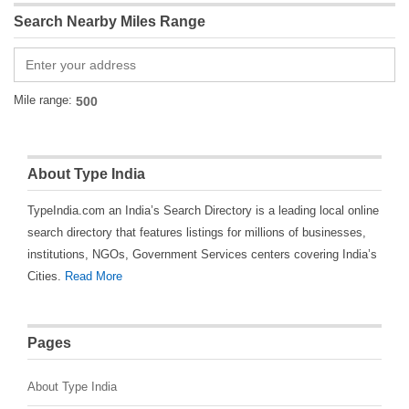
Search Nearby Miles Range
Mile range:
About Type India
TypeIndia.com an India’s Search Directory is a leading local online
search directory that features listings for millions of businesses,
institutions, NGOs, Government Services centers covering India’s
Cities.
Read More
Pages
About Type India