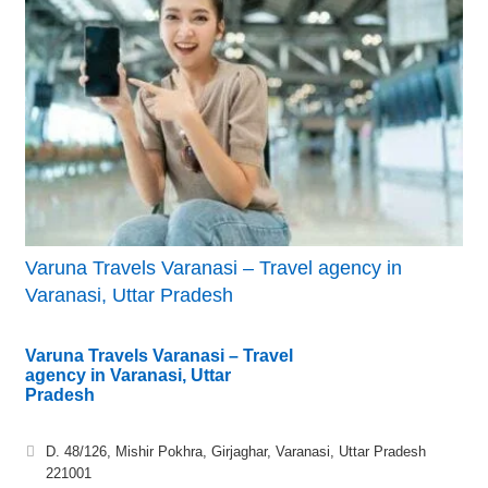
Varuna Travels Varanasi – Travel agency in
Varanasi, Uttar Pradesh
Varuna Travels Varanasi – Travel
agency in Varanasi, Uttar
Pradesh
D. 48/126, Mishir Pokhra, Girjaghar, Varanasi, Uttar Pradesh
221001