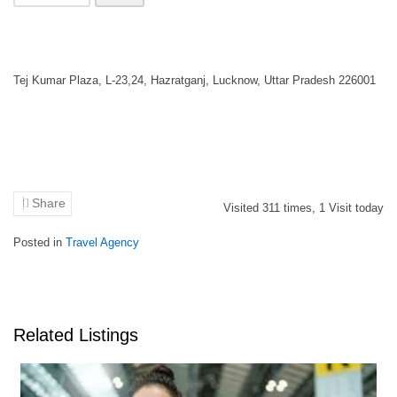
Tej Kumar Plaza, L-23,24, Hazratganj, Lucknow, Uttar Pradesh 226001
Share
Visited
311
times,
1
Visit today
Posted in
Travel Agency
Related Listings