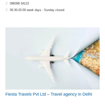
098398 34123
09.30-20.00 week days - Sunday closed
Fiesta Travels Pvt Ltd – Travel agency in Delhi