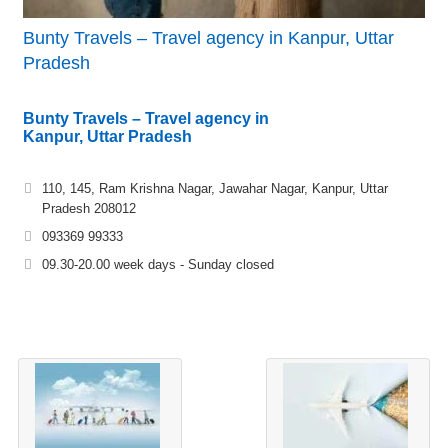
Bunty Travels – Travel agency in Kanpur, Uttar
Pradesh
Bunty Travels – Travel agency in
Kanpur, Uttar Pradesh
110, 145, Ram Krishna Nagar, Jawahar Nagar, Kanpur, Uttar
Pradesh 208012
093369 99333
09.30-20.00 week days - Sunday closed