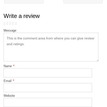
Write a review
Message
Name
*
Email
*
Website