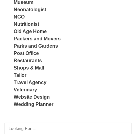
Museum
Neonatologist
NGO
Nutritionist
Old Age Home
Packers and Movers
Parks and Gardens
Post Office
Restaurants
Shops & Mall
Tailor
Travel Agency
Veterinary
Website Design
Wedding Planner