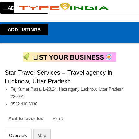
ADD LISTINGS
ADD LISTINGS
Star Travel Services – Travel agency in
Lucknow, Uttar Pradesh
Tej Kumar Plaza, L-23,24, Hazratganj, Lucknow, Uttar Pradesh
226001
0522 410 6036
Add to favorites
Print
Overview
Map