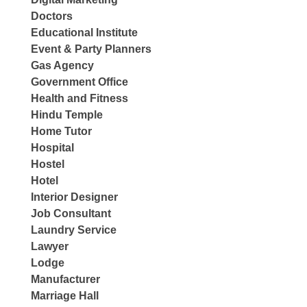
Doctors
Educational Institute
Event & Party Planners
Gas Agency
Government Office
Health and Fitness
Hindu Temple
Home Tutor
Hospital
Hostel
Hotel
Interior Designer
Job Consultant
Laundry Service
Lawyer
Lodge
Manufacturer
Marriage Hall