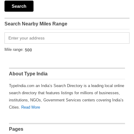
Search Nearby Miles Range
Mile range:
About Type India
TypeIndia.com an India’s Search Directory is a leading local online
search directory that features listings for millions of businesses,
institutions, NGOs, Government Services centers covering India’s
Cities.
Read More
Pages