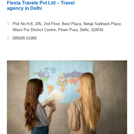
Fiesta Travels Pvt Ltd – Travel
agency in Delhi
Plot No.H-8, 205, 2nd Floor, Best Plaza, Netaji Subhash Place,
Wazir Pur District Centre, Pitam Pura, Delhi, 110034
095600 61985