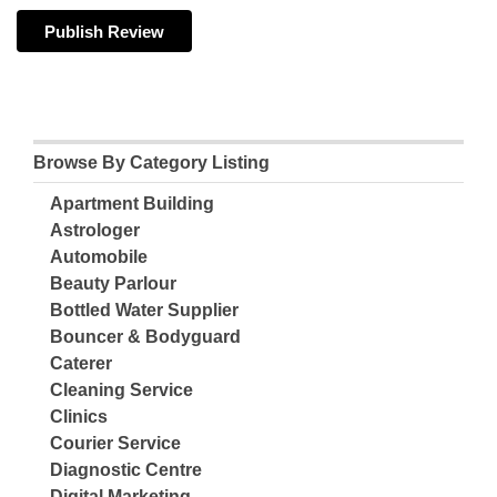
Browse By Category Listing
Apartment Building
Astrologer
Automobile
Beauty Parlour
Bottled Water Supplier
Bouncer & Bodyguard
Caterer
Cleaning Service
Clinics
Courier Service
Diagnostic Centre
Digital Marketing