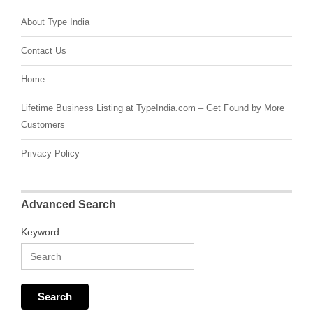
About Type India
Contact Us
Home
Lifetime Business Listing at TypeIndia.com – Get Found by More
Customers
Privacy Policy
Advanced Search
Keyword