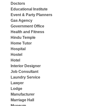
Doctors
Educational Institute
Event & Party Planners
Gas Agency
Government Office
Health and Fitness
Hindu Temple
Home Tutor
Hospital
Hostel
Hotel
Interior Designer
Job Consultant
Laundry Service
Lawyer
Lodge
Manufacturer
Marriage Hall
Museum