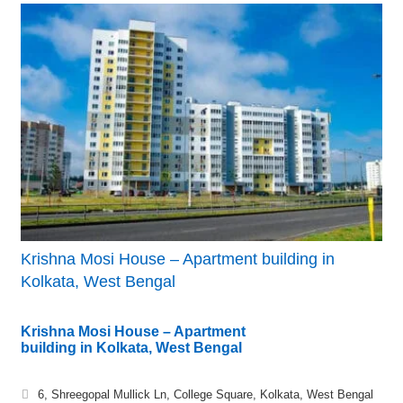
Krishna Mosi House – Apartment building in
Kolkata, West Bengal
Krishna Mosi House – Apartment
building in Kolkata, West Bengal
6, Shreegopal Mullick Ln, College Square, Kolkata, West Bengal