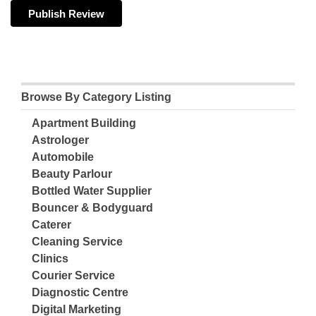
Browse By Category Listing
Apartment Building
Astrologer
Automobile
Beauty Parlour
Bottled Water Supplier
Bouncer & Bodyguard
Caterer
Cleaning Service
Clinics
Courier Service
Diagnostic Centre
Digital Marketing