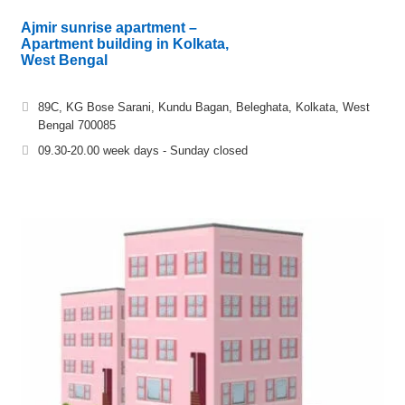
Ajmir sunrise apartment –
Apartment building in Kolkata,
West Bengal
89C, KG Bose Sarani, Kundu Bagan, Beleghata, Kolkata, West
Bengal 700085
09.30-20.00 week days - Sunday closed