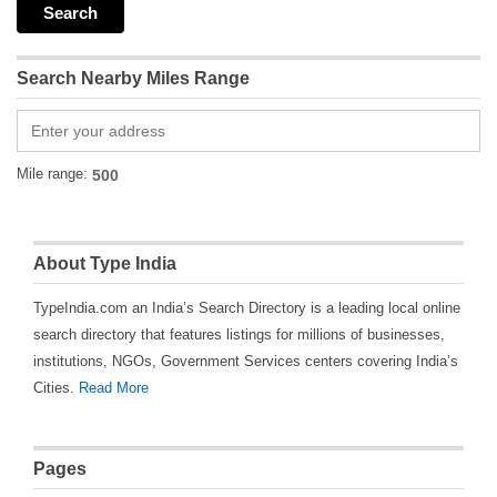
Search Nearby Miles Range
Mile range:
About Type India
TypeIndia.com an India’s Search Directory is a leading local online
search directory that features listings for millions of businesses,
institutions, NGOs, Government Services centers covering India’s
Cities.
Read More
Pages