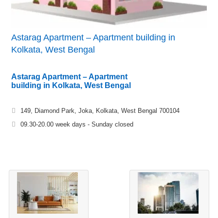
Astarag Apartment – Apartment building in
Kolkata, West Bengal
Astarag Apartment – Apartment
building in Kolkata, West Bengal
149, Diamond Park, Joka, Kolkata, West Bengal 700104
09.30-20.00 week days - Sunday closed