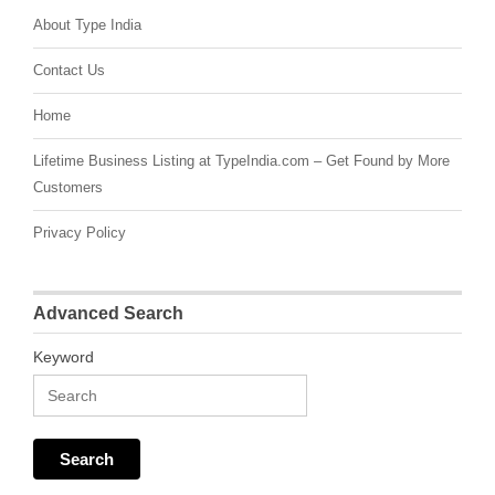
About Type India
Contact Us
Home
Lifetime Business Listing at TypeIndia.com – Get Found by More
Customers
Privacy Policy
Advanced Search
Keyword