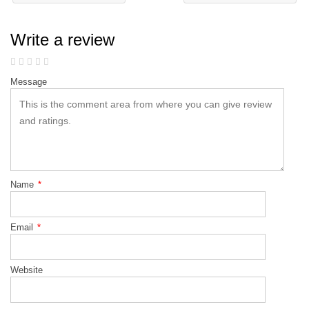
Write a review
Message
Name
*
Email
*
Website