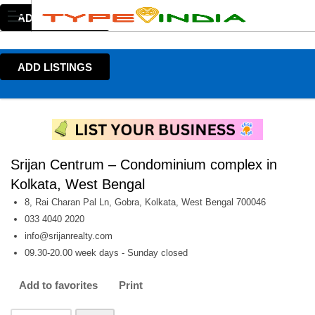
ADD LISTINGS
ADD LISTINGS
Srijan Centrum – Condominium complex in
Kolkata, West Bengal
8, Rai Charan Pal Ln, Gobra, Kolkata, West Bengal 700046
033 4040 2020
info@srijanrealty.com
09.30-20.00 week days - Sunday closed
Add to favorites
Print