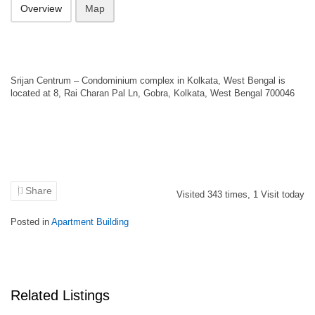
Overview
Map
Srijan Centrum – Condominium complex in Kolkata, West Bengal is
located at 8, Rai Charan Pal Ln, Gobra, Kolkata, West Bengal 700046
Share
Visited
343
times,
1
Visit today
Posted in
Apartment Building
Related Listings