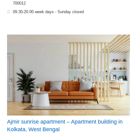
700012
09.30-20.00 week days - Sunday closed
Ajmir sunrise apartment – Apartment building in
Kolkata, West Bengal