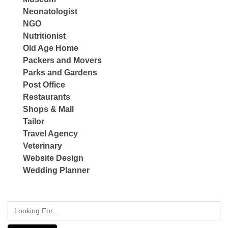
Neonatologist
NGO
Nutritionist
Old Age Home
Packers and Movers
Parks and Gardens
Post Office
Restaurants
Shops & Mall
Tailor
Travel Agency
Veterinary
Website Design
Wedding Planner