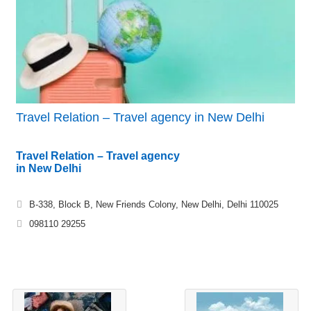
Travel Relation – Travel agency in New Delhi
Travel Relation – Travel agency
in New Delhi
B-338, Block B, New Friends Colony, New Delhi, Delhi 110025
098110 29255