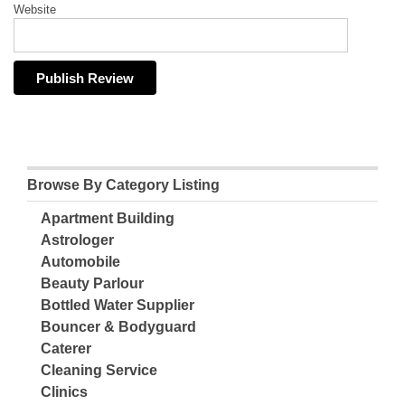
Website
Browse By Category Listing
Apartment Building
Astrologer
Automobile
Beauty Parlour
Bottled Water Supplier
Bouncer & Bodyguard
Caterer
Cleaning Service
Clinics