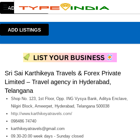
ADD LISTINGS
ADD LISTINGS
Sri Sai Karthikeya Travels & Forex Private
Limited – Travel agency in Hyderabad,
Telangana
Shop No. 123, 1st Floor, Opp. ING Vysya Bank, Aditya Enclave,
Nilgiri Block, Ameerpet, Hyderabad, Telangana 500038
http://www.karthikeyatravels.com/
098486 74740
karthikeyatravels@gmail.com
09.30-20.00 week days - Sunday closed