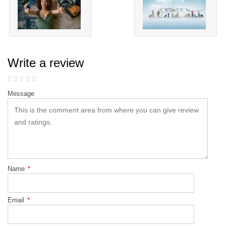
Write a review
Message
Name
*
Email
*