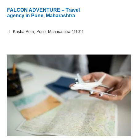
FALCON ADVENTURE – Travel
agency in Pune, Maharashtra
Kasba Peth, Pune, Maharashtra 411011