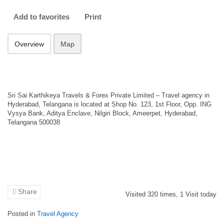
Add to favorites
Print
Overview
Map
Sri Sai Karthikeya Travels & Forex Private Limited – Travel agency in
Hyderabad, Telangana is located at Shop No. 123, 1st Floor, Opp. ING
Vysya Bank, Aditya Enclave, Nilgiri Block, Ameerpet, Hyderabad,
Telangana 500038
Share
Visited
320
times,
1
Visit today
Posted in
Travel Agency