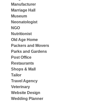
Manufacturer
Marriage Hall
Museum
Neonatologist
NGO
Nutritionist
Old Age Home
Packers and Movers
Parks and Gardens
Post Office
Restaurants
Shops & Mall
Tailor
Travel Agency
Veterinary
Website Design
Wedding Planner