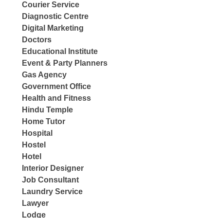
Courier Service
Diagnostic Centre
Digital Marketing
Doctors
Educational Institute
Event & Party Planners
Gas Agency
Government Office
Health and Fitness
Hindu Temple
Home Tutor
Hospital
Hostel
Hotel
Interior Designer
Job Consultant
Laundry Service
Lawyer
Lodge