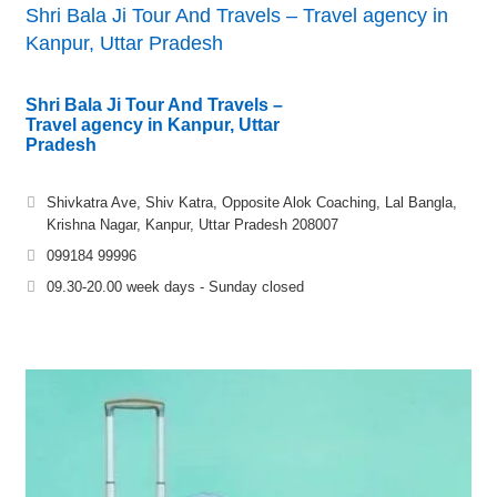
Shri Bala Ji Tour And Travels – Travel agency in
Kanpur, Uttar Pradesh
Shri Bala Ji Tour And Travels –
Travel agency in Kanpur, Uttar
Pradesh
Shivkatra Ave, Shiv Katra, Opposite Alok Coaching, Lal Bangla,
Krishna Nagar, Kanpur, Uttar Pradesh 208007
099184 99996
09.30-20.00 week days - Sunday closed