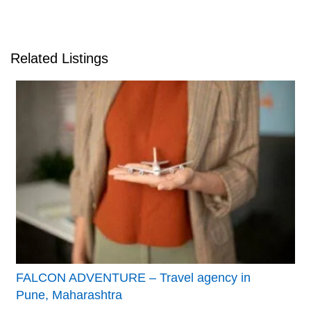
Related Listings
FALCON ADVENTURE – Travel agency in
Pune, Maharashtra