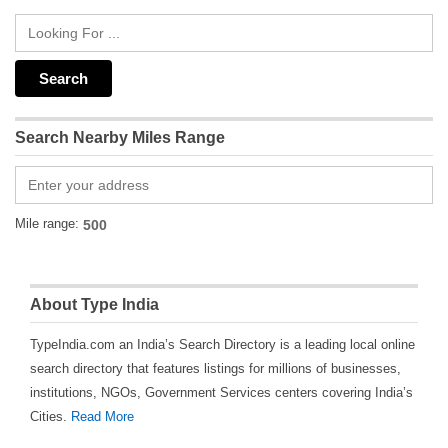
Search Nearby Miles Range
Mile range:
About Type India
TypeIndia.com an India’s Search Directory is a leading local online
search directory that features listings for millions of businesses,
institutions, NGOs, Government Services centers covering India’s
Cities.
Read More