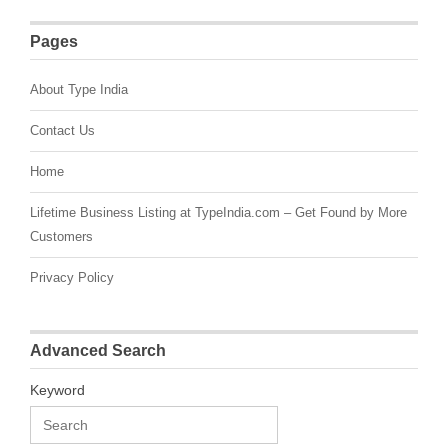
Pages
About Type India
Contact Us
Home
Lifetime Business Listing at TypeIndia.com – Get Found by More
Customers
Privacy Policy
Advanced Search
Keyword