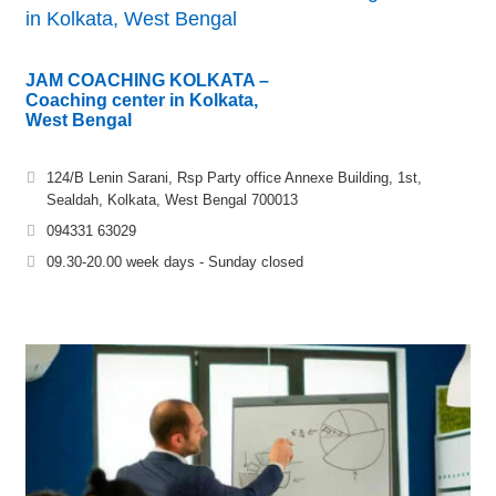
in Kolkata, West Bengal
JAM COACHING KOLKATA –
Coaching center in Kolkata,
West Bengal
124/B Lenin Sarani, Rsp Party office Annexe Building, 1st,
Sealdah, Kolkata, West Bengal 700013
094331 63029
09.30-20.00 week days - Sunday closed