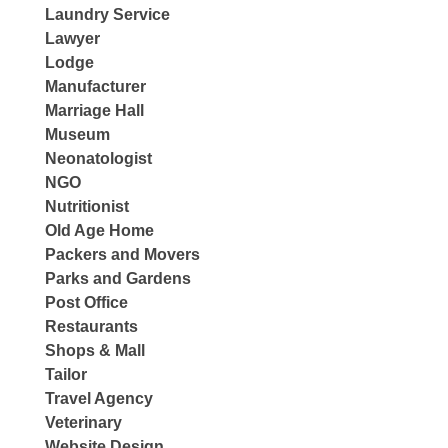
Laundry Service
Lawyer
Lodge
Manufacturer
Marriage Hall
Museum
Neonatologist
NGO
Nutritionist
Old Age Home
Packers and Movers
Parks and Gardens
Post Office
Restaurants
Shops & Mall
Tailor
Travel Agency
Veterinary
Website Design