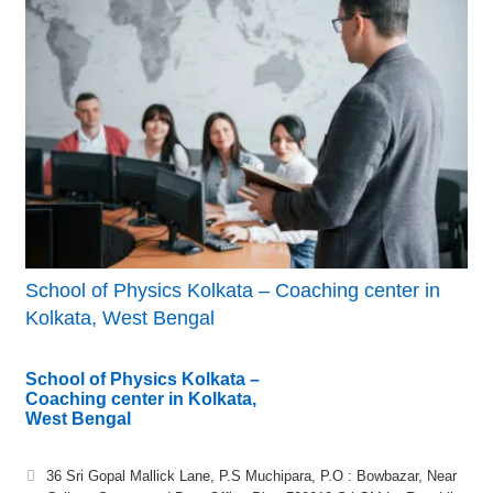
School of Physics Kolkata – Coaching center in
Kolkata, West Bengal
School of Physics Kolkata –
Coaching center in Kolkata,
West Bengal
36 Sri Gopal Mallick Lane, P.S Muchipara, P.O : Bowbazar, Near