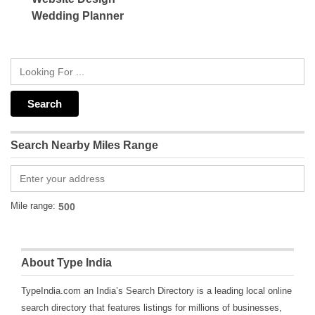
Wedding Planner
Search Nearby Miles Range
Mile range:
About Type India
TypeIndia.com an India’s Search Directory is a leading local online
search directory that features listings for millions of businesses,