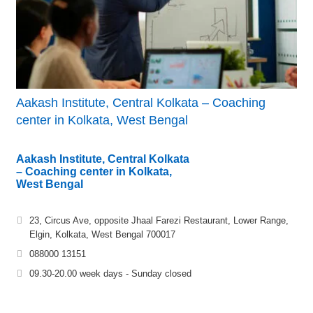
Aakash Institute, Central Kolkata – Coaching
center in Kolkata, West Bengal
Aakash Institute, Central Kolkata
– Coaching center in Kolkata,
West Bengal
23, Circus Ave, opposite Jhaal Farezi Restaurant, Lower Range,
Elgin, Kolkata, West Bengal 700017
088000 13151
09.30-20.00 week days - Sunday closed