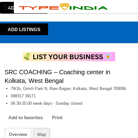
ADD LISTINGS
ADD LISTINGS
SRC COACHING – Coaching center in
Kolkata, West Bengal
79/1b, Girish Park N, Ram Bagan, Kolkata, West Bengal 700006
098317 39171
09.30-20.00 week days - Sunday closed
Add to favorites
Print
Overview
Map