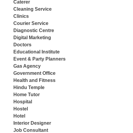
Caterer
Cleaning Service
Clinics
Courier Service
Diagnostic Centre
Digital Marketing
Doctors
Educational Institute
Event & Party Planners
Gas Agency
Government Office
Health and Fitness
Hindu Temple
Home Tutor
Hospital
Hostel
Hotel
Interior Designer
Job Consultant