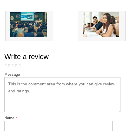
Write a review
Message
Name
*