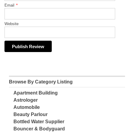
Email
*
Website
Browse By Category Listing
Apartment Building
Astrologer
Automobile
Beauty Parlour
Bottled Water Supplier
Bouncer & Bodyguard