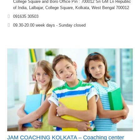
College Square and Boro Office Pin : 700012 Sri GM Ln Republic
of India, Lalbajar, College Square, Kolkata, West Bengal 700012
091635 30503
09.30-20.00 week days - Sunday closed
JAM COACHING KOLKATA – Coaching center