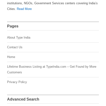
institutions, NGOs, Government Services centers covering India’s
Cities.
Read More
Pages
About Type India
Contact Us
Home
Lifetime Business Listing at TypeIndia.com – Get Found by More
Customers
Privacy Policy
Advanced Search