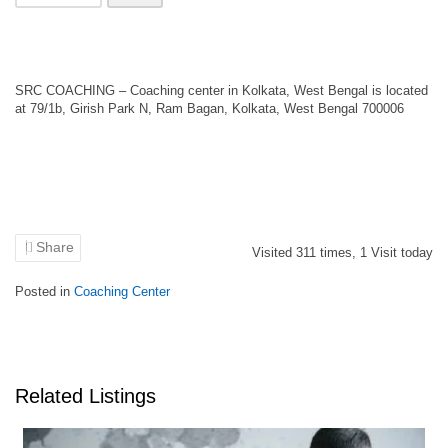
SRC COACHING – Coaching center in Kolkata, West Bengal is located
at 79/1b, Girish Park N, Ram Bagan, Kolkata, West Bengal 700006
Share
Visited
311
times,
1
Visit today
Posted in
Coaching Center
Related Listings