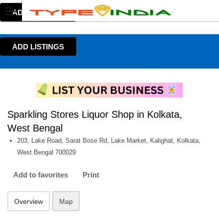
ADD LISTINGS
ADD LISTINGS
Sparkling Stores Liquor Shop in Kolkata,
West Bengal
203, Lake Road, Sarat Bose Rd, Lake Market, Kalighat, Kolkata,
West Bengal 700029
Add to favorites
Print
Overview
Map