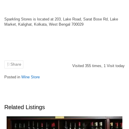
Sparkling Stores is located at 203, Lake Road, Sarat Bose Rd, Lake
Market, Kalighat, Kolkata, West Bengal 700029
Share
Visited
355
times,
1
Visit today
Posted in
Wine Store
Related Listings