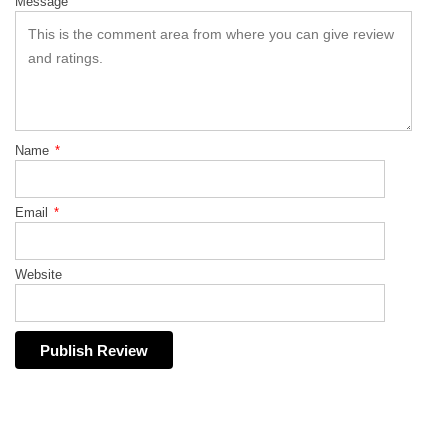
Message
Name
*
Email
*
Website