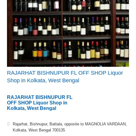
RAJARHAT BISHNUPUR FL OFF SHOP Liquor
Shop in Kolkata, West Bengal
RAJARHAT BISHNUPUR FL
OFF SHOP Liquor Shop in
Kolkata, West Bengal
Rajarhat, Bishnupur, Battala, opposite to MAGNOLIA VARDAAN,
Kolkata, West Bengal 700135