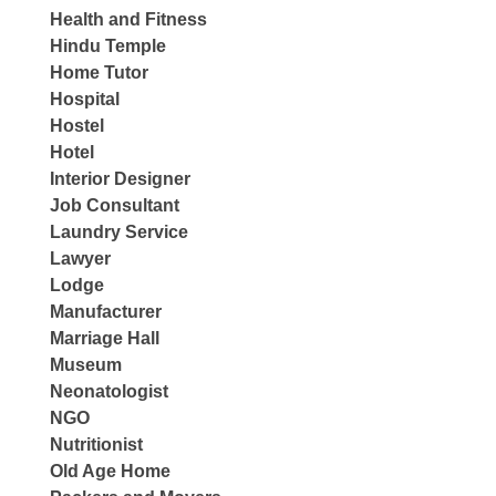
Health and Fitness
Hindu Temple
Home Tutor
Hospital
Hostel
Hotel
Interior Designer
Job Consultant
Laundry Service
Lawyer
Lodge
Manufacturer
Marriage Hall
Museum
Neonatologist
NGO
Nutritionist
Old Age Home