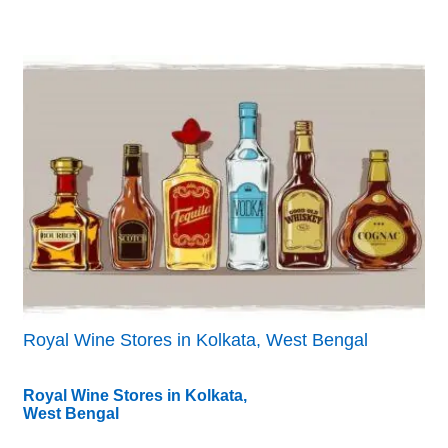
Royal Wine Stores in Kolkata, West Bengal
Royal Wine Stores in Kolkata,
West Bengal