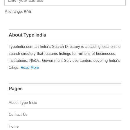
Mile range:
About Type India
TypeIndia.com an India’s Search Directory is a leading local online
search directory that features listings for millions of businesses,
institutions, NGOs, Government Services centers covering India’s
Cities.
Read More
Pages
About Type India
Contact Us
Home