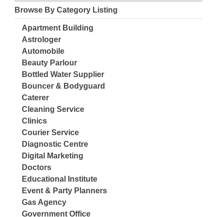
Browse By Category Listing
Apartment Building
Astrologer
Automobile
Beauty Parlour
Bottled Water Supplier
Bouncer & Bodyguard
Caterer
Cleaning Service
Clinics
Courier Service
Diagnostic Centre
Digital Marketing
Doctors
Educational Institute
Event & Party Planners
Gas Agency
Government Office