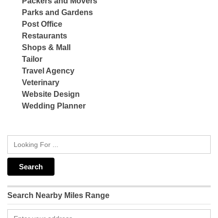
Packers and Movers
Parks and Gardens
Post Office
Restaurants
Shops & Mall
Tailor
Travel Agency
Veterinary
Website Design
Wedding Planner
Search Nearby Miles Range