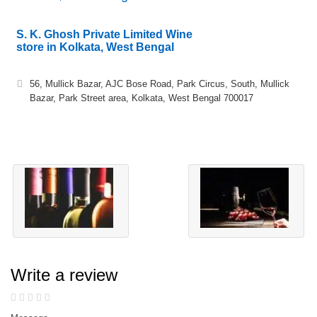
S. K. Ghosh Private Limited Wine
store in Kolkata, West Bengal
56, Mullick Bazar, AJC Bose Road, Park Circus, South, Mullick
Bazar, Park Street area, Kolkata, West Bengal 700017
Write a review