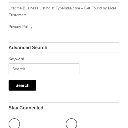
Lifetime Business Listing at TypeIndia.com – Get Found by More
Customers
Privacy Policy
Advanced Search
Keyword
Stay Connected