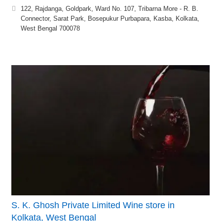
122, Rajdanga, Goldpark, Ward No. 107, Tribarna More - R. B.
Connector, Sarat Park, Bosepukur Purbapara, Kasba, Kolkata,
West Bengal 700078
S. K. Ghosh Private Limited Wine store in
Kolkata, West Bengal