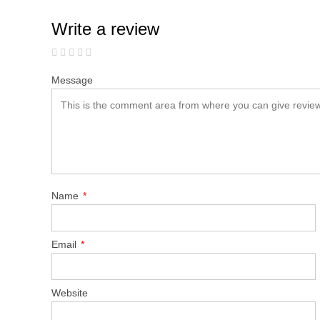
Write a review
Message
Name
*
Email
*
Website