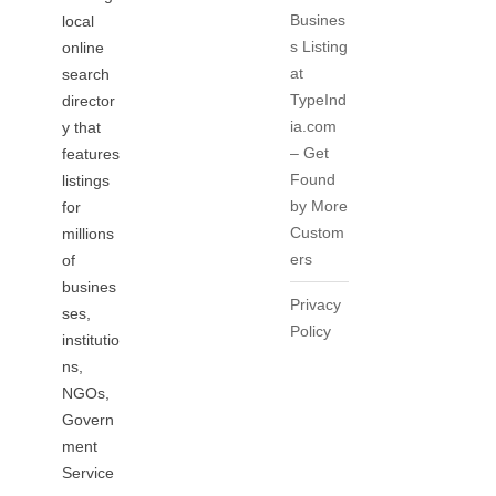
Busines
local
s Listing
online
at
search
TypeInd
director
ia.com
y that
– Get
features
Found
listings
by More
for
Custom
millions
ers
of
busines
Privacy
ses,
Policy
institutio
ns,
NGOs,
Govern
ment
Service