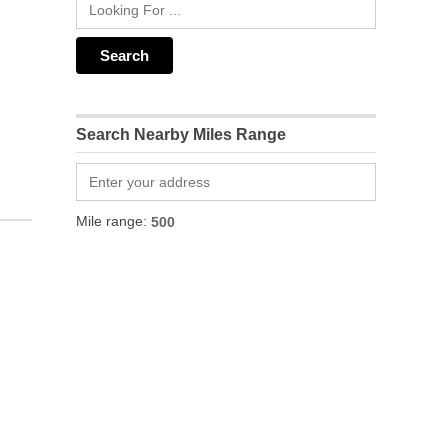
Search Nearby Miles Range
Mile range: