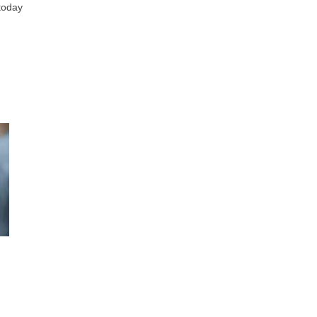
 today