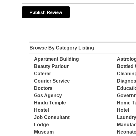
Browse By Category Listing
Apartment Building
Astrolo
Beauty Parlour
Bottled 
Caterer
Cleanin
Courier Service
Diagnos
Doctors
Educatio
Gas Agency
Governm
Hindu Temple
Home Tu
Hostel
Hotel
Job Consultant
Laundry
Lodge
Manufac
Museum
Neonato