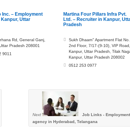
 Inc. – Employment
Martina Four Pillars Infra Pvt.
 Kanpur, Uttar
Ltd. – Recruiter in Kanpur, Utt
Pradesh
irhana Rd, General Ganj,
Sukh Dhaam" Apartment Flat No.
Uttar Pradesh 208001
2nd Floor, 7/17-(9-10), VIP Road
Kanpur, Uttar Pradesh, Tilak Naga
2 9011
Kanpur, Uttar Pradesh 208002
0512 253 0977
Next
Job Links - Employmen
agency in Hyderabad, Telangana