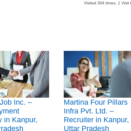
Visited
304
times,
1
Visit
Job Inc. –
Martina Four Pillars
yment
Infra Pvt. Ltd. –
 in Kanpur,
Recruiter in Kanpur,
Pradesh
Uttar Pradesh