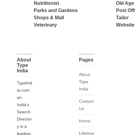
Nutritionist
Old Ag
Parks and Gardens
Post Off
Shops & Mall
Tailor
Veterinary
Website
About
Pages
Type
India
About
Type
TypeInd
India
ia.com
an
Contact
India’s
Us
Search
Director
Home
y is a
Lifetime
leading