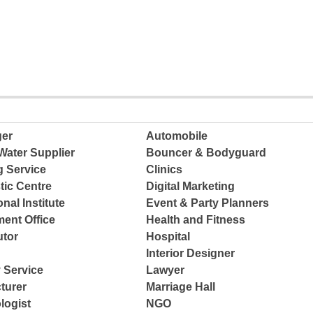
ger
Automobile
Water Supplier
Bouncer & Bodyguard
g Service
Clinics
tic Centre
Digital Marketing
nal Institute
Event & Party Planners
ent Office
Health and Fitness
tor
Hospital
Interior Designer
 Service
Lawyer
turer
Marriage Hall
logist
NGO