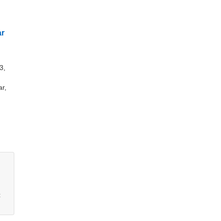
ar
3,
,
r,
t