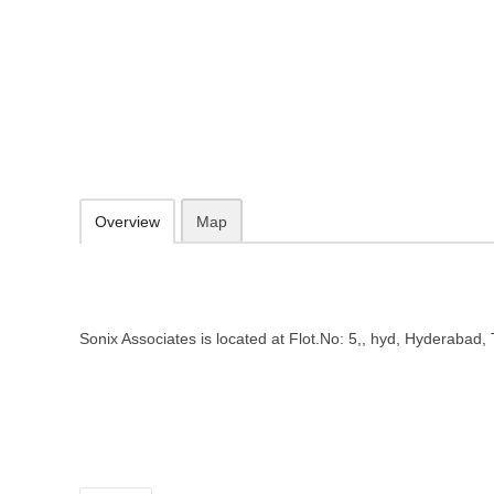
Sonix Associates – Employment a
Telangana
Flot.No: 5,, hyd, Hyderabad, Telangana 500059
Add to favorites
Print
Overview
Map
Sonix Associates is located at Flot.No: 5,, hyd, Hyderabad