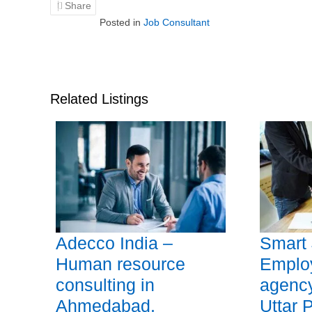
Share
Posted in
Job Consultant
Related Listings
Adecco India –
Smart 
Human resource
Emplo
consulting in
agency
Ahmedabad,
Uttar 