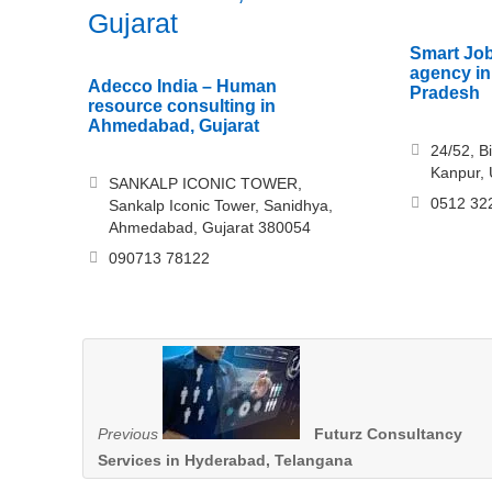
Gujarat
Smart Job
agency in
Adecco India – Human
Pradesh
resource consulting in
Ahmedabad, Gujarat
24/52, B
Kanpur, 
SANKALP ICONIC TOWER,
0512 32
Sankalp Iconic Tower, Sanidhya,
Ahmedabad, Gujarat 380054
090713 78122
Previous
Futurz Consultancy
Services in Hyderabad, Telangana