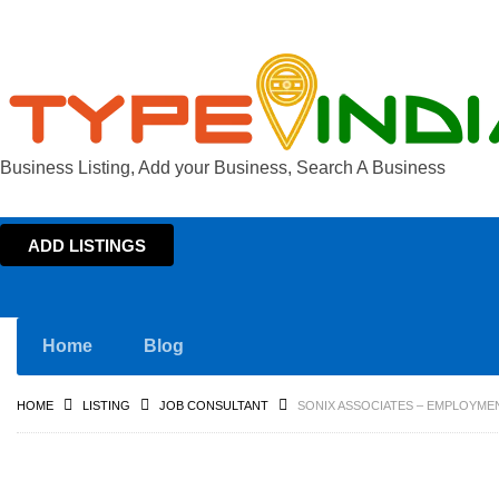
Business Listing, Add your Business, Search A Business
ADD LISTINGS
Home
Blog
HOME
LISTING
JOB CONSULTANT
SONIX ASSOCIATES – EMPLOYME