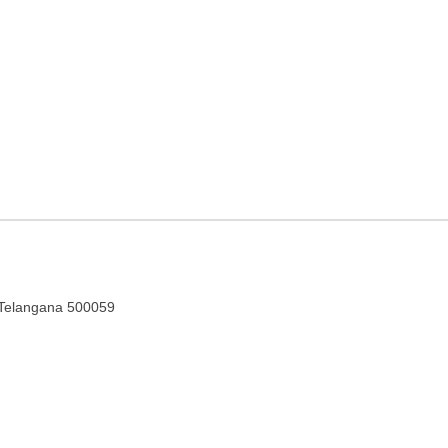
gency in Hyderabad,
, Telangana 500059