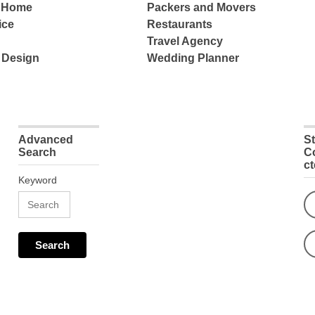
e Home
Packers and Movers
ice
Restaurants
Travel Agency
 Design
Wedding Planner
Advanced
S
Search
C
c
Keyword