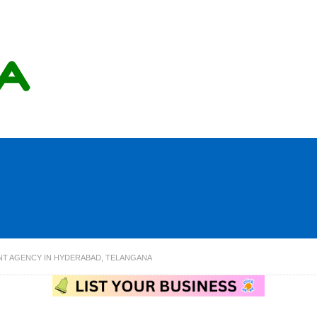
NT AGENCY IN HYDERABAD, TELANGANA