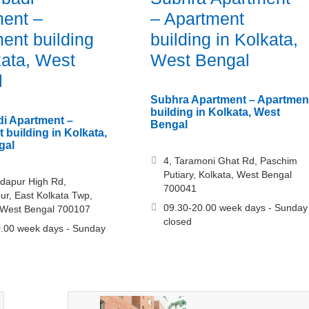
ent –
– Apartment
ent building
building in Kolkata,
kata, West
West Bengal
l
Subhra Apartment – Apartmen
building in Kolkata, West
i Apartment –
Bengal
 building in Kolkata,
gal
4, Taramoni Ghat Rd, Paschim
Putiary, Kolkata, West Bengal
dapur High Rd,
700041
r, East Kolkata Twp,
09.30-20.00 week days - Sunday
 West Bengal 700107
closed
.00 week days - Sunday