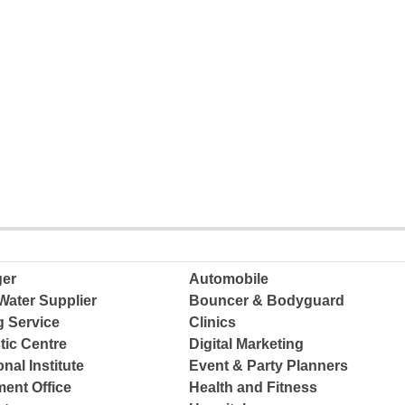
ger
Automobile
Water Supplier
Bouncer & Bodyguard
g Service
Clinics
tic Centre
Digital Marketing
nal Institute
Event & Party Planners
ent Office
Health and Fitness