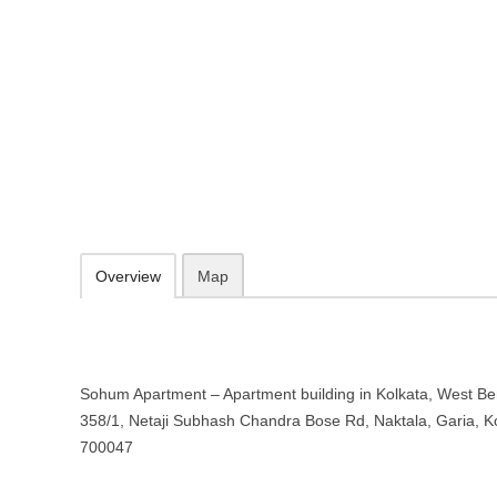
Sohum Apartment – Apartment buil
Bengal
358/1, Netaji Subhash Chandra Bose Rd, Naktala, Garia, Kolkata, 
033 2481 5092
09.30-20.00 week days - Sunday closed
Add to favorites
Print
Overview
Map
Sohum Apartment – Apartment building in Kolkata, West Ben
358/1, Netaji Subhash Chandra Bose Rd, Naktala, Garia, K
700047