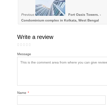
Previous
Fort Oasis Towers. -
Condominium complex in Kolkata, West Bengal
Write a review
Message
Name
*