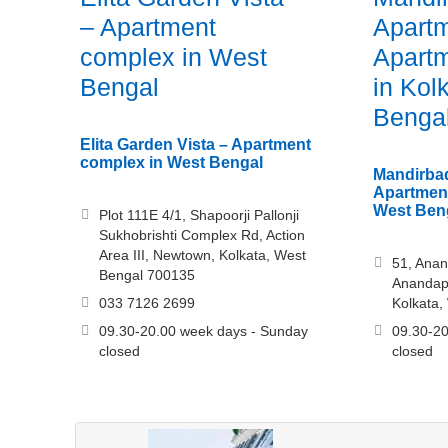
– Apartment
Apartm
complex in West
Apartm
Bengal
in Kol
Benga
Elita Garden Vista – Apartment
complex in West Bengal
Mandirbad
Apartment
West Ben
Plot 111E 4/1, Shapoorji Pallonji
Sukhobrishti Complex Rd, Action
Area III, Newtown, Kolkata, West
51, Anan
Bengal 700135
Anandapu
033 7126 2699
Kolkata,
09.30-20.00 week days - Sunday
09.30-20
closed
closed