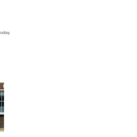
 today