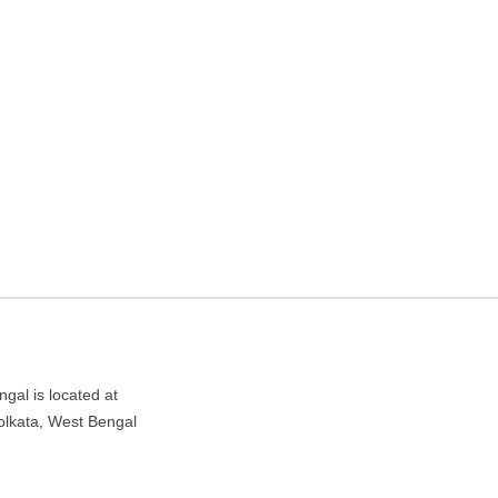
ding in Kolkata, West
West Bengal 700047
gal is located at
olkata, West Bengal