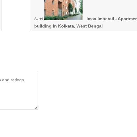
Next
Imax Imperail - Apartme
building in Kolkata, West Bengal