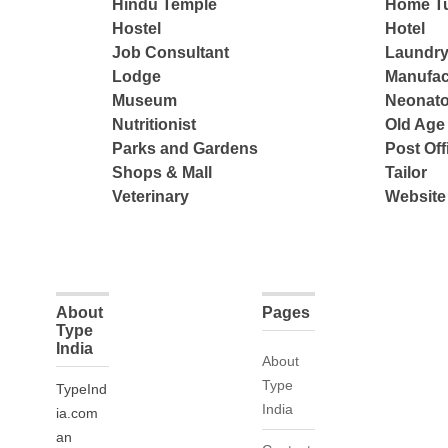
Hindu Temple
Home Tu
Hostel
Hotel
Job Consultant
Laundry
Lodge
Manufac
Museum
Neonato
Nutritionist
Old Ag
Parks and Gardens
Post Off
Shops & Mall
Tailor
Veterinary
Website
About
Pages
Type
India
About
Type
TypeInd
India
ia.com
an