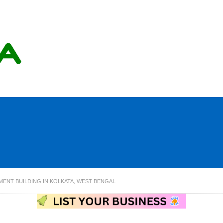
ENT BUILDING IN KOLKATA, WEST BENGAL