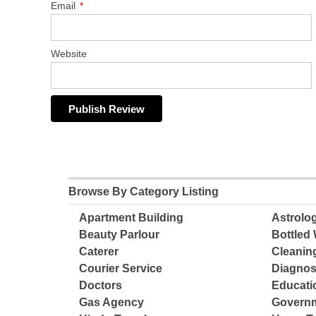
Email
*
Website
Browse By Category Listing
Apartment Building
Astrolo
Beauty Parlour
Bottled 
Caterer
Cleanin
Courier Service
Diagnos
Doctors
Educatio
Gas Agency
Governm