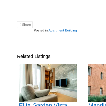
Share
Posted in
Apartment Building
Related Listings
Elita Garden Vista
Mandir