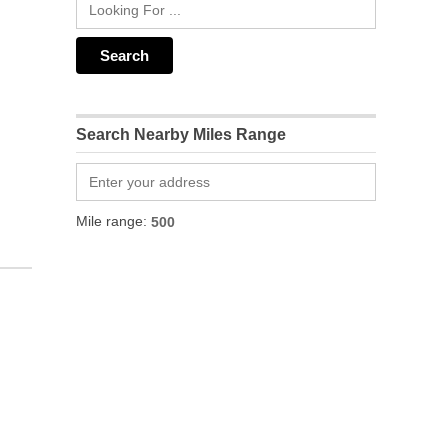
Search Nearby Miles Range
Mile range: