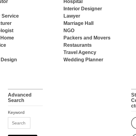
tor
Hospital
Interior Designer
 Service
Lawyer
turer
Marriage Hall
logist
NGO
e Home
Packers and Movers
ice
Restaurants
Travel Agency
 Design
Wedding Planner
Advanced
S
Search
C
c
Keyword