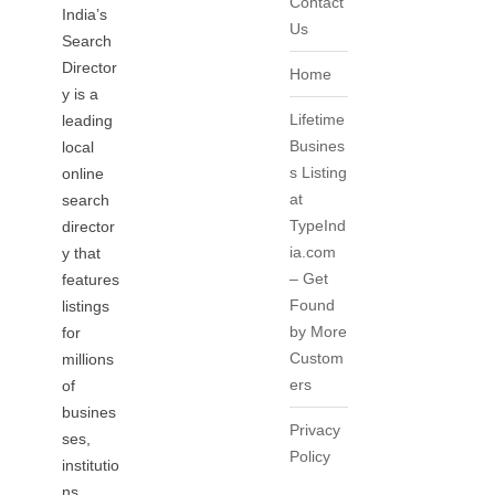
Contact
India’s
Us
Search
Director
Home
y is a
Lifetime
leading
Busines
local
s Listing
online
at
search
TypeInd
director
ia.com
y that
– Get
features
Found
listings
by More
for
Custom
millions
ers
of
busines
Privacy
ses,
Policy
institutio
ns,