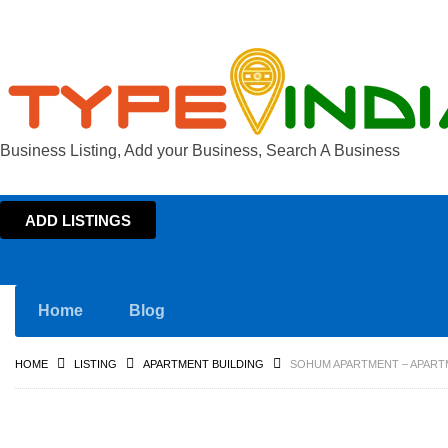
Business Listing, Add your Business, Search A Business
ADD LISTINGS
Home
Blog
HOME
LISTING
APARTMENT BUILDING
SOHUM APARTMENT – APARTM