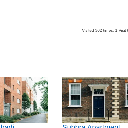
Visited
302
times,
1
Visit
badi
Subhra Apartment