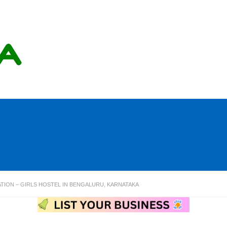
ION – GIRLS HOSTEL IN BENGALURU, KARNATAKA