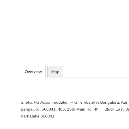
Sneha PG Accommodation – Girls 
Karnataka
"E" Bengaluru, 560041, 486, 19th Main Rd, 4th T Block East, Jayan
080 2664 3434
09.30-20.00 week days - Sunday closed
Add to favorites
Print
Overview
Map
Sneha PG Accommodation – Girls hostel in Bengaluru, Karna
Bengaluru, 560041, 486, 19th Main Rd, 4th T Block East, 
Karnataka 560041