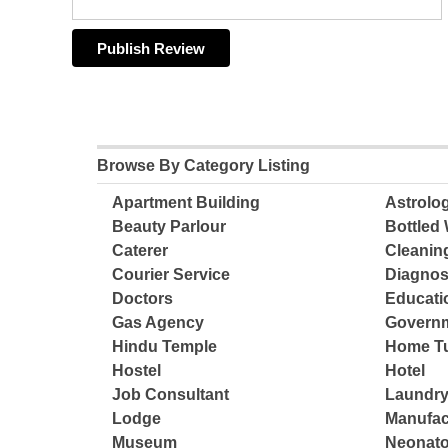
Browse By Category Listing
Apartment Building
Astrolo
Beauty Parlour
Bottled 
Caterer
Cleanin
Courier Service
Diagnos
Doctors
Educatio
Gas Agency
Governm
Hindu Temple
Home Tu
Hostel
Hotel
Job Consultant
Laundry
Lodge
Manufac
Museum
Neonato