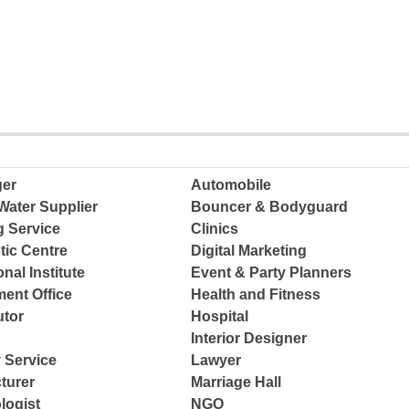
ger
Automobile
Water Supplier
Bouncer & Bodyguard
g Service
Clinics
tic Centre
Digital Marketing
nal Institute
Event & Party Planners
ent Office
Health and Fitness
tor
Hospital
Interior Designer
 Service
Lawyer
turer
Marriage Hall
logist
NGO