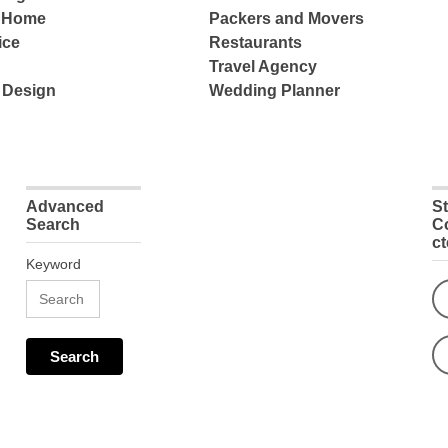
e Home
Packers and Movers
ice
Restaurants
Travel Agency
 Design
Wedding Planner
Advanced
S
Search
C
c
Keyword