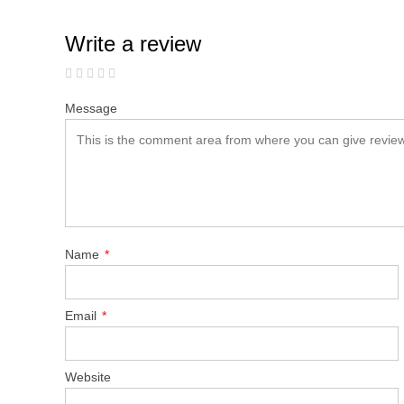
Write a review
Message
Name
*
Email
*
Website