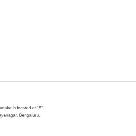
hostel in Bengaluru,
agar, Bengaluru, Karnataka 560041
taka is located at “E”
Jayanagar, Bengaluru,