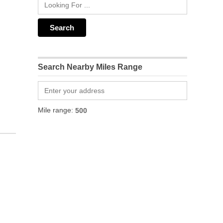
Search Nearby Miles Range
Mile range: