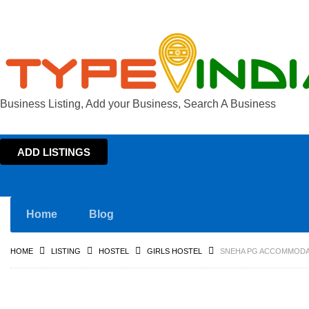
Business Listing, Add your Business, Search A Business
ADD LISTINGS
Home
Blog
HOME
LISTING
HOSTEL
GIRLS HOSTEL
SNEHA PG ACCOMMODAT