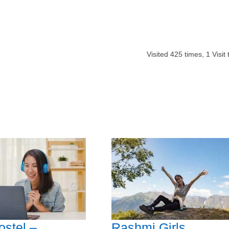
Visited
425
times,
1
Visit
ostel –
Rashmi Girls