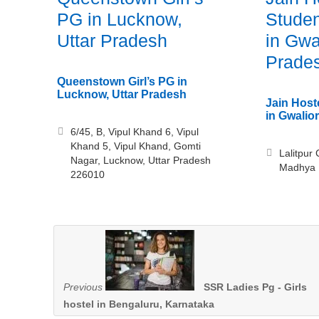
PG in Lucknow,
Studen
Uttar Pradesh
in Gwa
Prade
Queenstown Girl’s PG in
Lucknow, Uttar Pradesh
Jain Host
in Gwalio
6/45, B, Vipul Khand 6, Vipul
Khand 5, Vipul Khand, Gomti
Lalitpur 
Nagar, Lucknow, Uttar Pradesh
Madhya 
226010
Previous
SSR Ladies Pg - Girls
hostel in Bengaluru, Karnataka