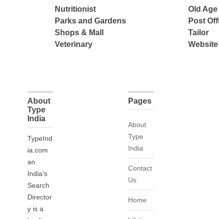
Nutritionist
Old Ag
Parks and Gardens
Post Off
Shops & Mall
Tailor
Veterinary
Website
About
Pages
Type
India
About
Type
TypeInd
India
ia.com
an
Contact
India’s
Us
Search
Director
Home
y is a