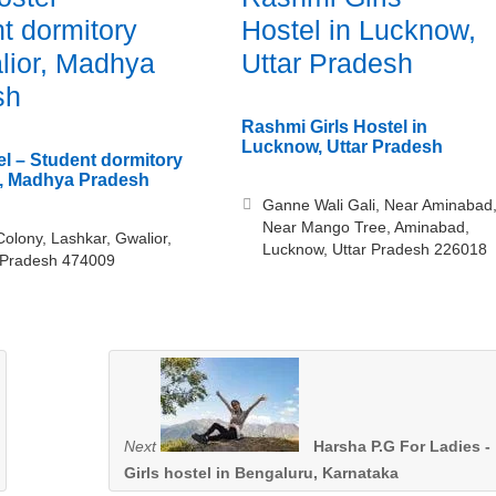
t dormitory
Hostel in Lucknow,
lior, Madhya
Uttar Pradesh
sh
Rashmi Girls Hostel in
Lucknow, Uttar Pradesh
el – Student dormitory
r, Madhya Pradesh
Ganne Wali Gali, Near Aminabad
Near Mango Tree, Aminabad,
Colony, Lashkar, Gwalior,
Lucknow, Uttar Pradesh 226018
Pradesh 474009
Next
Harsha P.G For Ladies -
Girls hostel in Bengaluru, Karnataka