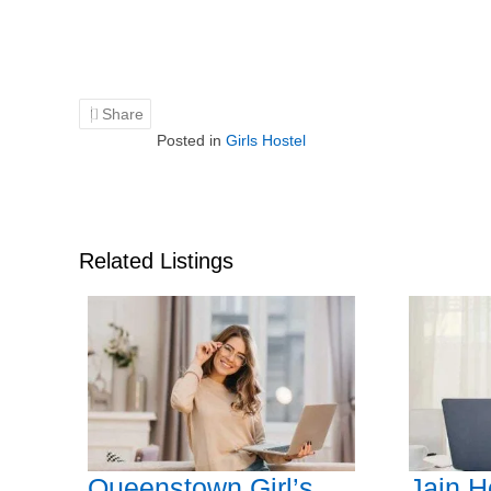
Share
Posted in
Girls Hostel
Related Listings
Queenstown Girl’s
Jain H