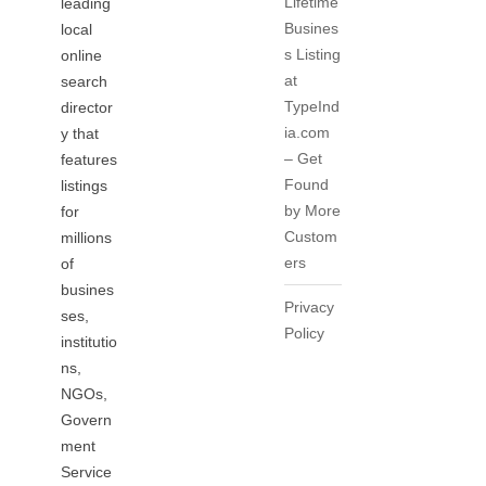
Lifetime
leading
Busines
local
s Listing
online
at
search
TypeInd
director
ia.com
y that
– Get
features
Found
listings
by More
for
Custom
millions
ers
of
busines
Privacy
ses,
Policy
institutio
ns,
NGOs,
Govern
ment
Service