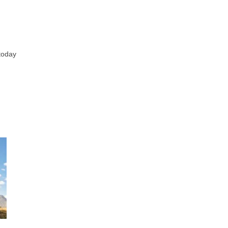
 today