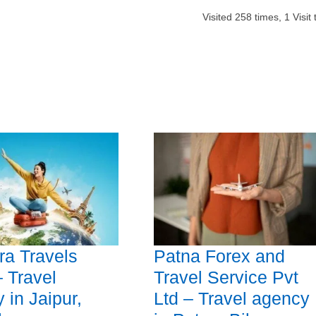
Visited
258
times,
1
Visit
a Travels
Patna Forex and
 Travel
Travel Service Pvt
 in Jaipur,
Ltd – Travel agency