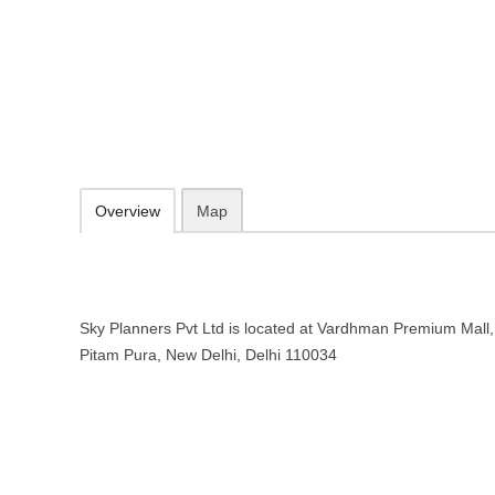
Sky Planners Pvt Ltd – Travel age
Vardhman Premium Mall, Chowk, Deepali, Pitam Pura, New Delhi, De
https://www.skyplanners.com/
Add to favorites
Print
Overview
Map
Sky Planners Pvt Ltd is located at Vardhman Premium Mall
Pitam Pura, New Delhi, Delhi 110034