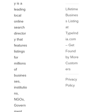
y is a
Lifetime
leading
Busines
local
s Listing
online
at
search
TypeInd
director
ia.com
y that
– Get
features
Found
listings
by More
for
Custom
millions
ers
of
busines
Privacy
ses,
Policy
institutio
ns,
NGOs,
Govern
ment