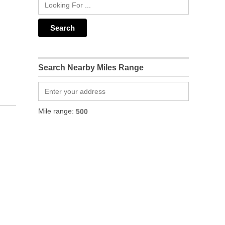
Search Nearby Miles Range
Mile range: