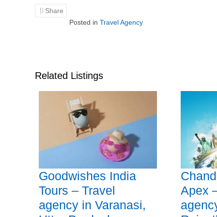
Share
Posted in
Travel Agency
Related Listings
Goodwishes India
Chandr
Tours – Travel
Apex –
agency in Varanasi,
agency