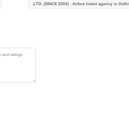
.LTD. (SINCE 2003) - Airline ticket agency in Delhi