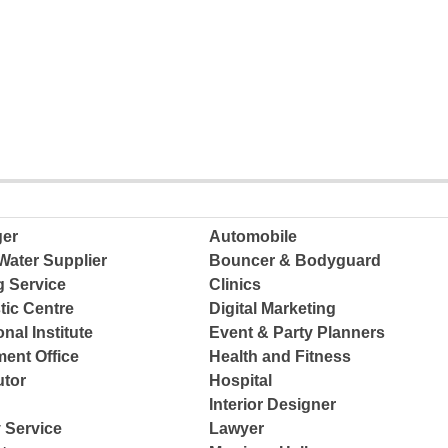
ger
Automobile
Water Supplier
Bouncer & Bodyguard
g Service
Clinics
tic Centre
Digital Marketing
nal Institute
Event & Party Planners
ent Office
Health and Fitness
tor
Hospital
Interior Designer
 Service
Lawyer