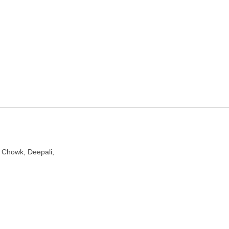
ncy in Delhi
lhi 110034
, Chowk, Deepali,