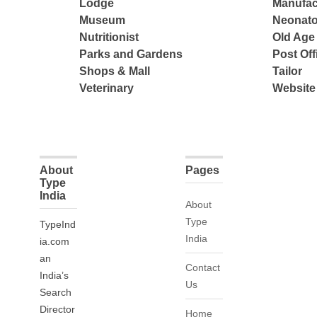
Lodge
Manufac
Museum
Neonato
Nutritionist
Old Ag
Parks and Gardens
Post Off
Shops & Mall
Tailor
Veterinary
Website
About
Pages
Type
India
About
Type
TypeInd
India
ia.com
an
Contact
India’s
Us
Search
Director
Home