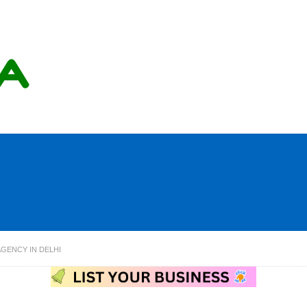
AGENCY IN DELHI