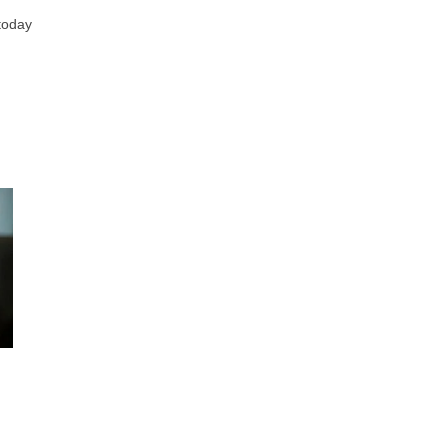
 today