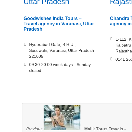
Uttar Pradesh
Rajas
Goodwishes India Tours –
Chandra T
Travel agency in Varanasi, Uttar
agency in
Pradesh
E-112, K
Hyderabad Gate, B.H.U.,
Kalpatru
Susuwahi, Varanasi, Uttar Pradesh
Rajasth
221005
0141 26
09.30-20.00 week days - Sunday
closed
Previous
Malik Tours Travels -