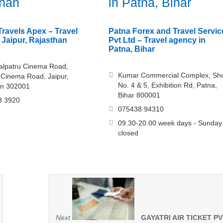
than
in Patna, Bihar
ravels Apex – Travel
Patna Forex and Travel Servic
 Jaipur, Rajasthan
Pvt Ltd – Travel agency in
Patna, Bihar
alpatru Cinema Road,
Kumar Commercial Complex, Sh
 Cinema Road, Jaipur,
No. 4 & 5, Exhibition Rd, Patna,
an 302001
Bihar 800001
3 3920
075438 94310
09.30-20.00 week days - Sunday
closed
Next
GAYATRI AIR TICKET PV