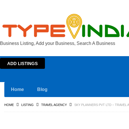
Business Listing, Add your Business, Search A Business
ADD LISTINGS
Home
Blog
HOME
LISTING
TRAVEL AGENCY
SKY PLANNERS PVT LTD – TRAVEL 