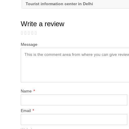
Tourist information center in Delhi
Write a review
Message
Name
*
Email
*