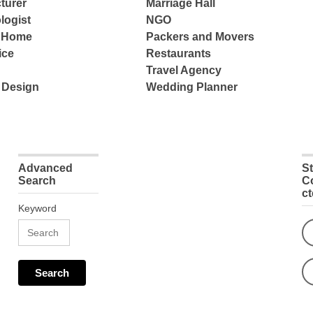
turer
Marriage Hall
logist
NGO
e Home
Packers and Movers
ice
Restaurants
Travel Agency
 Design
Wedding Planner
Advanced
S
Search
C
c
Keyword