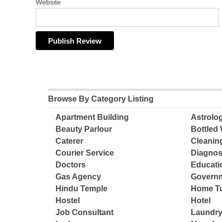
Website
Browse By Category Listing
Apartment Building
Astrolo
Beauty Parlour
Bottled 
Caterer
Cleanin
Courier Service
Diagnos
Doctors
Educatio
Gas Agency
Governm
Hindu Temple
Home Tu
Hostel
Hotel
Job Consultant
Laundry