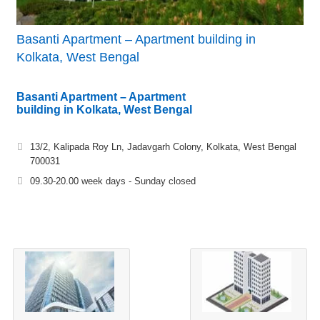
Basanti Apartment – Apartment building in
Kolkata, West Bengal
Basanti Apartment – Apartment
building in Kolkata, West Bengal
13/2, Kalipada Roy Ln, Jadavgarh Colony, Kolkata, West Bengal
700031
09.30-20.00 week days - Sunday closed