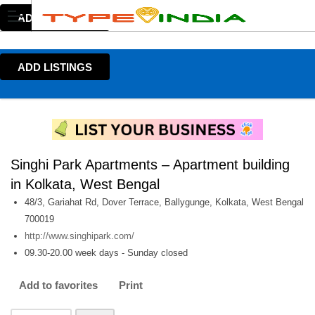
ADD LISTINGS
ADD LISTINGS
Singhi Park Apartments – Apartment building
in Kolkata, West Bengal
48/3, Gariahat Rd, Dover Terrace, Ballygunge, Kolkata, West Bengal
700019
http://www.singhipark.com/
09.30-20.00 week days - Sunday closed
Add to favorites
Print