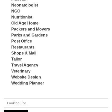
Neonatologist
NGO
Nutritionist
Old Age Home
Packers and Movers
Parks and Gardens
Post Office
Restaurants
Shops & Mall
Tailor
Travel Agency
Veterinary
Website Design
Wedding Planner