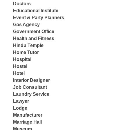
Doctors
Educational Institute
Event & Party Planners
Gas Agency
Government Office
Health and Fitness
Hindu Temple
Home Tutor
Hospital
Hostel
Hotel
Interior Designer
Job Consultant
Laundry Service
Lawyer
Lodge
Manufacturer
Marriage Hall
Museum