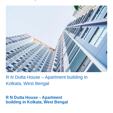
R N Dutta House – Apartment building in
Kolkata, West Bengal
R N Dutta House – Apartment
building in Kolkata, West Bengal