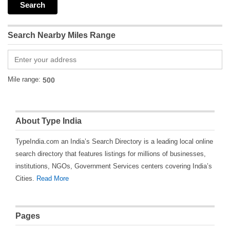
Search Nearby Miles Range
Mile range:
About Type India
TypeIndia.com an India’s Search Directory is a leading local online
search directory that features listings for millions of businesses,
institutions, NGOs, Government Services centers covering India’s
Cities.
Read More
Pages