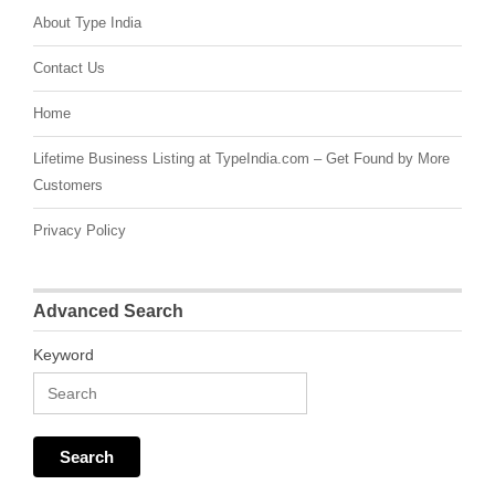
About Type India
Contact Us
Home
Lifetime Business Listing at TypeIndia.com – Get Found by More
Customers
Privacy Policy
Advanced Search
Keyword