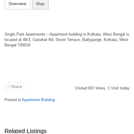
Overview
Map
Singhi Park Apartments – Apartment building in Kolkata, West Bengal is
located at 48/3, Gariahat Rd, Dover Terrace, Ballygunge, Kolkata, West
Bengal 700019
Share
Visited
607
times,
1
Visit today
Posted in
Apartment Building
Related Listings