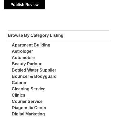
Browse By Category Listing
Apartment Building
Astrologer
Automobile
Beauty Parlour
Bottled Water Supplier
Bouncer & Bodyguard
Caterer
Cleaning Service
Clinics
Courier Service
Diagnostic Centre
Digital Marketing