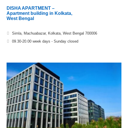
DISHA APARTMENT –
Apartment building in Kolkata,
West Bengal
Simla, Machuabazar, Kolkata, West Bengal 700006
09.30-20.00 week days - Sunday closed