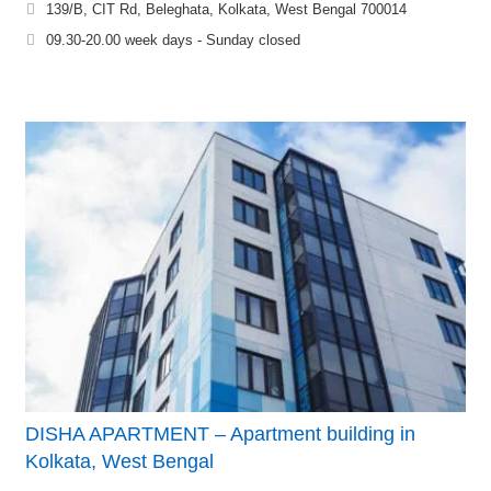
139/B, CIT Rd, Beleghata, Kolkata, West Bengal 700014
09.30-20.00 week days - Sunday closed
DISHA APARTMENT – Apartment building in
Kolkata, West Bengal