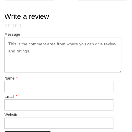
Write a review
Message
Name
*
Email
*
Website