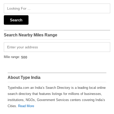
Search Nearby Miles Range
Mile range:
About Type India
TypeIndia.com an India’s Search Directory is a leading local online
search directory that features listings for millions of businesses,
institutions, NGOs, Government Services centers covering India’s
Cities.
Read More