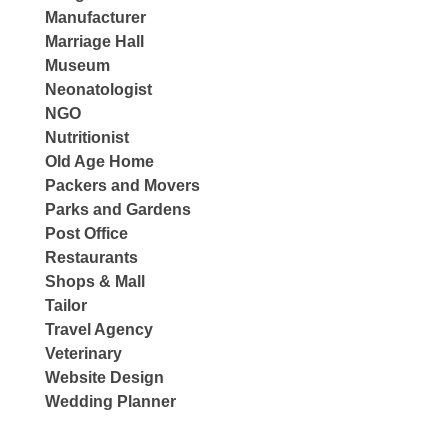
Manufacturer
Marriage Hall
Museum
Neonatologist
NGO
Nutritionist
Old Age Home
Packers and Movers
Parks and Gardens
Post Office
Restaurants
Shops & Mall
Tailor
Travel Agency
Veterinary
Website Design
Wedding Planner