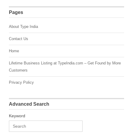
Pages
About Type India
Contact Us
Home
Lifetime Business Listing at TypeIndia.com – Get Found by More
Customers
Privacy Policy
Advanced Search
Keyword