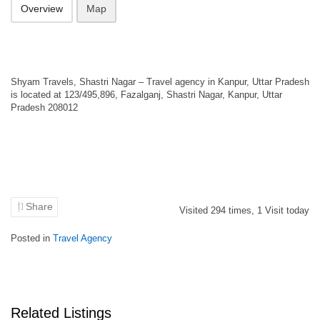
Overview
Map
Shyam Travels, Shastri Nagar – Travel agency in Kanpur, Uttar Pradesh
is located at 123/495,896, Fazalganj, Shastri Nagar, Kanpur, Uttar
Pradesh 208012
Share
Visited
294
times,
1
Visit today
Posted in
Travel Agency
Related Listings