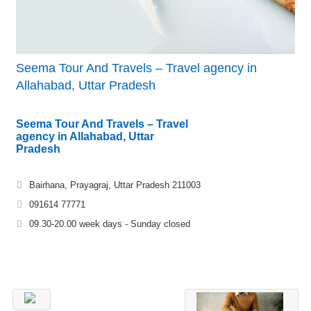
Seema Tour And Travels – Travel agency in
Allahabad, Uttar Pradesh
Seema Tour And Travels – Travel
agency in Allahabad, Uttar
Pradesh
Bairhana, Prayagraj, Uttar Pradesh 211003
091614 77771
09.30-20.00 week days - Sunday closed