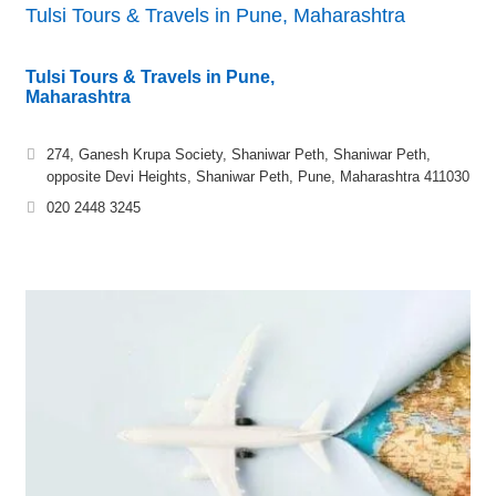
Tulsi Tours & Travels in Pune, Maharashtra
Tulsi Tours & Travels in Pune,
Maharashtra
274, Ganesh Krupa Society, Shaniwar Peth, Shaniwar Peth,
opposite Devi Heights, Shaniwar Peth, Pune, Maharashtra 411030
020 2448 3245