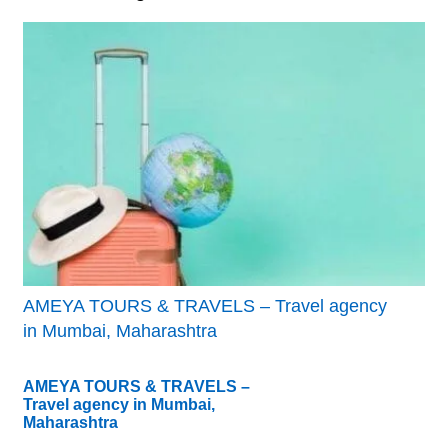
AMEYA TOURS & TRAVELS – Travel agency
in Mumbai, Maharashtra
AMEYA TOURS & TRAVELS –
Travel agency in Mumbai,
Maharashtra