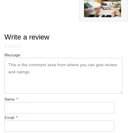
Write a review
Message
Name
*
Email
*