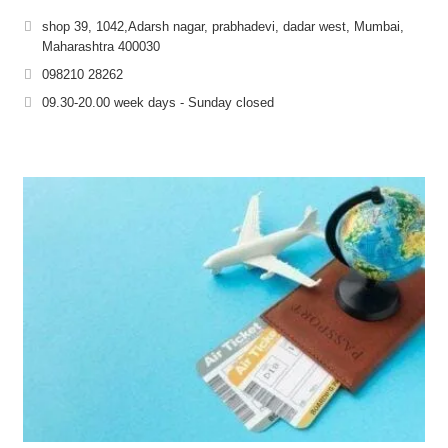
shop 39, 1042,Adarsh nagar, prabhadevi, dadar west, Mumbai,
Maharashtra 400030
098210 28262
09.30-20.00 week days - Sunday closed