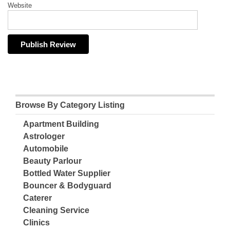
Website
Browse By Category Listing
Apartment Building
Astrologer
Automobile
Beauty Parlour
Bottled Water Supplier
Bouncer & Bodyguard
Caterer
Cleaning Service
Clinics