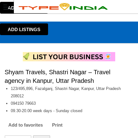
ADD LISTINGS
ADD LISTINGS
Shyam Travels, Shastri Nagar – Travel
agency in Kanpur, Uttar Pradesh
123/495,896, Fazalganj, Shastri Nagar, Kanpur, Uttar Pradesh
208012
094150 79663
09.30-20.00 week days - Sunday closed
Add to favorites
Print