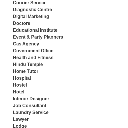
Courier Service
Diagnostic Centre
Digital Marketing
Doctors
Educational Institute
Event & Party Planners
Gas Agency
Government Office
Health and Fitness
Hindu Temple
Home Tutor
Hospital
Hostel
Hotel
Interior Designer
Job Consultant
Laundry Service
Lawyer
Lodge