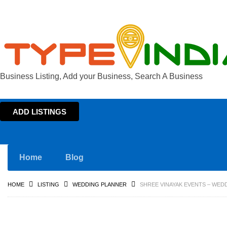
Business Listing, Add your Business, Search A Business
ADD LISTINGS
Home
Blog
HOME
LISTING
WEDDING PLANNER
SHREE VINAYAK EVENTS – WED