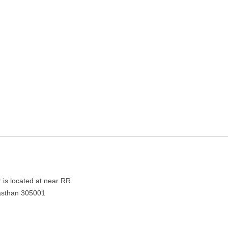
lanner in Pushkar, Ajmer,
jasthan 305001
 is located at near RR
jasthan 305001