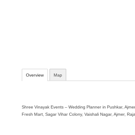
Shree Vinayak Events – Wedding P
Rajasthan
near RR Fresh Mart, Sagar Vihar Colony, Vaishali Nagar, Ajmer, Ra
https://shreevinayakevents.com/
098290 88077
Add to favorites
Print
Overview
Map
Shree Vinayak Events – Wedding Planner in Pushkar, Ajmer
Fresh Mart, Sagar Vihar Colony, Vaishali Nagar, Ajmer, Ra