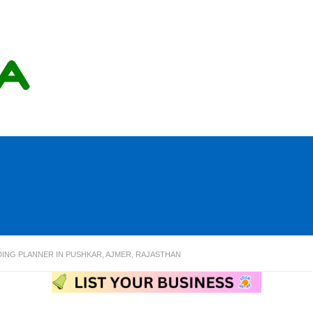
DING PLANNER IN PUSHKAR, AJMER, RAJASTHAN