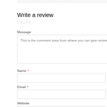
Write a review
Message
Name
*
Email
*
Website