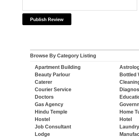
Browse By Category Listing
Apartment Building
Astrolo
Beauty Parlour
Bottled 
Caterer
Cleanin
Courier Service
Diagnos
Doctors
Educatio
Gas Agency
Governm
Hindu Temple
Home Tu
Hostel
Hotel
Job Consultant
Laundry
Lodge
Manufac