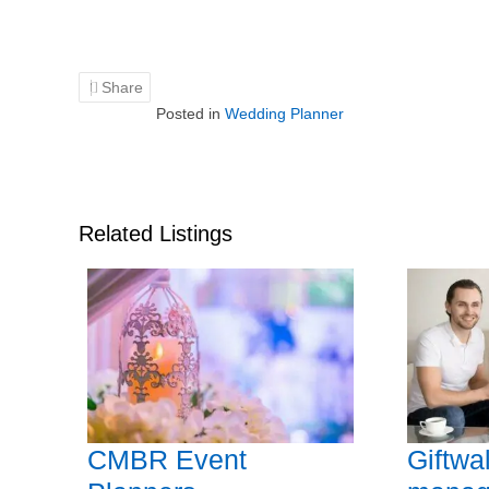
Share
Posted in
Wedding Planner
Related Listings
CMBR Event
Giftwa