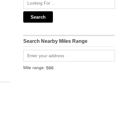
Search Nearby Miles Range
Mile range: