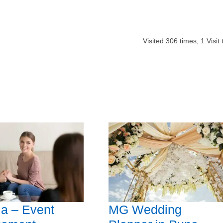
Visited
306
times,
1
Visit
la – Event
MG Wedding