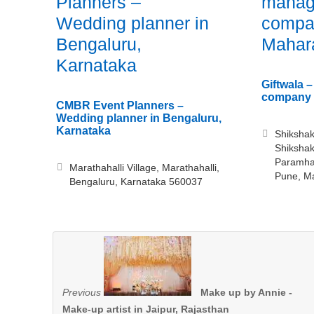
Planners –
manag
Wedding planner in
compa
Bengaluru,
Mahar
Karnataka
Giftwala 
company 
CMBR Event Planners –
Wedding planner in Bengaluru,
Karnataka
Shikshak
Shiksha
Paramhan
Marathahalli Village, Marathahalli,
Pune, M
Bengaluru, Karnataka 560037
Previous
Make up by Annie -
Make-up artist in Jaipur, Rajasthan