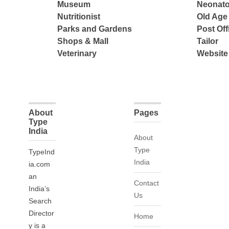
Museum
Neonato
Nutritionist
Old Ag
Parks and Gardens
Post Off
Shops & Mall
Tailor
Veterinary
Website
About
Pages
Type
India
About
Type
TypeInd
India
ia.com
an
Contact
India’s
Us
Search
Director
Home
y is a