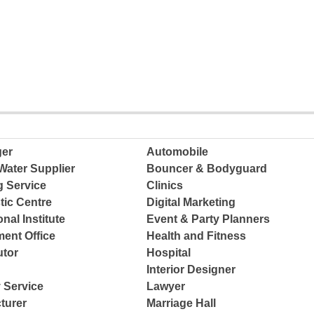
ger
Automobile
Water Supplier
Bouncer & Bodyguard
g Service
Clinics
tic Centre
Digital Marketing
nal Institute
Event & Party Planners
ent Office
Health and Fitness
tor
Hospital
Interior Designer
 Service
Lawyer
turer
Marriage Hall