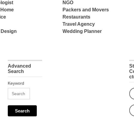
logist
NGO
e Home
Packers and Movers
ice
Restaurants
Travel Agency
 Design
Wedding Planner
Advanced
S
Search
C
c
Keyword