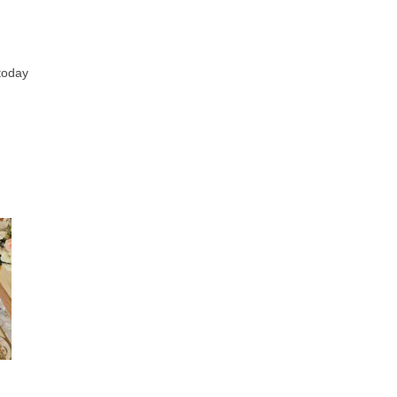
 today