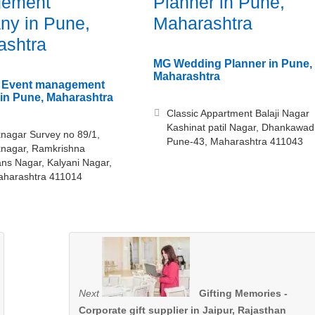
ement
Planner in Pune,
ny in Pune,
Maharashtra
ashtra
MG Wedding Planner in Pune,
Maharashtra
– Event management
in Pune, Maharashtra
Classic Appartment Balaji Nagar
Kashinat patil Nagar, Dhankawad
nagar Survey no 89/1,
Pune-43, Maharashtra 411043
knagar, Ramkrishna
s Nagar, Kalyani Nagar,
aharashtra 411014
Next
Gifting Memories -
Corporate gift supplier in Jaipur, Rajasthan