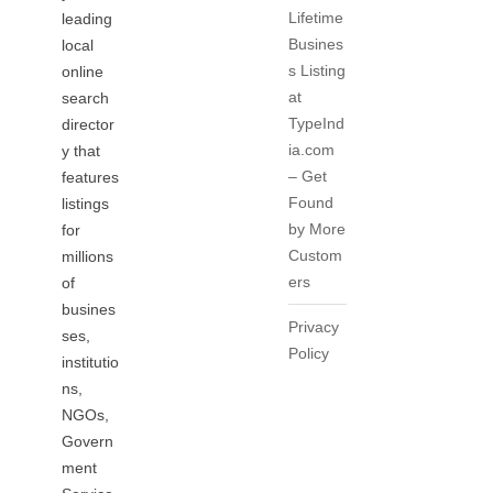
Lifetime
leading
Busines
local
s Listing
online
at
search
TypeInd
director
ia.com
y that
– Get
features
Found
listings
by More
for
Custom
millions
ers
of
busines
Privacy
ses,
Policy
institutio
ns,
NGOs,
Govern
ment