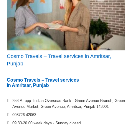
Cosmo Travels – Travel services in Amritsar,
Punjab
Cosmo Travels – Travel services
in Amritsar, Punjab
258-A, opp. Indian Overseas Bank - Green Avenue Branch, Green
Avenue Market, Green Avenue, Amritsar, Punjab 143001
098726 42063
09.30-20.00 week days - Sunday closed