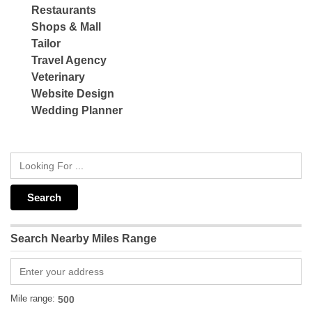
Restaurants
Shops & Mall
Tailor
Travel Agency
Veterinary
Website Design
Wedding Planner
Search Nearby Miles Range
Mile range: