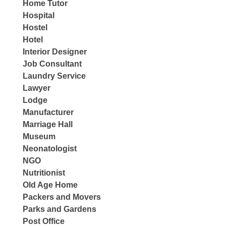
Home Tutor
Hospital
Hostel
Hotel
Interior Designer
Job Consultant
Laundry Service
Lawyer
Lodge
Manufacturer
Marriage Hall
Museum
Neonatologist
NGO
Nutritionist
Old Age Home
Packers and Movers
Parks and Gardens
Post Office