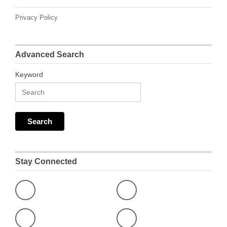
Privacy Policy
Advanced Search
Keyword
Stay Connected