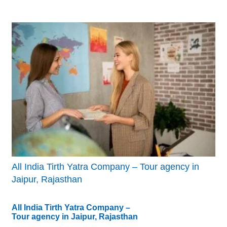
All India Tirth Yatra Company – Tour agency in
Jaipur, Rajasthan
All India Tirth Yatra Company –
Tour agency in Jaipur, Rajasthan