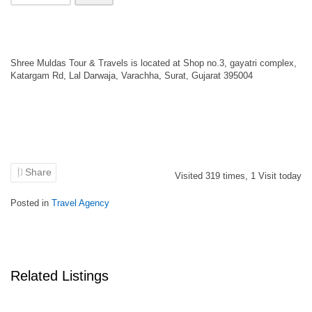
Shree Muldas Tour & Travels is located at Shop no.3, gayatri complex,
Katargam Rd, Lal Darwaja, Varachha, Surat, Gujarat 395004
Share
Visited
319
times,
1
Visit today
Posted in
Travel Agency
Related Listings