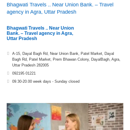
Bhagwati Travels .. Near Union Bank. – Travel
agency in Agra, Uttar Pradesh
Bhagwati Travels .. Near Union
Bank. – Travel agency in Agra,
Uttar Pradesh
A-15, Dayal Bagh Rd, Near Union Bank, Patel Market, Dayal
Bagh Rd, Patel Market, Prem Bhawan Colony, DayalBagh, Agra,
Uttar Pradesh 282005
092195 01221
09.30-20.00 week days - Sunday closed