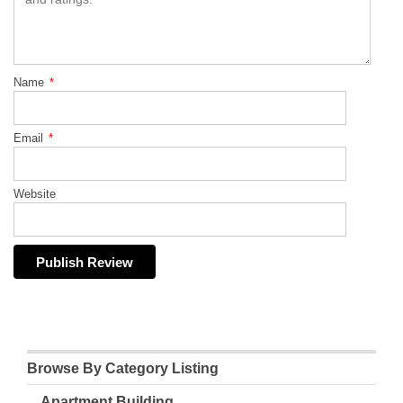
Name
*
Email
*
Website
Browse By Category Listing
Apartment Building