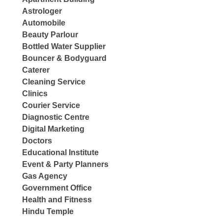
Astrologer
Automobile
Beauty Parlour
Bottled Water Supplier
Bouncer & Bodyguard
Caterer
Cleaning Service
Clinics
Courier Service
Diagnostic Centre
Digital Marketing
Doctors
Educational Institute
Event & Party Planners
Gas Agency
Government Office
Health and Fitness
Hindu Temple