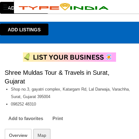
ADD LISTINGS
ADD LISTINGS
Shree Muldas Tour & Travels in Surat,
Gujarat
Shop no.3, gayatri complex, Katargam Rd, Lal Darwaja, Varachha,
Surat, Gujarat 395004
098252 48310
Add to favorites
Print
Overview
Map