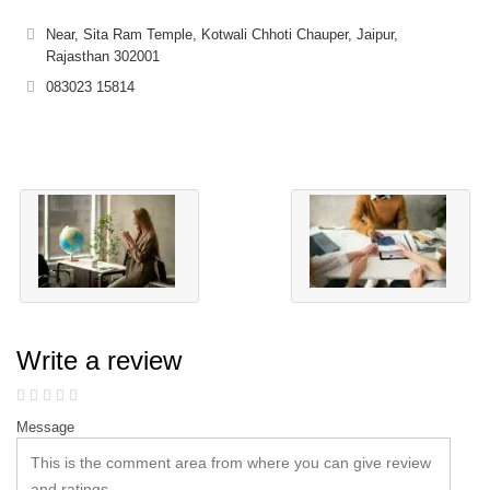
Near, Sita Ram Temple, Kotwali Chhoti Chauper, Jaipur,
Rajasthan 302001
083023 15814
Write a review
Message