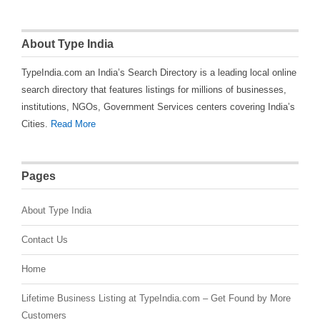
About Type India
TypeIndia.com an India’s Search Directory is a leading local online
search directory that features listings for millions of businesses,
institutions, NGOs, Government Services centers covering India’s
Cities.
Read More
Pages
About Type India
Contact Us
Home
Lifetime Business Listing at TypeIndia.com – Get Found by More
Customers