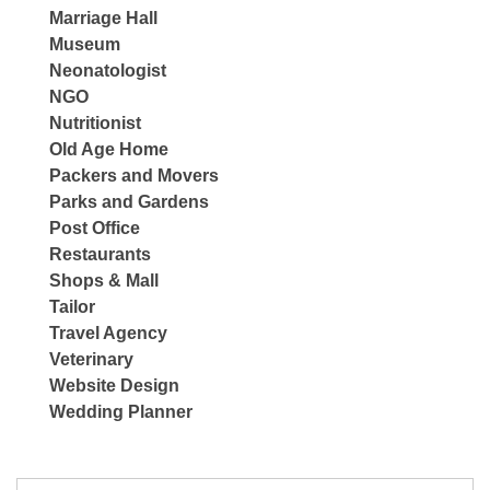
Marriage Hall
Museum
Neonatologist
NGO
Nutritionist
Old Age Home
Packers and Movers
Parks and Gardens
Post Office
Restaurants
Shops & Mall
Tailor
Travel Agency
Veterinary
Website Design
Wedding Planner