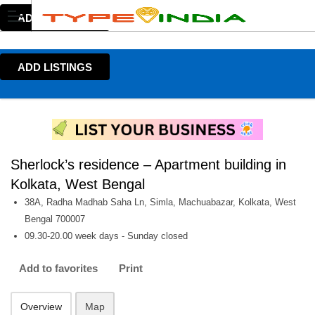
ADD LISTINGS
ADD LISTINGS
Sherlock’s residence – Apartment building in
Kolkata, West Bengal
38A, Radha Madhab Saha Ln, Simla, Machuabazar, Kolkata, West
Bengal 700007
09.30-20.00 week days - Sunday closed
Add to favorites
Print
Overview
Map