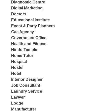
Diagnostic Centre
Digital Marketing
Doctors
Educational Institute
Event & Party Planners
Gas Agency
Government Office
Health and Fitness
Hindu Temple
Home Tutor
Hospital
Hostel
Hotel
Interior Designer
Job Consultant
Laundry Service
Lawyer
Lodge
Manufacturer