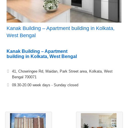
Kanak Building – Apartment building in Kolkata,
West Bengal
Kanak Building – Apartment
building in Kolkata, West Bengal
41, Chowringee Rd, Maidan, Park Street area, Kolkata, West
Bengal 700071
09.30-20.00 week days - Sunday closed