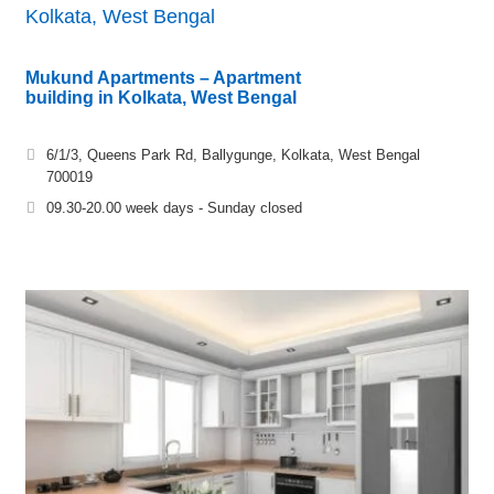
Kolkata, West Bengal
Mukund Apartments – Apartment
building in Kolkata, West Bengal
6/1/3, Queens Park Rd, Ballygunge, Kolkata, West Bengal
700019
09.30-20.00 week days - Sunday closed