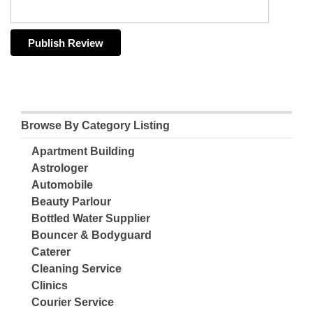
Browse By Category Listing
Apartment Building
Astrologer
Automobile
Beauty Parlour
Bottled Water Supplier
Bouncer & Bodyguard
Caterer
Cleaning Service
Clinics
Courier Service