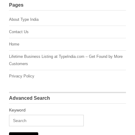
Pages
About Type India
Contact Us
Home
Lifetime Business Listing at TypeIndia.com – Get Found by More
Customers
Privacy Policy
Advanced Search
Keyword