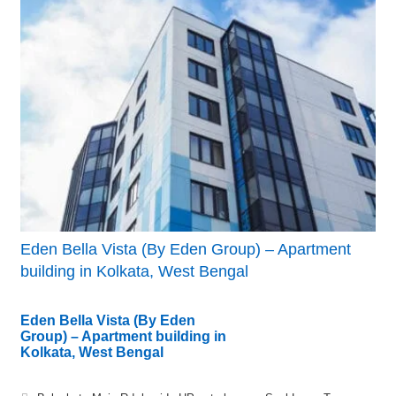
Eden Bella Vista (By Eden Group) – Apartment
building in Kolkata, West Bengal
Eden Bella Vista (By Eden
Group) – Apartment building in
Kolkata, West Bengal