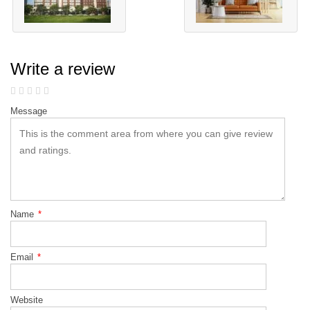
Write a review
Message
Name
*
Email
*
Website