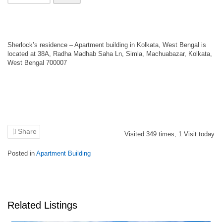
Sherlock’s residence – Apartment building in Kolkata, West Bengal is
located at 38A, Radha Madhab Saha Ln, Simla, Machuabazar, Kolkata,
West Bengal 700007
Share
Visited
349
times,
1
Visit today
Posted in
Apartment Building
Related Listings