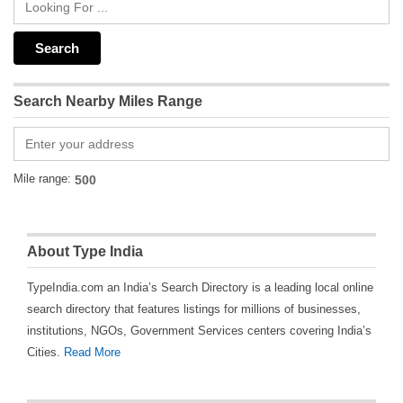
Search Nearby Miles Range
Mile range:
About Type India
TypeIndia.com an India’s Search Directory is a leading local online
search directory that features listings for millions of businesses,
institutions, NGOs, Government Services centers covering India’s
Cities.
Read More