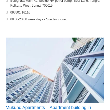
Beleghata Main Rd, beside HP petrol pump, Seal Lane, Tangra,
Kolkata, West Bengal 700015
098301 16116
09.30-20.00 week days - Sunday closed
Mukund Apartments – Apartment building in