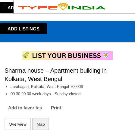
ADD LISTINGS
ADD LISTINGS
Sharma house – Apartment building in
Kolkata, West Bengal
Jorabagan, Kolkata, West Bengal 700006
09.30-20.00 week days - Sunday closed
Add to favorites
Print
Overview
Map