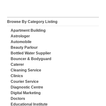
Browse By Category Listing
Apartment Building
Astrologer
Automobile
Beauty Parlour
Bottled Water Supplier
Bouncer & Bodyguard
Caterer
Cleaning Service
Clinics
Courier Service
Diagnostic Centre
Digital Marketing
Doctors
Educational Institute