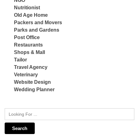
NGO
Nutritionist
Old Age Home
Packers and Movers
Parks and Gardens
Post Office
Restaurants
Shops & Mall
Tailor
Travel Agency
Veterinary
Website Design
Wedding Planner