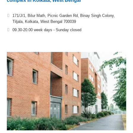
complex in Kolkata, West Bengal
171/J/1, Bilur Math, Picnic Garden Rd, Binay Singh Colony,
Tiljala, Kolkata, West Bengal 700039
09.30-20.00 week days - Sunday closed