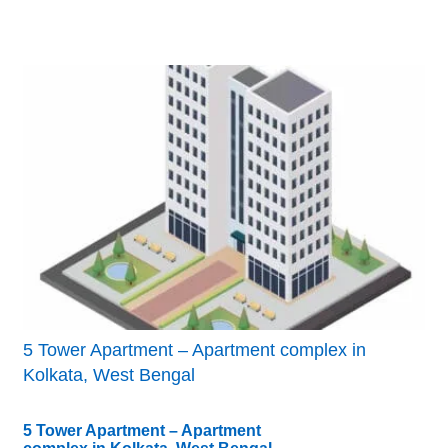
5 Tower Apartment – Apartment complex in
Kolkata, West Bengal
5 Tower Apartment – Apartment