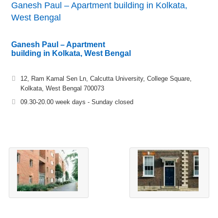
Ganesh Paul – Apartment building in Kolkata,
West Bengal
Ganesh Paul – Apartment
building in Kolkata, West Bengal
12, Ram Kamal Sen Ln, Calcutta University, College Square,
Kolkata, West Bengal 700073
09.30-20.00 week days - Sunday closed