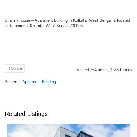
Sharma house – Apartment building in Kolkata, West Bengal is located
at Jorabagan, Kolkata, West Bengal 700006
Share
Visited
264
times,
1
Visit today
Posted in
Apartment Building
Related Listings