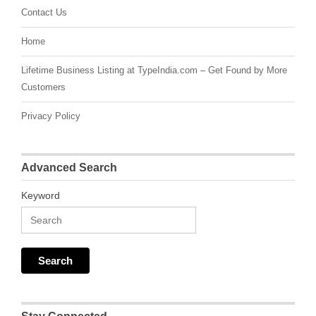
Contact Us
Home
Lifetime Business Listing at TypeIndia.com – Get Found by More
Customers
Privacy Policy
Advanced Search
Keyword