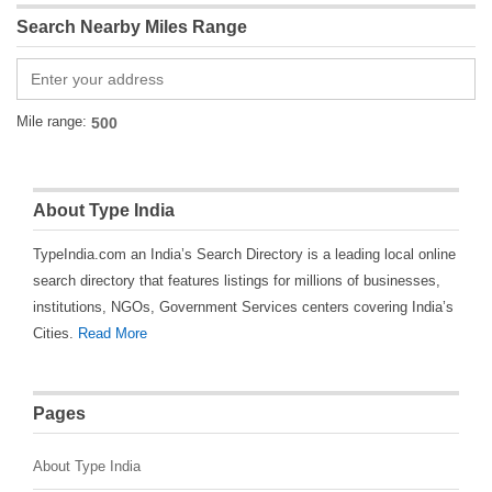
Search Nearby Miles Range
Mile range:
About Type India
TypeIndia.com an India’s Search Directory is a leading local online
search directory that features listings for millions of businesses,
institutions, NGOs, Government Services centers covering India’s
Cities.
Read More
Pages
About Type India