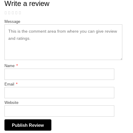
Write a review
Message
Name
*
Email
*
Website