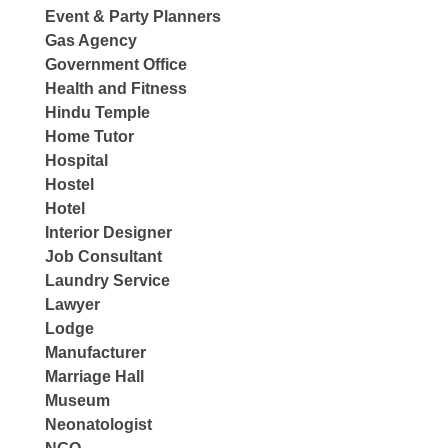
Event & Party Planners
Gas Agency
Government Office
Health and Fitness
Hindu Temple
Home Tutor
Hospital
Hostel
Hotel
Interior Designer
Job Consultant
Laundry Service
Lawyer
Lodge
Manufacturer
Marriage Hall
Museum
Neonatologist