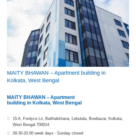
MAITY BHAWAN – Apartment building in
Kolkata, West Bengal
MAITY BHAWAN – Apartment
building in Kolkata, West Bengal
15 A, Fordyce Ln, Baithakkhana, Lebutala, Bowbazar, Kolkata,
West Bengal 700014
09.30-20.00 week days - Sunday closed