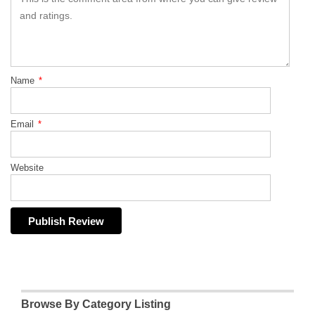
Name
*
Email
*
Website
Browse By Category Listing