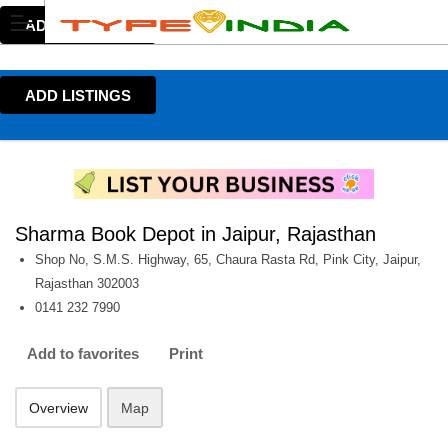
ADD LISTINGS
ADD LISTINGS
Sharma Book Depot in Jaipur, Rajasthan
Shop No, S.M.S. Highway, 65, Chaura Rasta Rd, Pink City, Jaipur,
Rajasthan 302003
0141 232 7990
Add to favorites
Print
Overview
Map