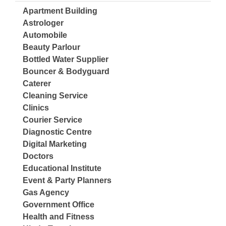
Apartment Building
Astrologer
Automobile
Beauty Parlour
Bottled Water Supplier
Bouncer & Bodyguard
Caterer
Cleaning Service
Clinics
Courier Service
Diagnostic Centre
Digital Marketing
Doctors
Educational Institute
Event & Party Planners
Gas Agency
Government Office
Health and Fitness