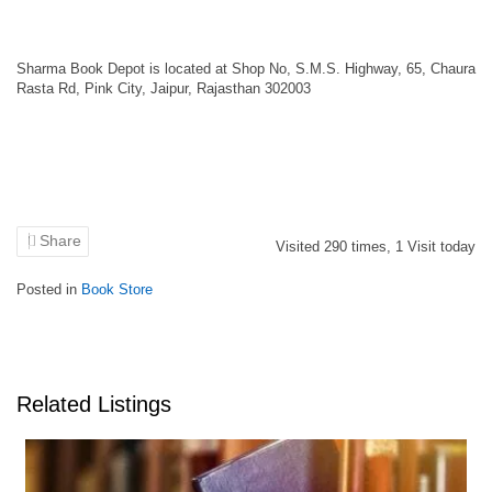
Sharma Book Depot is located at Shop No, S.M.S. Highway, 65, Chaura
Rasta Rd, Pink City, Jaipur, Rajasthan 302003
Share
Visited
290
times,
1
Visit today
Posted in
Book Store
Related Listings