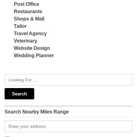
Post Office
Restaurants
Shops & Mall
Tailor
Travel Agency
Veterinary
Website Design
Wedding Planner
Search Nearby Miles Range