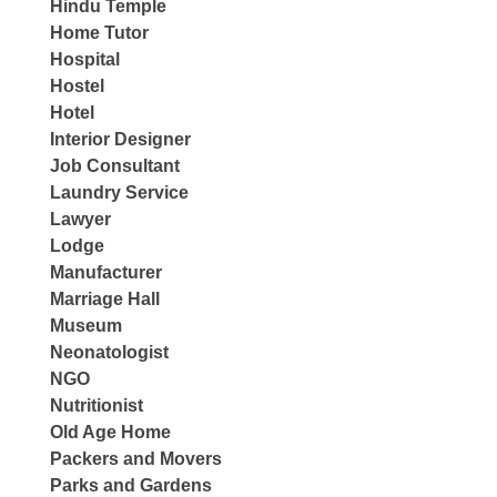
Hindu Temple
Home Tutor
Hospital
Hostel
Hotel
Interior Designer
Job Consultant
Laundry Service
Lawyer
Lodge
Manufacturer
Marriage Hall
Museum
Neonatologist
NGO
Nutritionist
Old Age Home
Packers and Movers
Parks and Gardens