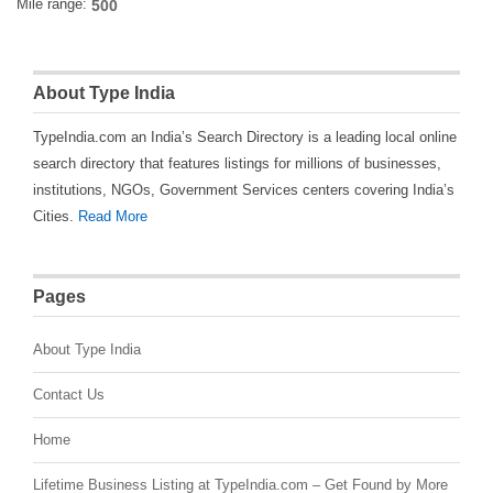
Mile range:
About Type India
TypeIndia.com an India’s Search Directory is a leading local online
search directory that features listings for millions of businesses,
institutions, NGOs, Government Services centers covering India’s
Cities.
Read More
Pages
About Type India
Contact Us
Home
Lifetime Business Listing at TypeIndia.com – Get Found by More