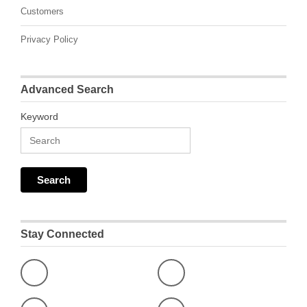
Customers
Privacy Policy
Advanced Search
Keyword
Stay Connected