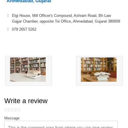
Ahmedabad, Gujarat
Elgi House, Mill Officer's Compound, Ashram Road, Bh Law
Gajjar Chamber, opposite Toi Office, Ahmedabad, Gujarat 380009
079 2657 5262
Write a review
Message