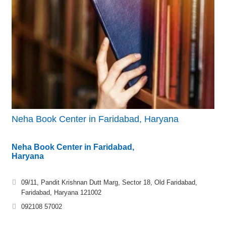
Neha Book Center in Faridabad, Haryana
Neha Book Center in Faridabad,
Haryana
09/11, Pandit Krishnan Dutt Marg, Sector 18, Old Faridabad,
Faridabad, Haryana 121002
092108 57002