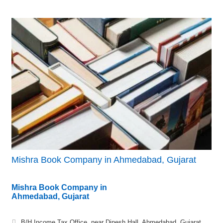
Mishra Book Company in Ahmedabad, Gujarat
Mishra Book Company in
Ahmedabad, Gujarat
B/H Income Tax Office, near Dinesh Hall, Ahmedabad, Gujarat