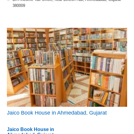
380009
Jaico Book House in Ahmedabad, Gujarat
Jaico Book House in