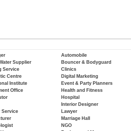
ger
Automobile
Water Supplier
Bouncer & Bodyguard
g Service
Clinics
tic Centre
Digital Marketing
nal Institute
Event & Party Planners
ent Office
Health and Fitness
tor
Hospital
Interior Designer
 Service
Lawyer
turer
Marriage Hall
logist
NGO