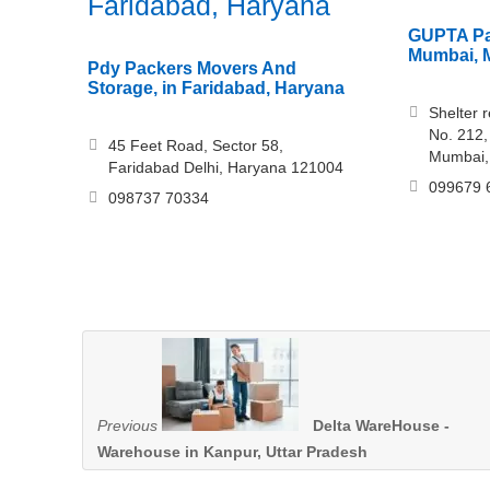
Faridabad, Haryana
GUPTA Pa
Mumbai, 
Pdy Packers Movers And
Storage, in Faridabad, Haryana
Shelter 
No. 212,
45 Feet Road, Sector 58,
Mumbai,
Faridabad Delhi, Haryana 121004
099679 
098737 70334
Previous
Delta WareHouse -
Warehouse in Kanpur, Uttar Pradesh