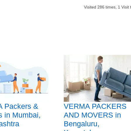
Visited
286
times,
1
Visit
 Packers &
VERMA PACKERS
s in Mumbai,
AND MOVERS in
ashtra
Bengaluru,