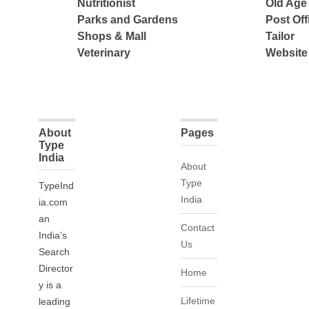
Nutritionist
Old Ag
Parks and Gardens
Post Off
Shops & Mall
Tailor
Veterinary
Website
About
Pages
Type
India
About
Type
TypeInd
India
ia.com
an
Contact
India’s
Us
Search
Director
Home
y is a
Lifetime
leading