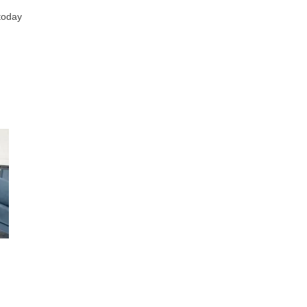
 today