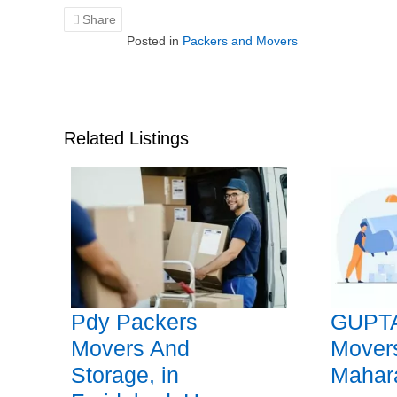
Share
Posted in
Packers and Movers
Related Listings
Pdy Packers
GUPTA
Movers And
Mover
Storage, in
Mahar