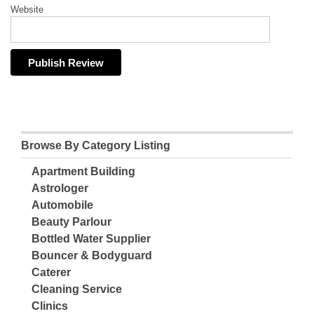
Website
Browse By Category Listing
Apartment Building
Astrologer
Automobile
Beauty Parlour
Bottled Water Supplier
Bouncer & Bodyguard
Caterer
Cleaning Service
Clinics