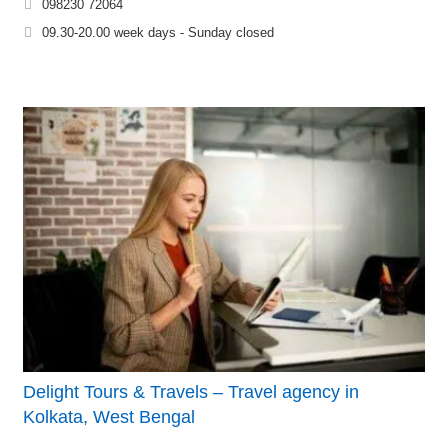
098230 72064
09.30-20.00 week days - Sunday closed
Delight Tours & Travels – Travel agency in
Kolkata, West Bengal