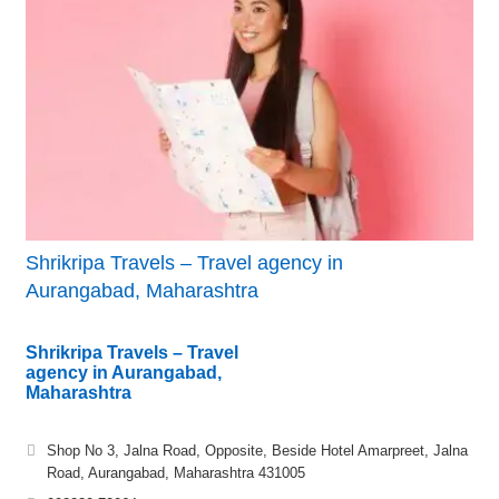
Shrikripa Travels – Travel agency in
Aurangabad, Maharashtra
Shrikripa Travels – Travel
agency in Aurangabad,
Maharashtra
Shop No 3, Jalna Road, Opposite, Beside Hotel Amarpreet, Jalna
Road, Aurangabad, Maharashtra 431005