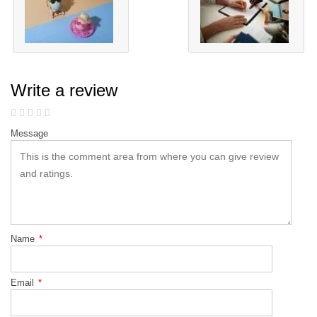
Write a review
Message
Name
*
Email
*