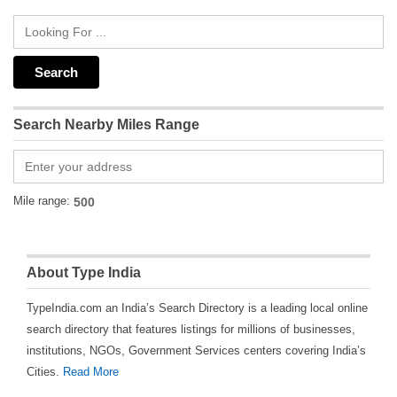
Search Nearby Miles Range
Mile range:
About Type India
TypeIndia.com an India’s Search Directory is a leading local online
search directory that features listings for millions of businesses,
institutions, NGOs, Government Services centers covering India’s
Cities.
Read More