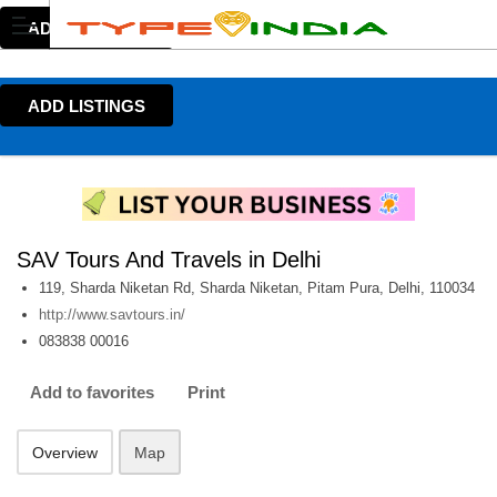
ADD LISTINGS
ADD LISTINGS
SAV Tours And Travels in Delhi
119, Sharda Niketan Rd, Sharda Niketan, Pitam Pura, Delhi, 110034
http://www.savtours.in/
083838 00016
Add to favorites
Print
Overview
Map