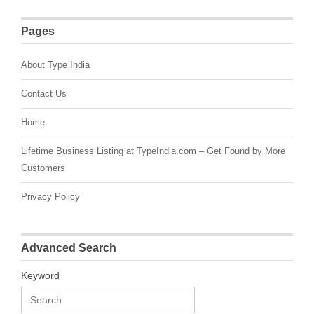
Pages
About Type India
Contact Us
Home
Lifetime Business Listing at TypeIndia.com – Get Found by More
Customers
Privacy Policy
Advanced Search
Keyword