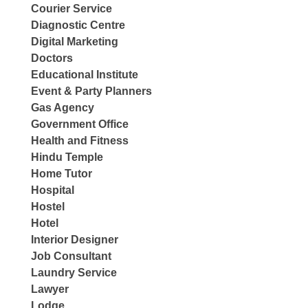
Courier Service
Diagnostic Centre
Digital Marketing
Doctors
Educational Institute
Event & Party Planners
Gas Agency
Government Office
Health and Fitness
Hindu Temple
Home Tutor
Hospital
Hostel
Hotel
Interior Designer
Job Consultant
Laundry Service
Lawyer
Lodge