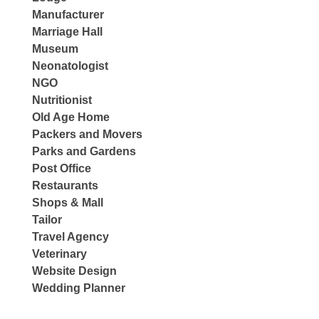
Manufacturer
Marriage Hall
Museum
Neonatologist
NGO
Nutritionist
Old Age Home
Packers and Movers
Parks and Gardens
Post Office
Restaurants
Shops & Mall
Tailor
Travel Agency
Veterinary
Website Design
Wedding Planner