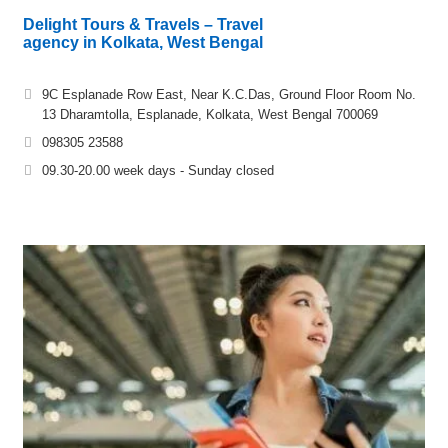
Delight Tours & Travels – Travel
agency in Kolkata, West Bengal
9C Esplanade Row East, Near K.C.Das, Ground Floor Room No.
13 Dharamtolla, Esplanade, Kolkata, West Bengal 700069
098305 23588
09.30-20.00 week days - Sunday closed