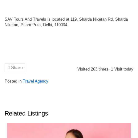
SAV Tours And Travels is located at 119, Sharda Niketan Rd, Sharda
Niketan, Pitam Pura, Delhi, 110034
Share
Visited
263
times,
1
Visit today
Posted in
Travel Agency
Related Listings