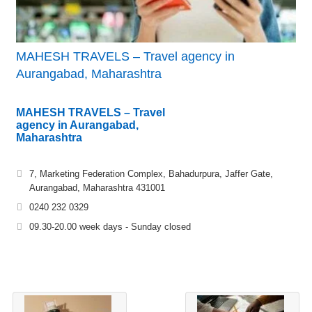
MAHESH TRAVELS – Travel agency in
Aurangabad, Maharashtra
MAHESH TRAVELS – Travel
agency in Aurangabad,
Maharashtra
7, Marketing Federation Complex, Bahadurpura, Jaffer Gate,
Aurangabad, Maharashtra 431001
0240 232 0329
09.30-20.00 week days - Sunday closed