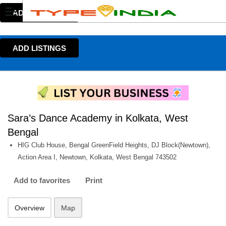
ADD LISTINGS
ADD LISTINGS
Sara’s Dance Academy in Kolkata, West
Bengal
HIG Club House, Bengal GreenField Heights, DJ Block(Newtown),
Action Area I, Newtown, Kolkata, West Bengal 743502
Add to favorites
Print
Overview
Map