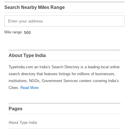
Search Nearby Miles Range
Mile range:
About Type India
TypeIndia.com an India’s Search Directory is a leading local online
search directory that features listings for millions of businesses,
institutions, NGOs, Government Services centers covering India’s
Cities.
Read More
Pages
About Type India