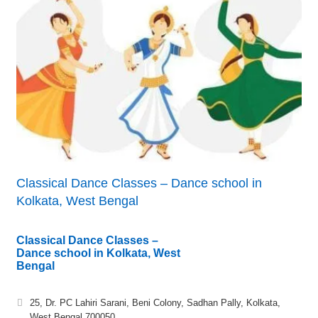
Classical Dance Classes – Dance school in
Kolkata, West Bengal
Classical Dance Classes –
Dance school in Kolkata, West
Bengal
25, Dr. PC Lahiri Sarani, Beni Colony, Sadhan Pally, Kolkata,
West Bengal 700050