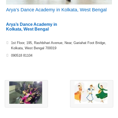
Arya’s Dance Academy in Kolkata, West Bengal
Arya’s Dance Academy in
Kolkata, West Bengal
1st Floor, 195, Rashbihari Avenue, Near, Gariahat Foot Bridge,
Kolkata, West Bengal 700019
090518 81104