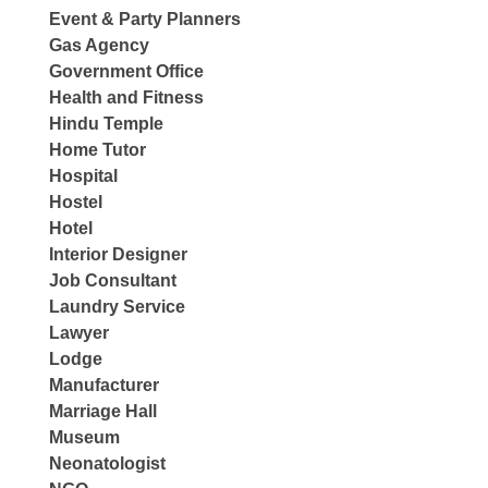
Event & Party Planners
Gas Agency
Government Office
Health and Fitness
Hindu Temple
Home Tutor
Hospital
Hostel
Hotel
Interior Designer
Job Consultant
Laundry Service
Lawyer
Lodge
Manufacturer
Marriage Hall
Museum
Neonatologist