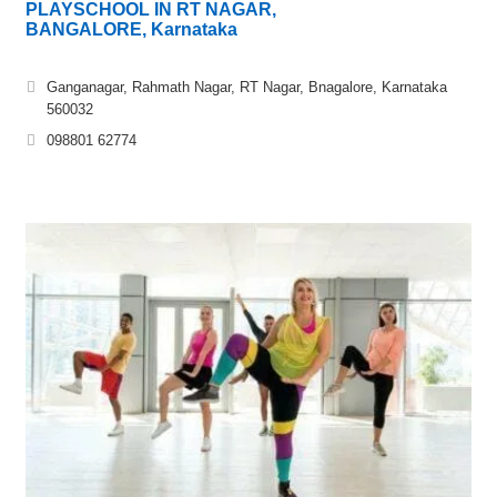
PLAYSCHOOL IN RT NAGAR,
BANGALORE, Karnataka
Ganganagar, Rahmath Nagar, RT Nagar, Bnagalore, Karnataka
560032
098801 62774