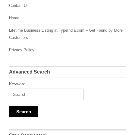
Contact Us
Home
Lifetime Business Listing at TypeIndia.com – Get Found by More
Customers
Privacy Policy
Advanced Search
Keyword