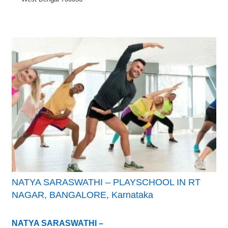
NATYA SARASWATHI – PLAYSCHOOL IN RT
NAGAR, BANGALORE, Karnataka
NATYA SARASWATHI –