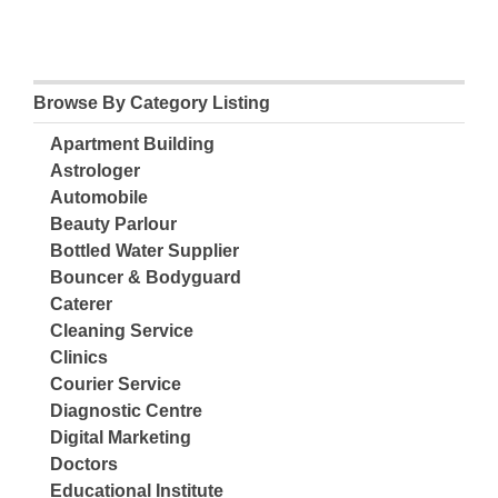
Browse By Category Listing
Apartment Building
Astrologer
Automobile
Beauty Parlour
Bottled Water Supplier
Bouncer & Bodyguard
Caterer
Cleaning Service
Clinics
Courier Service
Diagnostic Centre
Digital Marketing
Doctors
Educational Institute