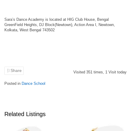
Sara’s Dance Academy is located at HIG Club House, Bengal
GreenField Heights, DJ Block(Newtown), Action Area I, Newtown,
Kolkata, West Bengal 743502
Share
Visited
351
times,
1
Visit today
Posted in
Dance School
Related Listings