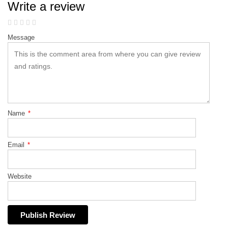
Write a review
Message
Name
*
Email
*
Website