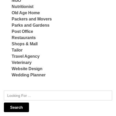
NGO
Nutritionist
Old Age Home
Packers and Movers
Parks and Gardens
Post Office
Restaurants
Shops & Mall
Tailor
Travel Agency
Veterinary
Website Design
Wedding Planner