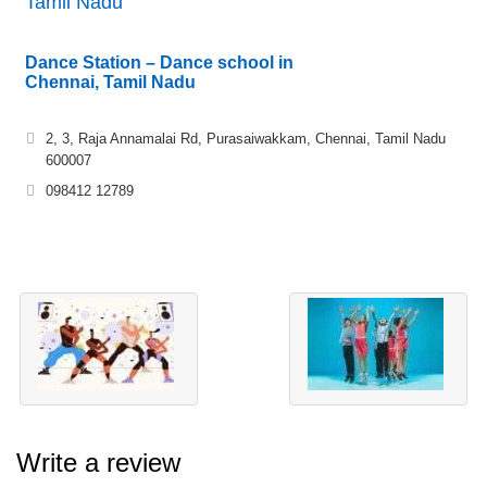
Tamil Nadu
Dance Station – Dance school in
Chennai, Tamil Nadu
2, 3, Raja Annamalai Rd, Purasaiwakkam, Chennai, Tamil Nadu
600007
098412 12789
Write a review