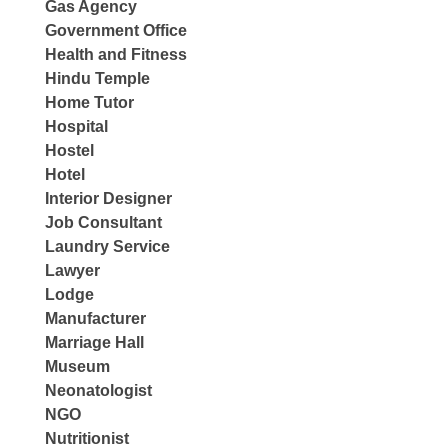
Gas Agency
Government Office
Health and Fitness
Hindu Temple
Home Tutor
Hospital
Hostel
Hotel
Interior Designer
Job Consultant
Laundry Service
Lawyer
Lodge
Manufacturer
Marriage Hall
Museum
Neonatologist
NGO
Nutritionist