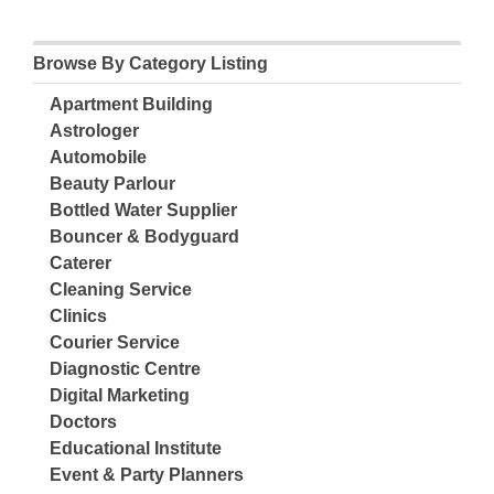
Browse By Category Listing
Apartment Building
Astrologer
Automobile
Beauty Parlour
Bottled Water Supplier
Bouncer & Bodyguard
Caterer
Cleaning Service
Clinics
Courier Service
Diagnostic Centre
Digital Marketing
Doctors
Educational Institute
Event & Party Planners