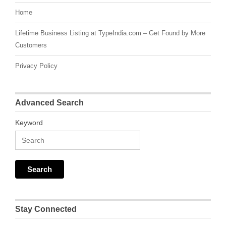
Home
Lifetime Business Listing at TypeIndia.com – Get Found by More
Customers
Privacy Policy
Advanced Search
Keyword
Stay Connected