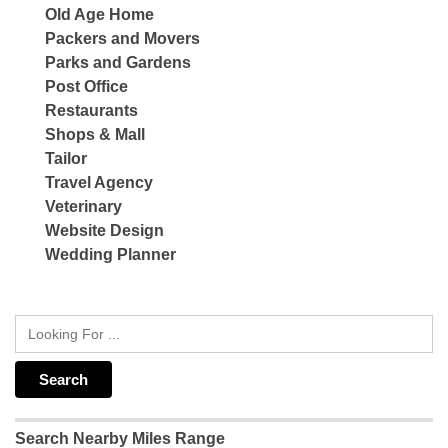
Old Age Home
Packers and Movers
Parks and Gardens
Post Office
Restaurants
Shops & Mall
Tailor
Travel Agency
Veterinary
Website Design
Wedding Planner
Search Nearby Miles Range