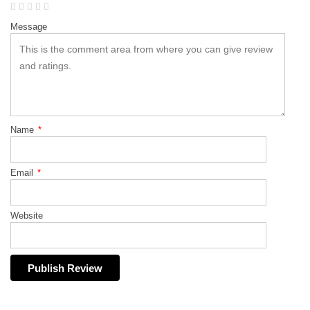
Message
Name
*
Email
*
Website