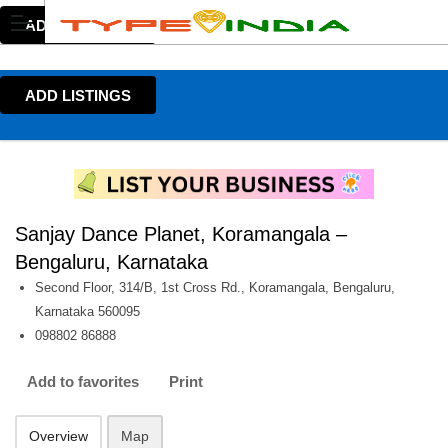
ADD LISTINGS
ADD LISTINGS
Sanjay Dance Planet, Koramangala –
Bengaluru, Karnataka
Second Floor, 314/B, 1st Cross Rd., Koramangala, Bengaluru,
Karnataka 560095
098802 86888
Add to favorites
Print
Overview
Map