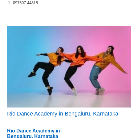
097397 44818
Rio Dance Academy in Bengaluru, Karnataka
Rio Dance Academy in
Bengaluru, Karnataka