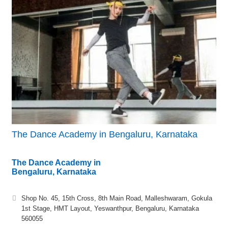
The Dance Academy in Bengaluru, Karnataka
The Dance Academy in
Bengaluru, Karnataka
Shop No. 45, 15th Cross, 8th Main Road, Malleshwaram, Gokula
1st Stage, HMT Layout, Yeswanthpur, Bengaluru, Karnataka
560055