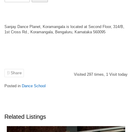
Sanjay Dance Planet, Koramangala is located at Second Floor, 314/B,
1st Cross Rd., Koramangala, Bengaluru, Karnataka 560095
Share
Visited
297
times,
1
Visit today
Posted in
Dance School
Related Listings