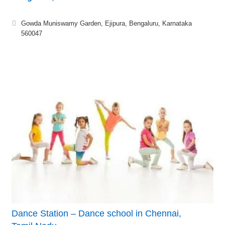
Gowda Muniswamy Garden, Ejipura, Bengaluru, Karnataka
560047
Dance Station – Dance school in Chennai,