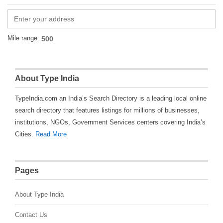
Mile range:
About Type India
TypeIndia.com an India’s Search Directory is a leading local online
search directory that features listings for millions of businesses,
institutions, NGOs, Government Services centers covering India’s
Cities.
Read More
Pages
About Type India
Contact Us