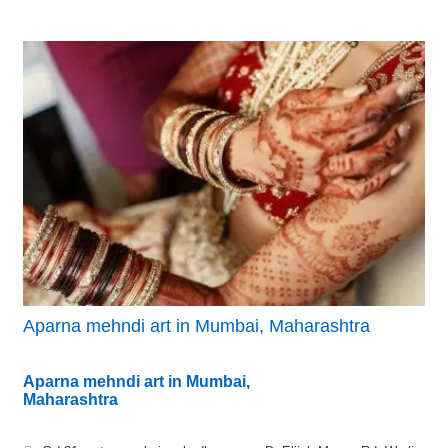
Aparna mehndi art in Mumbai, Maharashtra
Aparna mehndi art in Mumbai,
Maharashtra