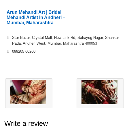
Arun Mehandi Art | Bridal
Mehandi Artist In Andheri –
Mumbai, Maharashtra
Star Bazar, Crystal Mall, New Link Rd, Sahayog Nagar, Shankar
Pada, Andheri West, Mumbai, Maharashtra 400053
099205 60260
Write a review