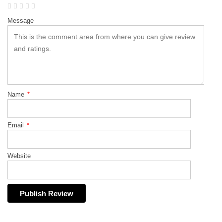
Message
Name
*
Email
*
Website