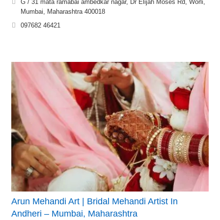
G / 31 mata ramabai ambedkar nagar, Dr Elijah Moses Rd, Worli,
Mumbai, Maharashtra 400018
097682 46421
Arun Mehandi Art | Bridal Mehandi Artist In
Andheri – Mumbai, Maharashtra