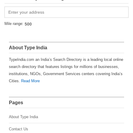
Mile range:
About Type India
TypeIndia.com an India’s Search Directory is a leading local online
search directory that features listings for millions of businesses,
institutions, NGOs, Government Services centers covering India’s
Cities.
Read More
Pages
About Type India
Contact Us