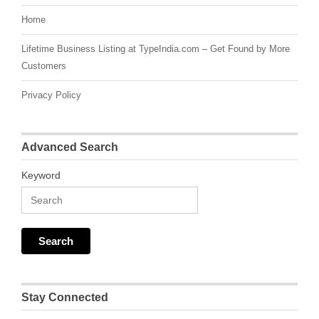
Home
Lifetime Business Listing at TypeIndia.com – Get Found by More
Customers
Privacy Policy
Advanced Search
Keyword
Stay Connected