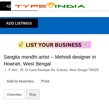
ADD LISTINGS
ADD LISTINGS
Sangita mendhi artist – Mehndi designer in
Howrah, West Bengal
P-44/c, 29, Dr.Sarat Banerjee Rd, Kolkata, West Bengal 700029
Add to favorites
Print
Overview
Map