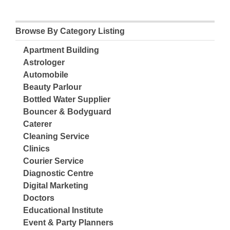
Browse By Category Listing
Apartment Building
Astrologer
Automobile
Beauty Parlour
Bottled Water Supplier
Bouncer & Bodyguard
Caterer
Cleaning Service
Clinics
Courier Service
Diagnostic Centre
Digital Marketing
Doctors
Educational Institute
Event & Party Planners