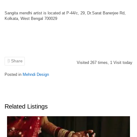
Sangita mendhi artist is located at P-44/c, 29, Dr.Sarat Banerjee Rd,
Kolkata, West Bengal 700029
Share
Visited
267
times,
1
Visit today
Posted in
Mehndi Design
Related Listings