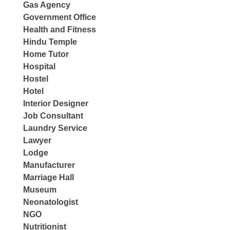
Gas Agency
Government Office
Health and Fitness
Hindu Temple
Home Tutor
Hospital
Hostel
Hotel
Interior Designer
Job Consultant
Laundry Service
Lawyer
Lodge
Manufacturer
Marriage Hall
Museum
Neonatologist
NGO
Nutritionist