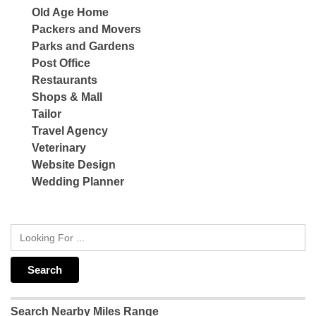
Old Age Home
Packers and Movers
Parks and Gardens
Post Office
Restaurants
Shops & Mall
Tailor
Travel Agency
Veterinary
Website Design
Wedding Planner
Search Nearby Miles Range