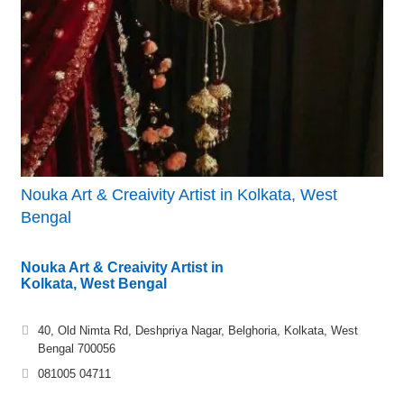
Nouka Art & Creaivity Artist in Kolkata, West
Bengal
Nouka Art & Creaivity Artist in
Kolkata, West Bengal
40, Old Nimta Rd, Deshpriya Nagar, Belghoria, Kolkata, West
Bengal 700056
081005 04711