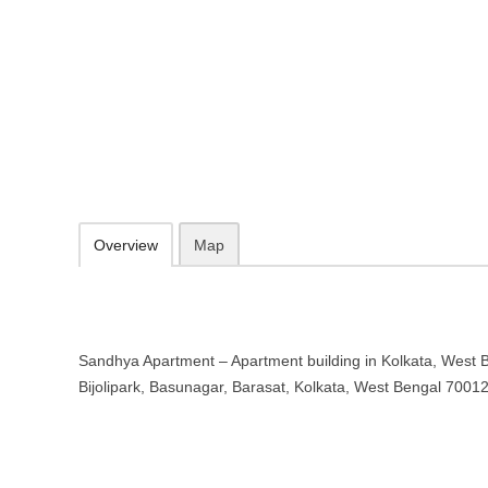
Sandhya Apartment – Apartment bu
Bengal
7, Bijolipark, Basunagar, Barasat, Kolkata, West Bengal 700129
09.30-20.00 week days - Sunday closed
Add to favorites
Print
Overview
Map
Sandhya Apartment – Apartment building in Kolkata, West Be
Bijolipark, Basunagar, Barasat, Kolkata, West Bengal 7001