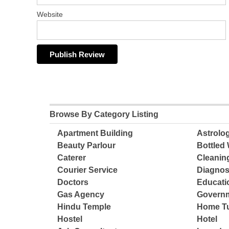
Website
Browse By Category Listing
Apartment Building
Astrolo
Beauty Parlour
Bottled 
Caterer
Cleanin
Courier Service
Diagnos
Doctors
Educatio
Gas Agency
Governm
Hindu Temple
Home Tu
Hostel
Hotel