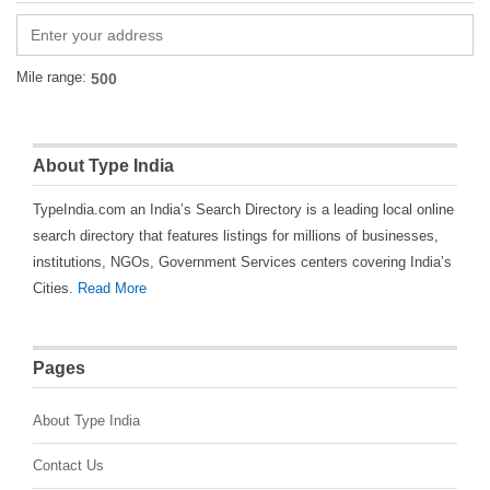
Mile range:
About Type India
TypeIndia.com an India’s Search Directory is a leading local online
search directory that features listings for millions of businesses,
institutions, NGOs, Government Services centers covering India’s
Cities.
Read More
Pages
About Type India
Contact Us