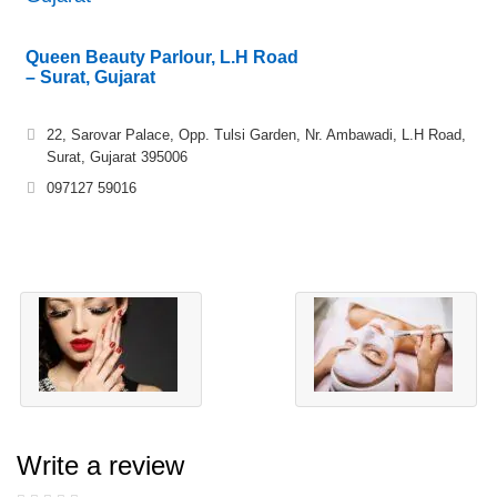
Queen Beauty Parlour, L.H Road
– Surat, Gujarat
22, Sarovar Palace, Opp. Tulsi Garden, Nr. Ambawadi, L.H Road,
Surat, Gujarat 395006
097127 59016
Write a review