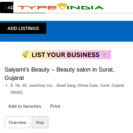
ADD LISTINGS
ADD LISTINGS
Saiyami’s Beauty – Beauty salon in Surat,
Gujarat
B. No. 65, swashray soc., diwali baug, Athwa Gate, Surat, Gujarat
395001
Add to favorites
Print
Overview
Map