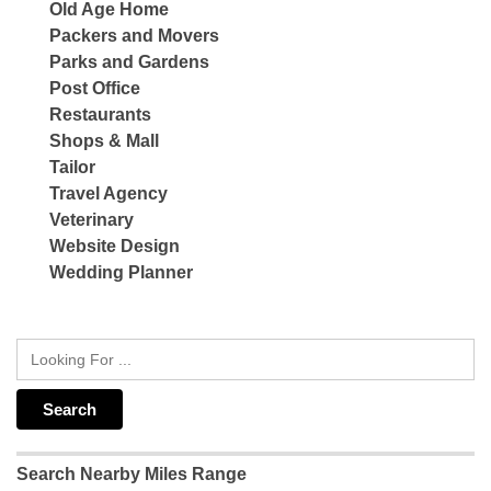
Old Age Home
Packers and Movers
Parks and Gardens
Post Office
Restaurants
Shops & Mall
Tailor
Travel Agency
Veterinary
Website Design
Wedding Planner
Search Nearby Miles Range