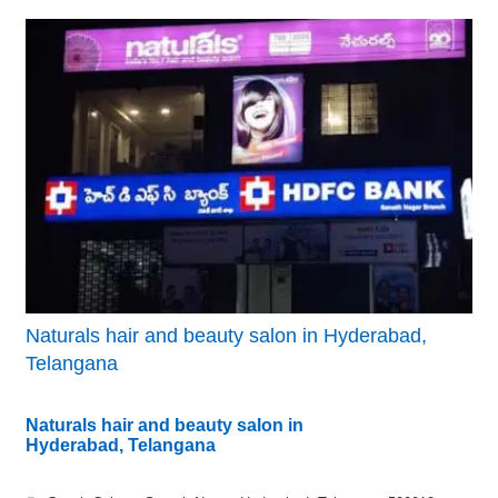
Naturals hair and beauty salon in Hyderabad,
Telangana
Naturals hair and beauty salon in
Hyderabad, Telangana