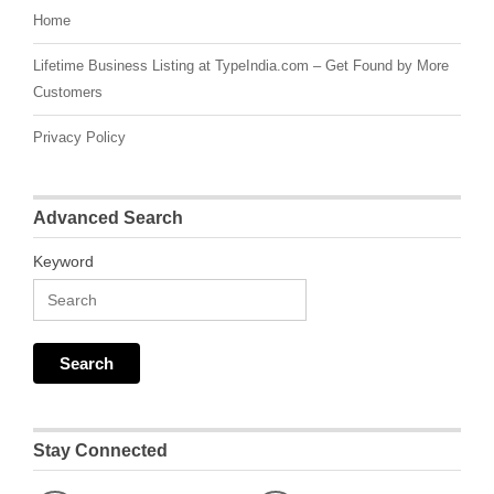
Home
Lifetime Business Listing at TypeIndia.com – Get Found by More
Customers
Privacy Policy
Advanced Search
Keyword
Stay Connected