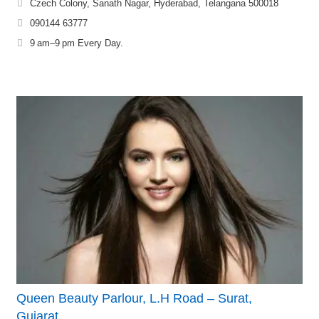
Czech Colony, Sanath Nagar, Hyderabad, Telangana 500018
090144 63777
9 am–9 pm Every Day.
Queen Beauty Parlour, L.H Road – Surat,
Gujarat