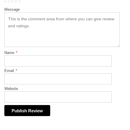
Message
Name
*
Email
*
Website