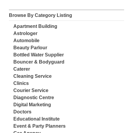
Browse By Category Listing
Apartment Building
Astrologer
Automobile
Beauty Parlour
Bottled Water Supplier
Bouncer & Bodyguard
Caterer
Cleaning Service
Clinics
Courier Service
Diagnostic Centre
Digital Marketing
Doctors
Educational Institute
Event & Party Planners