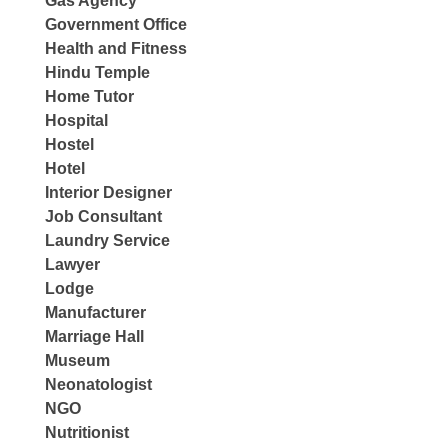
Gas Agency
Government Office
Health and Fitness
Hindu Temple
Home Tutor
Hospital
Hostel
Hotel
Interior Designer
Job Consultant
Laundry Service
Lawyer
Lodge
Manufacturer
Marriage Hall
Museum
Neonatologist
NGO
Nutritionist