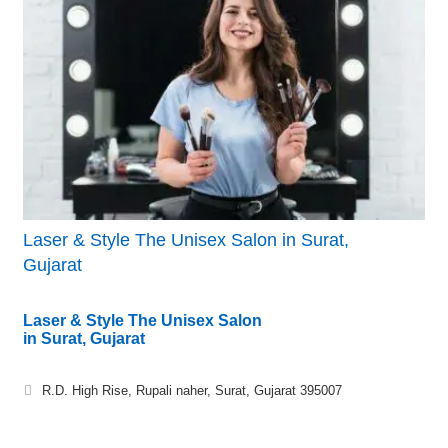
Laser & Style The Unisex Salon in Surat,
Gujarat
Laser & Style The Unisex Salon
in Surat, Gujarat
R.D. High Rise, Rupali naher, Surat, Gujarat 395007