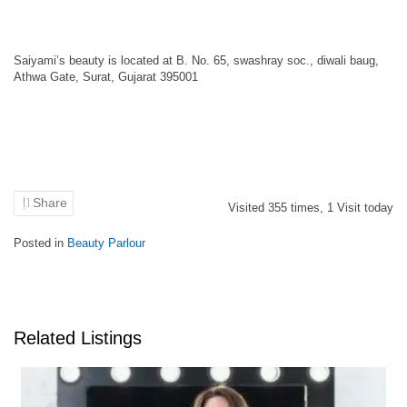
Saiyami’s beauty is located at B. No. 65, swashray soc., diwali baug,
Athwa Gate, Surat, Gujarat 395001
Share
Visited
355
times,
1
Visit today
Posted in
Beauty Parlour
Related Listings