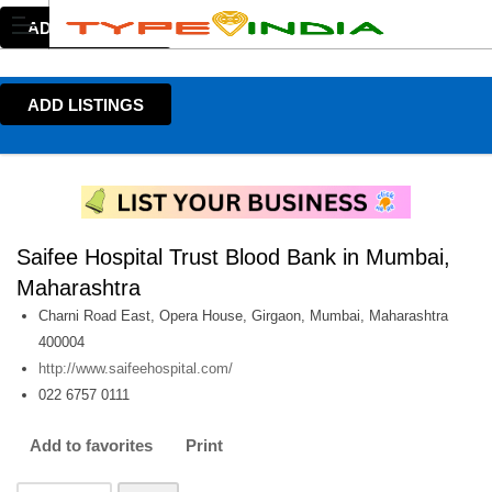
ADD LISTINGS
ADD LISTINGS
Saifee Hospital Trust Blood Bank in Mumbai,
Maharashtra
Charni Road East, Opera House, Girgaon, Mumbai, Maharashtra
400004
http://www.saifeehospital.com/
022 6757 0111
Add to favorites
Print