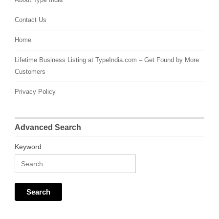
Contact Us
Home
Lifetime Business Listing at TypeIndia.com – Get Found by More
Customers
Privacy Policy
Advanced Search
Keyword