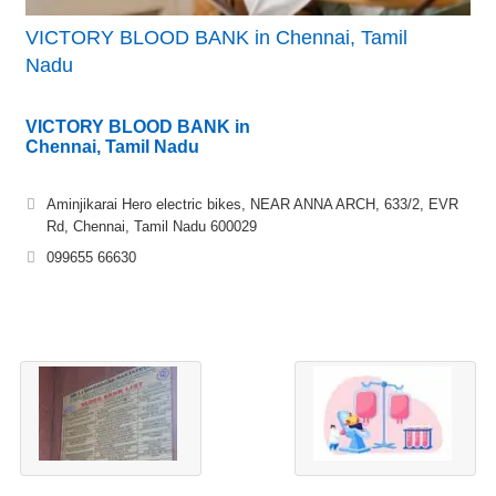
VICTORY BLOOD BANK in Chennai, Tamil
Nadu
VICTORY BLOOD BANK in
Chennai, Tamil Nadu
Aminjikarai Hero electric bikes, NEAR ANNA ARCH, 633/2, EVR
Rd, Chennai, Tamil Nadu 600029
099655 66630