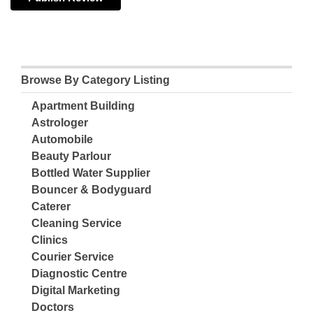
Browse By Category Listing
Apartment Building
Astrologer
Automobile
Beauty Parlour
Bottled Water Supplier
Bouncer & Bodyguard
Caterer
Cleaning Service
Clinics
Courier Service
Diagnostic Centre
Digital Marketing
Doctors