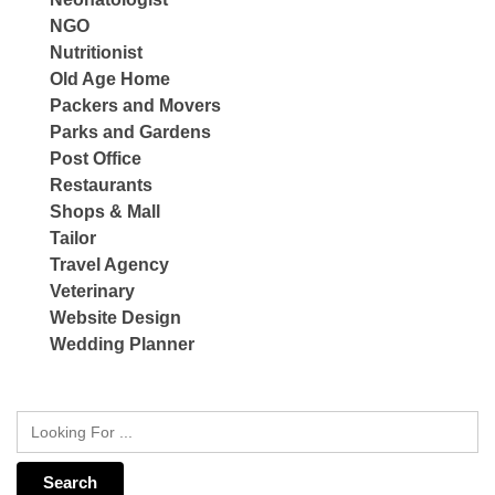
NGO
Nutritionist
Old Age Home
Packers and Movers
Parks and Gardens
Post Office
Restaurants
Shops & Mall
Tailor
Travel Agency
Veterinary
Website Design
Wedding Planner