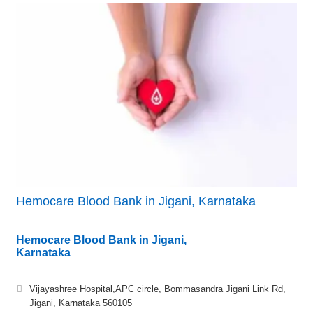
Hemocare Blood Bank in Jigani, Karnataka
Hemocare Blood Bank in Jigani,
Karnataka
Vijayashree Hospital,APC circle, Bommasandra Jigani Link Rd,
Jigani, Karnataka 560105