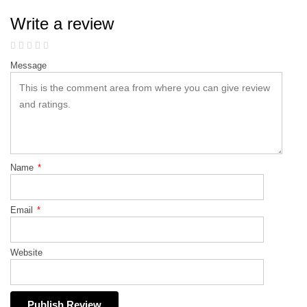
Write a review
Message
Name
*
Email
*
Website