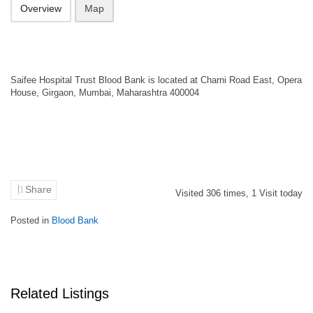
Overview
Map
Saifee Hospital Trust Blood Bank is located at Charni Road East, Opera
House, Girgaon, Mumbai, Maharashtra 400004
Share
Visited
306
times,
1
Visit today
Posted in
Blood Bank
Related Listings