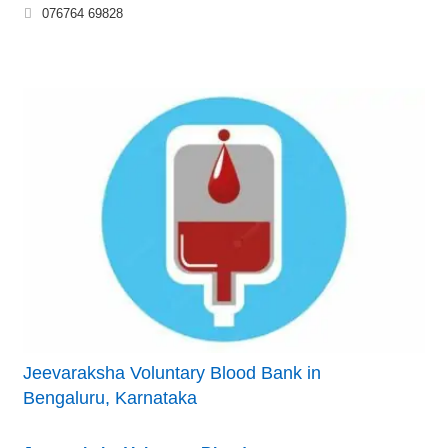
076764 69828
Jeevaraksha Voluntary Blood Bank in
Bengaluru, Karnataka