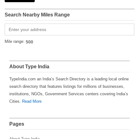
Search Nearby Miles Range
Mile range:
About Type India
TypeIndia.com an India’s Search Directory is a leading local online
search directory that features listings for millions of businesses,
institutions, NGOs, Government Services centers covering India’s
Cities.
Read More
Pages
About Type India