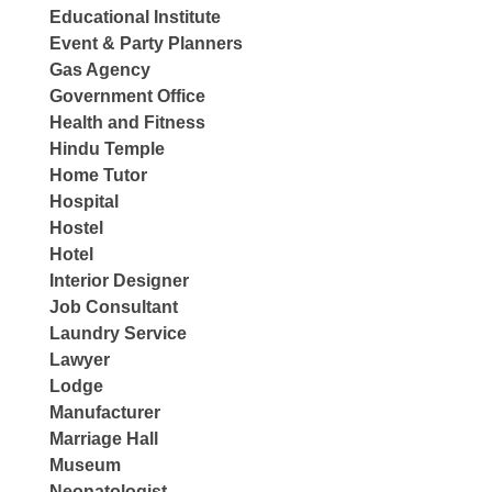
Educational Institute
Event & Party Planners
Gas Agency
Government Office
Health and Fitness
Hindu Temple
Home Tutor
Hospital
Hostel
Hotel
Interior Designer
Job Consultant
Laundry Service
Lawyer
Lodge
Manufacturer
Marriage Hall
Museum
Neonatologist