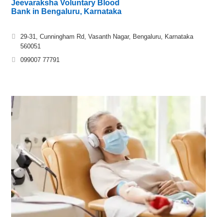
Jeevaraksha Voluntary Blood
Bank in Bengaluru, Karnataka
29-31, Cunningham Rd, Vasanth Nagar, Bengaluru, Karnataka
560051
099007 77791