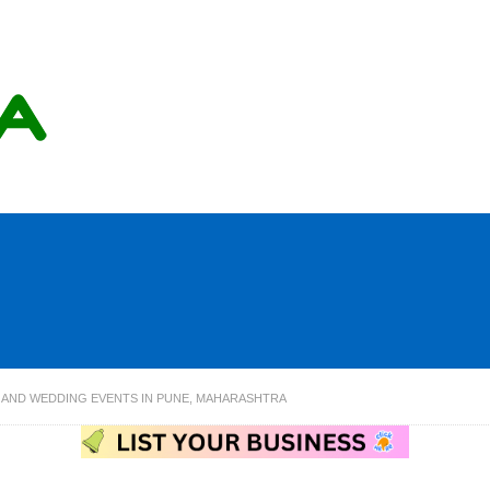
AND WEDDING EVENTS IN PUNE, MAHARASHTRA