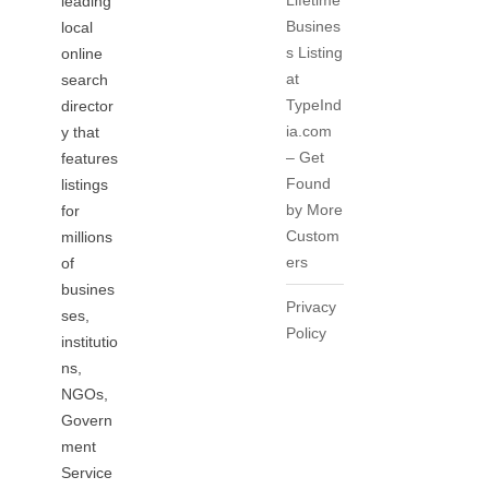
Lifetime
leading
Busines
local
s Listing
online
at
search
TypeInd
director
ia.com
y that
– Get
features
Found
listings
by More
for
Custom
millions
ers
of
busines
Privacy
ses,
Policy
institutio
ns,
NGOs,
Govern
ment
Service