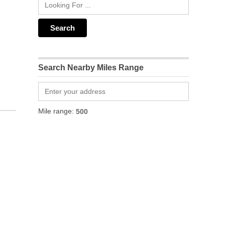
Search Nearby Miles Range
Mile range: