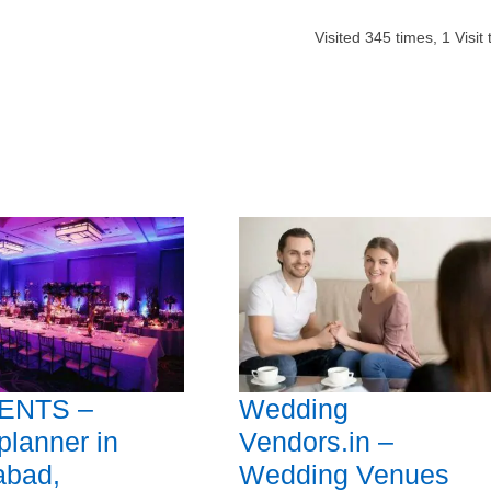
Visited
345
times,
1
Visit
ENTS –
Wedding
planner in
Vendors.in –
abad,
Wedding Venues