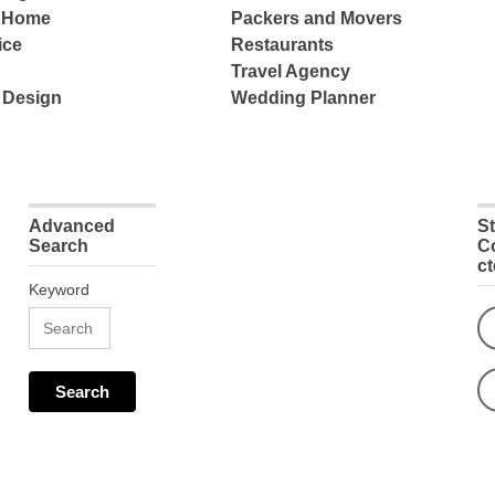
e Home
Packers and Movers
ice
Restaurants
Travel Agency
 Design
Wedding Planner
Advanced
S
Search
C
c
Keyword