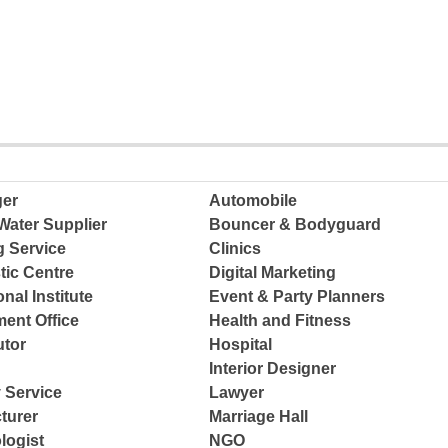
ger
Automobile
Water Supplier
Bouncer & Bodyguard
g Service
Clinics
tic Centre
Digital Marketing
nal Institute
Event & Party Planners
ent Office
Health and Fitness
tor
Hospital
Interior Designer
 Service
Lawyer
turer
Marriage Hall
logist
NGO