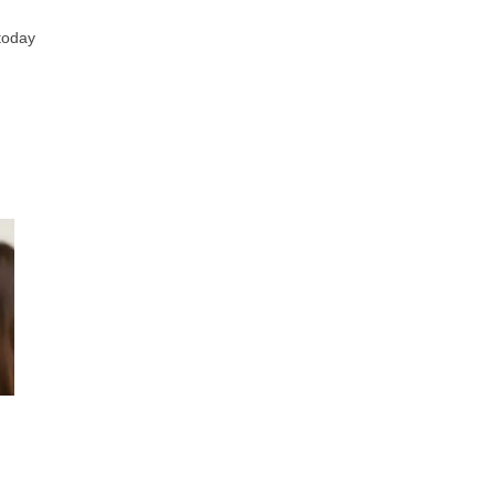
 today