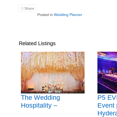
Share
Posted in
Wedding Planner
Related Listings
The Wedding
P5 EV
Hospitality –
Event 
Hyder