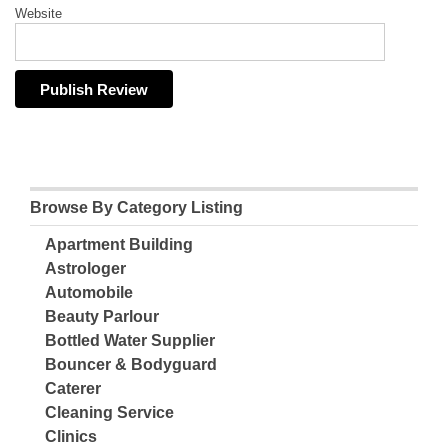
Website
Browse By Category Listing
Apartment Building
Astrologer
Automobile
Beauty Parlour
Bottled Water Supplier
Bouncer & Bodyguard
Caterer
Cleaning Service
Clinics