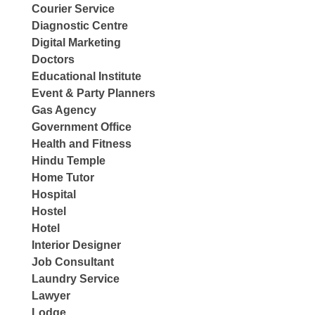
Courier Service
Diagnostic Centre
Digital Marketing
Doctors
Educational Institute
Event & Party Planners
Gas Agency
Government Office
Health and Fitness
Hindu Temple
Home Tutor
Hospital
Hostel
Hotel
Interior Designer
Job Consultant
Laundry Service
Lawyer
Lodge