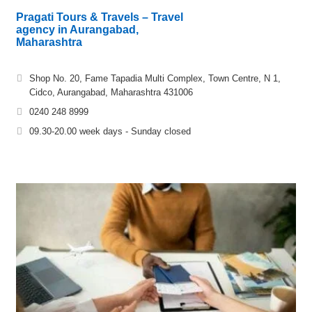
Pragati Tours & Travels – Travel
agency in Aurangabad,
Maharashtra
Shop No. 20, Fame Tapadia Multi Complex, Town Centre, N 1,
Cidco, Aurangabad, Maharashtra 431006
0240 248 8999
09.30-20.00 week days - Sunday closed