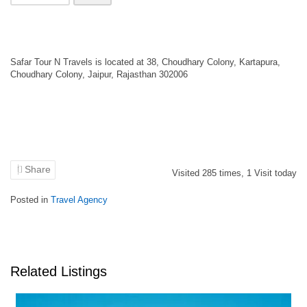
Safar Tour N Travels is located at 38, Choudhary Colony, Kartapura,
Choudhary Colony, Jaipur, Rajasthan 302006
Share
Visited
285
times,
1
Visit today
Posted in
Travel Agency
Related Listings