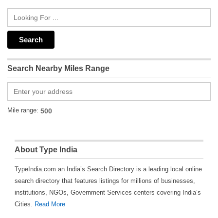
Search Nearby Miles Range
Mile range:
About Type India
TypeIndia.com an India’s Search Directory is a leading local online
search directory that features listings for millions of businesses,
institutions, NGOs, Government Services centers covering India’s
Cities.
Read More