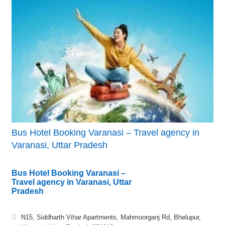
Bus Hotel Booking Varanasi – Travel agency in
Varanasi, Uttar Pradesh
Bus Hotel Booking Varanasi –
Travel agency in Varanasi, Uttar
Pradesh
N15, Siddharth Vihar Apartments, Mahmoorganj Rd, Bhelupur,