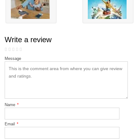
Write a review
Message
Name
*
Email
*