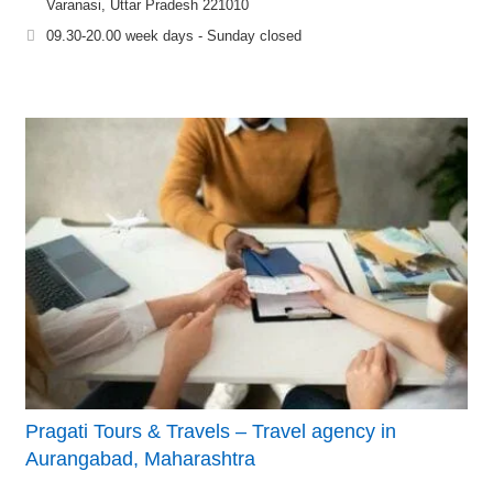
Varanasi, Uttar Pradesh 221010
09.30-20.00 week days - Sunday closed
Pragati Tours & Travels – Travel agency in
Aurangabad, Maharashtra