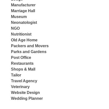
Manufacturer
Marriage Hall
Museum
Neonatologist
NGO
Nutritionist
Old Age Home
Packers and Movers
Parks and Gardens
Post Office
Restaurants
Shops & Mall
Tailor
Travel Agency
Veterinary
Website Design
Wedding Planner