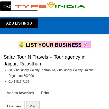
ADD LISTINGS
ADD LISTINGS
Safar Tour N Travels – Tour agency in
Jaipur, Rajasthan
38, Choudhary Colony, Kartapura, Choudhary Colony, Jaipur,
Rajasthan 302006
0141 517 7192
Add to favorites
Print
Overview
Map