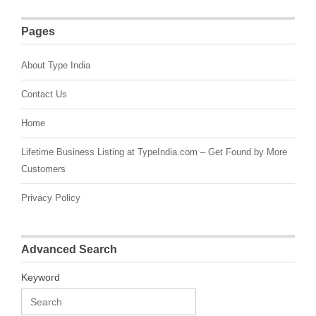
Pages
About Type India
Contact Us
Home
Lifetime Business Listing at TypeIndia.com – Get Found by More
Customers
Privacy Policy
Advanced Search
Keyword