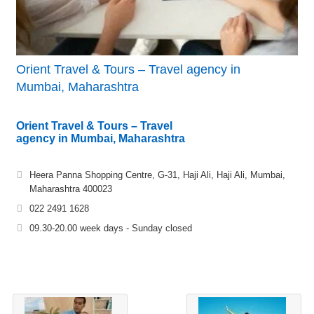
Orient Travel & Tours – Travel agency in
Mumbai, Maharashtra
Orient Travel & Tours – Travel
agency in Mumbai, Maharashtra
Heera Panna Shopping Centre, G-31, Haji Ali, Haji Ali, Mumbai,
Maharashtra 400023
022 2491 1628
09.30-20.00 week days - Sunday closed