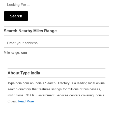
Search Nearby Miles Range
Mile range:
About Type India
TypeIndia.com an India’s Search Directory is a leading local online
search directory that features listings for millions of businesses,
institutions, NGOs, Government Services centers covering India’s
Cities.
Read More