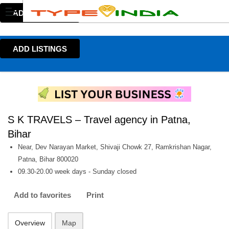
ADD LISTINGS
ADD LISTINGS
S K TRAVELS – Travel agency in Patna,
Bihar
Near, Dev Narayan Market, Shivaji Chowk 27, Ramkrishan Nagar,
Patna, Bihar 800020
09.30-20.00 week days - Sunday closed
Add to favorites
Print
Overview
Map