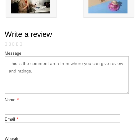
Write a review
Message
Name
*
Email
*
Website