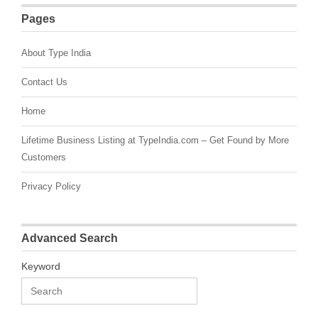
Pages
About Type India
Contact Us
Home
Lifetime Business Listing at TypeIndia.com – Get Found by More
Customers
Privacy Policy
Advanced Search
Keyword