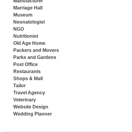
Manufacturer
Marriage Hall
Museum
Neonatologist
NGO
Nutritionist
Old Age Home
Packers and Movers
Parks and Gardens
Post Office
Restaurants
Shops & Mall
Tailor
Travel Agency
Veterinary
Website Design
Wedding Planner