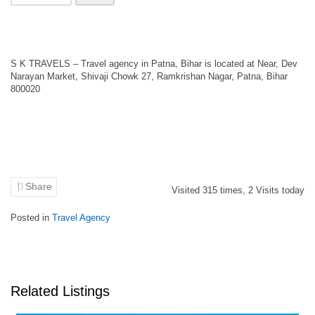
S K TRAVELS – Travel agency in Patna, Bihar is located at Near, Dev
Narayan Market, Shivaji Chowk 27, Ramkrishan Nagar, Patna, Bihar
800020
Share
Visited
315
times,
2
Visits today
Posted in
Travel Agency
Related Listings