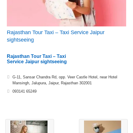
Rajasthan Tour Taxi – Taxi Service Jaipur
sightseeing
Rajasthan Tour Taxi – Taxi
Service Jaipur sightseeing
G-11, Sansar Chandra Rd, opp. Veer Castle Hotel, near Hotel
Mansingh, Jalupura, Jaipur, Rajasthan 302001
093141 65249