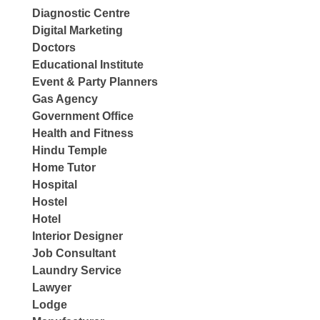
Diagnostic Centre
Digital Marketing
Doctors
Educational Institute
Event & Party Planners
Gas Agency
Government Office
Health and Fitness
Hindu Temple
Home Tutor
Hospital
Hostel
Hotel
Interior Designer
Job Consultant
Laundry Service
Lawyer
Lodge