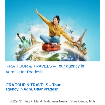
IFRA TOUR & TRAVELS – Tour agency in
Agra, Uttar Pradesh
IFRA TOUR & TRAVELS – Tour
agency in Agra, Uttar Pradesh
8/222/72, Hing Ki Mandi, Nala, near Neelam Shoe Centre, Moti