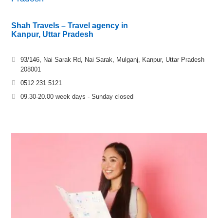
Shah Travels – Travel agency in
Kanpur, Uttar Pradesh
93/146, Nai Sarak Rd, Nai Sarak, Mulganj, Kanpur, Uttar Pradesh
208001
0512 231 5121
09.30-20.00 week days - Sunday closed