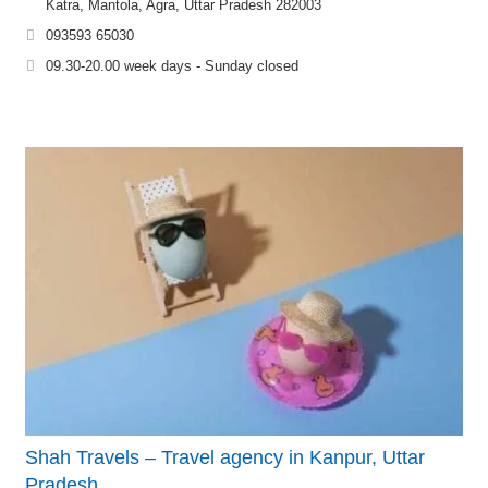
Katra, Mantola, Agra, Uttar Pradesh 282003
093593 65030
09.30-20.00 week days - Sunday closed
Shah Travels – Travel agency in Kanpur, Uttar
Pradesh