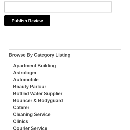
Browse By Category Listing
Apartment Building
Astrologer
Automobile
Beauty Parlour
Bottled Water Supplier
Bouncer & Bodyguard
Caterer
Cleaning Service
Clinics
Courier Service