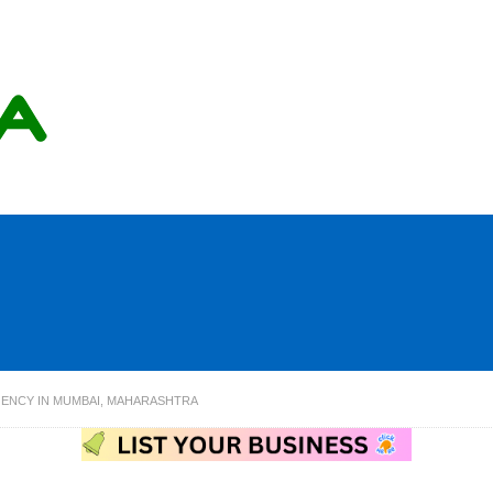
AGENCY IN MUMBAI, MAHARASHTRA