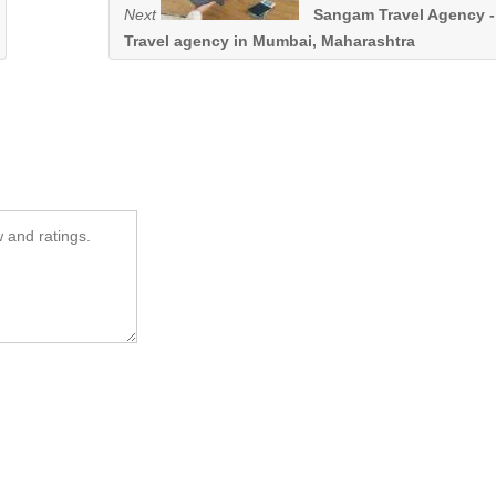
Next
Sangam Travel Agency -
Travel agency in Mumbai, Maharashtra