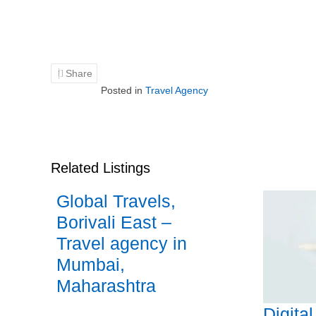
Share
Posted in
Travel Agency
Related Listings
Global Travels,
Borivali East –
Travel agency in
Mumbai,
Maharashtra
Digita