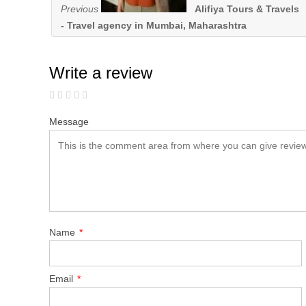
Previous
Alifiya Tours & Travels
- Travel agency in Mumbai, Maharashtra
Write a review
Message
Name
*
Email
*