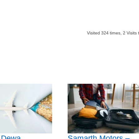
Visited
324
times,
2
Visits 
l Dewa
Samarth Motors –