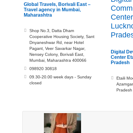
Global Travels, Borivali East –
Commo
Travel agency in Mumbai,
Maharashtra
Center 
Luckno
Shop No.3, Datta Dham
Prade
Cooperative Housing Society, Sant
Dnyaneshwar Rd, near Hotel
Pagant, Veer Savarkar Nagar,
Digital 
Nensey Colony, Borivali East,
Center Eta
Mumbai, Maharashtra 400066
Pradesh
098920 30818
09.30-20.00 week days - Sunday
Etaili M
closed
Azamgar
Pradesh