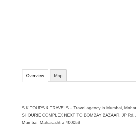
S K TOURS & TRAVELS – Travel 
Maharashtra
28 SHOURIE COMPLEX NEXT TO BOMBAY BAZAAR, JP Rd, Andheri 
http://www.sktravels.in/
09.30-20.00 week days - Sunday closed
Add to favorites
Print
Overview
Map
S K TOURS & TRAVELS – Travel agency in Mumbai, Maharas
SHOURIE COMPLEX NEXT TO BOMBAY BAZAAR, JP Rd, A
Mumbai, Maharashtra 400058