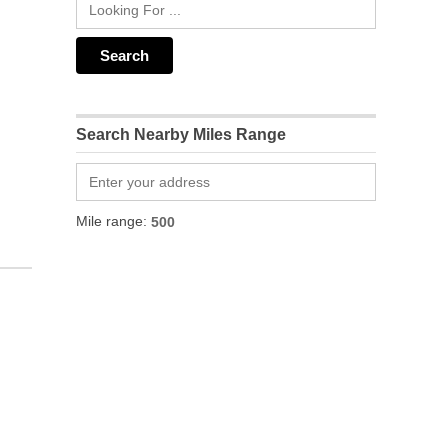
Search Nearby Miles Range
Mile range: