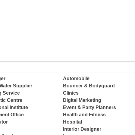
ger
Automobile
Water Supplier
Bouncer & Bodyguard
g Service
Clinics
tic Centre
Digital Marketing
nal Institute
Event & Party Planners
ent Office
Health and Fitness
tor
Hospital
Interior Designer