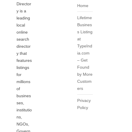
Director
Home
y is a
Lifetime
leading
Busines
local
s Listing
online
at
search
TypeInd
director
ia.com
y that
– Get
features
Found
listings
by More
for
Custom
millions
ers
of
busines
Privacy
ses,
Policy
institutio
ns,
NGOs,
Govern