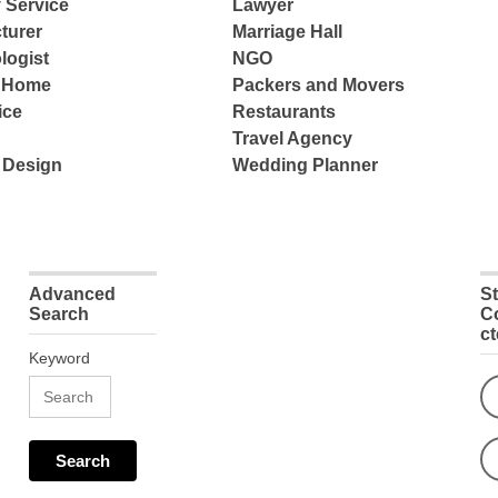
 Service
Lawyer
turer
Marriage Hall
logist
NGO
e Home
Packers and Movers
ice
Restaurants
Travel Agency
 Design
Wedding Planner
Advanced
S
Search
C
c
Keyword