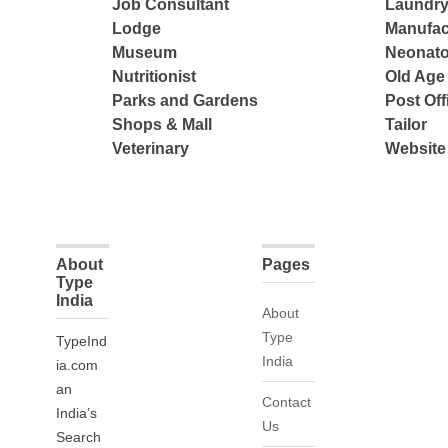
Job Consultant
Laundry
Lodge
Manufac
Museum
Neonato
Nutritionist
Old Ag
Parks and Gardens
Post Off
Shops & Mall
Tailor
Veterinary
Website
About
Pages
Type
India
About
Type
TypeInd
India
ia.com
an
Contact
India’s
Us
Search