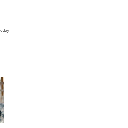
today