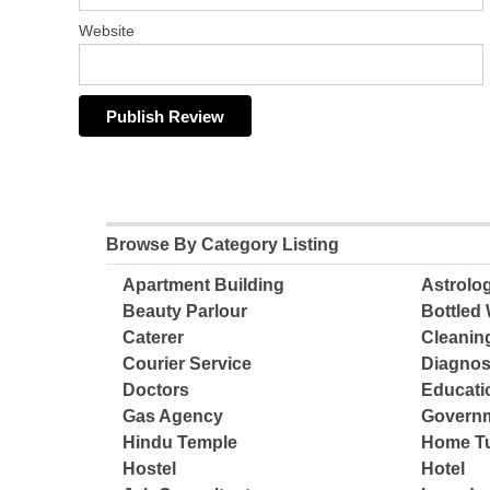
Website
Browse By Category Listing
Apartment Building
Astrolo
Beauty Parlour
Bottled 
Caterer
Cleanin
Courier Service
Diagnos
Doctors
Educatio
Gas Agency
Governm
Hindu Temple
Home Tu
Hostel
Hotel