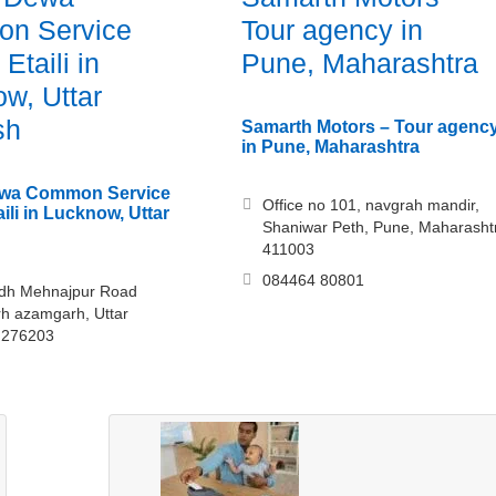
n Service
Tour agency in
Etaili in
Pune, Maharashtra
w, Uttar
sh
Samarth Motors – Tour agenc
in Pune, Maharashtra
Dewa Common Service
Office no 101, navgrah mandir,
ili in Lucknow, Uttar
Shaniwar Peth, Pune, Maharasht
411003
084464 80801
odh Mehnajpur Road
h azamgarh, Uttar
 276203