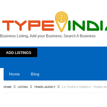
Business Listing, Add your Business, Search A Business
ADD LISTINGS
Home
Blog
HOME
LISTING
TRAVEL AGENCY
S K TOURS & TRAVELS – TRAVEL 