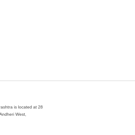
agency in Mumbai,
West, Mumbai, Maharashtra 400058
htra is located at 28
ndheri West,