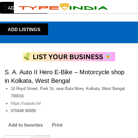
ADD LISTINGS
ADD LISTINGS
S. A. Auto II Hero E-Bike – Motorcycle shop
in Kolkata, West Bengal
16 Royd Street, Park St, near Bata More, Kolkata, West Bengal
700016
https://saauto.in/
070448 90089
Add to favorites
Print