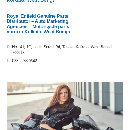
Royal Enfield Genuine Parts
Distributor – Auto Marketing
Agencies – Motorcycle parts
store in Kolkata, West Bengal
No 141, 1C, Lenin Sarani Rd, Taltala, Kolkata, West Bengal
700013
033 2236 0642