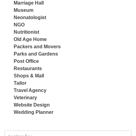
Marriage Hall
Museum
Neonatologist
NGO
Nutritionist
Old Age Home
Packers and Movers
Parks and Gardens
Post Office
Restaurants
Shops & Mall
Tailor
Travel Agency
Veterinary
Website Design
Wedding Planner