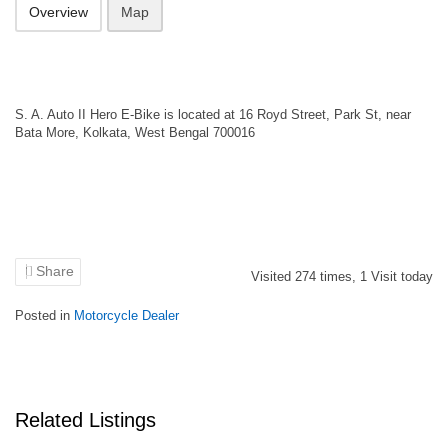
Overview
Map
S. A. Auto II Hero E-Bike is located at 16 Royd Street, Park St, near
Bata More, Kolkata, West Bengal 700016
Share
Visited
274
times,
1
Visit today
Posted in
Motorcycle Dealer
Related Listings