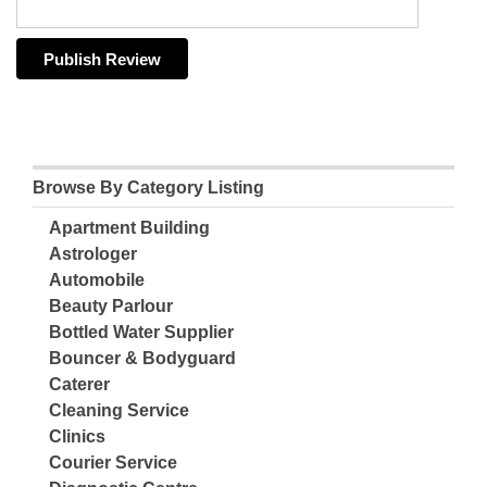
Browse By Category Listing
Apartment Building
Astrologer
Automobile
Beauty Parlour
Bottled Water Supplier
Bouncer & Bodyguard
Caterer
Cleaning Service
Clinics
Courier Service