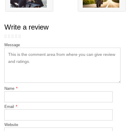
Write a review
Message
Name
*
Email
*
Website