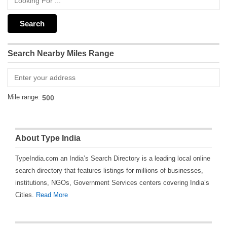
Search Nearby Miles Range
Mile range:
About Type India
TypeIndia.com an India’s Search Directory is a leading local online
search directory that features listings for millions of businesses,
institutions, NGOs, Government Services centers covering India’s
Cities.
Read More