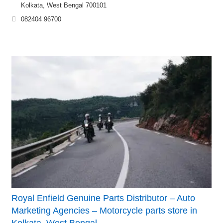
Kolkata, West Bengal 700101
082404 96700
Royal Enfield Genuine Parts Distributor – Auto
Marketing Agencies – Motorcycle parts store in
Kolkata, West Bengal