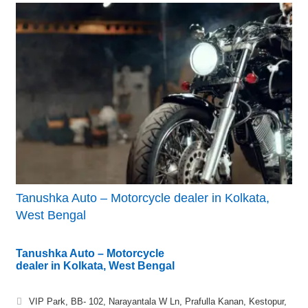
Tanushka Auto – Motorcycle dealer in Kolkata,
West Bengal
Tanushka Auto – Motorcycle
dealer in Kolkata, West Bengal
VIP Park, BB- 102, Narayantala W Ln, Prafulla Kanan, Kestopur,