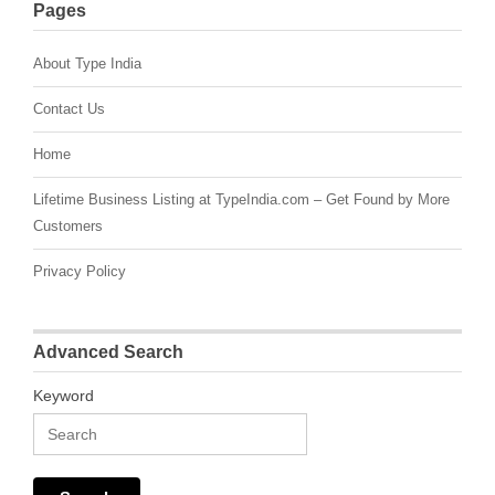
Pages
About Type India
Contact Us
Home
Lifetime Business Listing at TypeIndia.com – Get Found by More
Customers
Privacy Policy
Advanced Search
Keyword