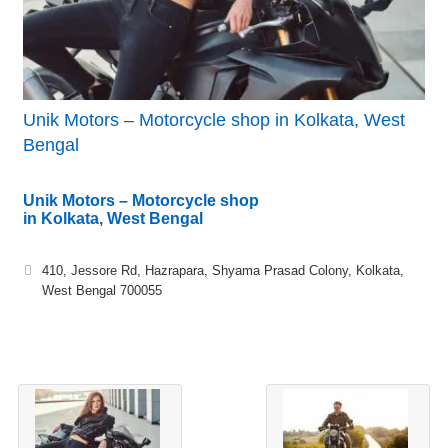
Unik Motors – Motorcycle shop in Kolkata, West
Bengal
Unik Motors – Motorcycle shop
in Kolkata, West Bengal
410, Jessore Rd, Hazrapara, Shyama Prasad Colony, Kolkata,
West Bengal 700055