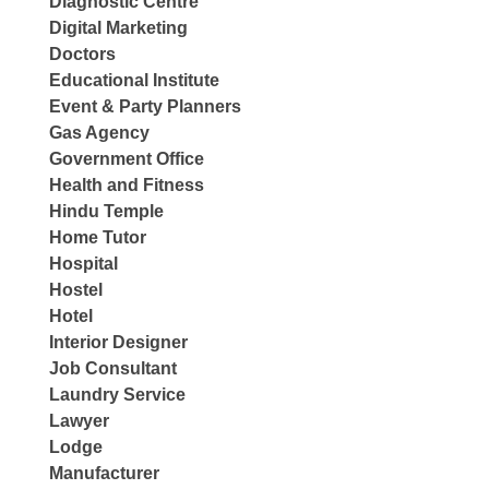
Diagnostic Centre
Digital Marketing
Doctors
Educational Institute
Event & Party Planners
Gas Agency
Government Office
Health and Fitness
Hindu Temple
Home Tutor
Hospital
Hostel
Hotel
Interior Designer
Job Consultant
Laundry Service
Lawyer
Lodge
Manufacturer