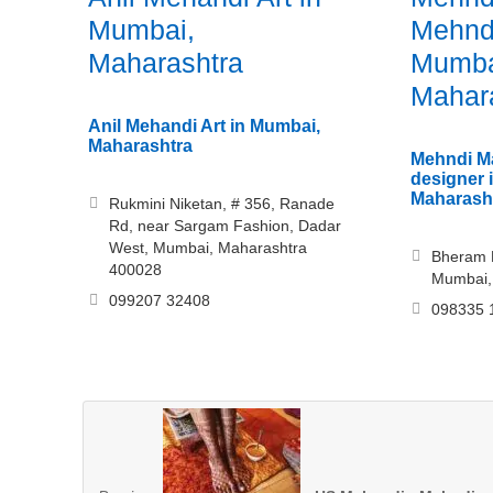
Mumbai,
Mehndi
Maharashtra
Mumba
Mahar
Anil Mehandi Art in Mumbai,
Maharashtra
Mehndi M
designer 
Maharash
Rukmini Niketan, # 356, Ranade
Rd, near Sargam Fashion, Dadar
West, Mumbai, Maharashtra
Bheram N
400028
Mumbai,
099207 32408
098335 