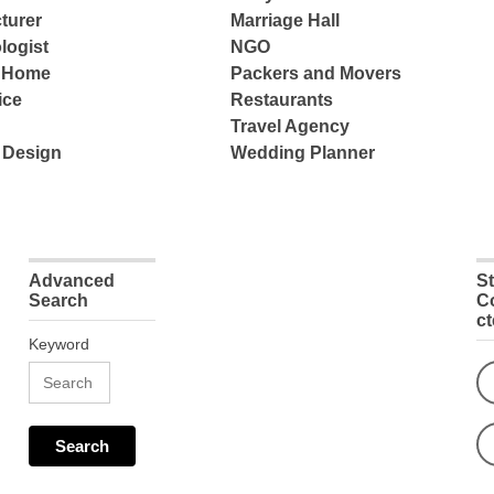
turer
Marriage Hall
logist
NGO
e Home
Packers and Movers
ice
Restaurants
Travel Agency
 Design
Wedding Planner
Advanced
S
Search
C
c
Keyword