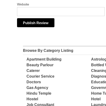
Website
Browse By Category Listing
Apartment Building
Astrolo
Beauty Parlour
Bottled 
Caterer
Cleanin
Courier Service
Diagnos
Doctors
Educatio
Gas Agency
Governm
Hindu Temple
Home Tu
Hostel
Hotel
Job Consultant
Laundry