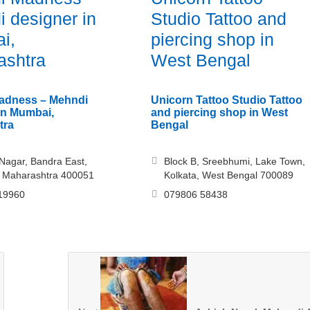
 designer in
Studio Tattoo and
i,
piercing shop in
ashtra
West Bengal
adness – Mehndi
Unicorn Tattoo Studio Tattoo
in Mumbai,
and piercing shop in West
tra
Bengal
agar, Bandra East,
Block B, Sreebhumi, Lake Town,
 Maharashtra 400051
Kolkata, West Bengal 700089
19960
079806 58438