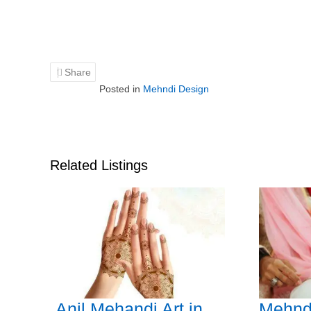
Share
Posted in
Mehndi Design
Related Listings
Anil Mehandi Art in
Mehnd