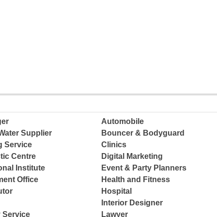
ger
Automobile
Water Supplier
Bouncer & Bodyguard
g Service
Clinics
tic Centre
Digital Marketing
nal Institute
Event & Party Planners
ent Office
Health and Fitness
tor
Hospital
Interior Designer
 Service
Lawyer