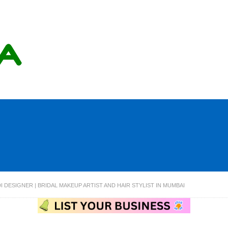
 DESIGNER | BRIDAL MAKEUP ARTIST AND HAIR STYLIST IN MUMBAI