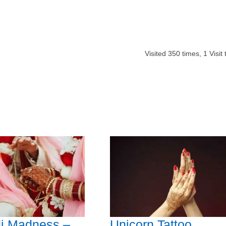
Visited
350
times,
1
Visit
i Madness –
Unicorn Tattoo